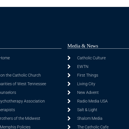
Media & News
 Home
Catholic Culture
EWTN
on the Catholic Church
First Things
harities of West Tennessee
Living City
ounselors
New Advent
sychotherapy Association
Radio Media USA
herapists
Salt & Light
Brothers of the Midwest
Shalom Media
 Memphis Policies
The Catholic Cafe