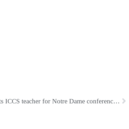
Notre Dame Club Selects ICCS teacher for Notre Dame conference scholarship