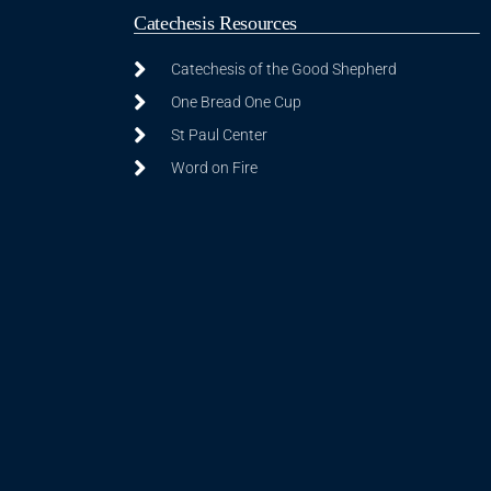
Catechesis Resources
Catechesis of the Good Shepherd
One Bread One Cup
St Paul Center
Word on Fire