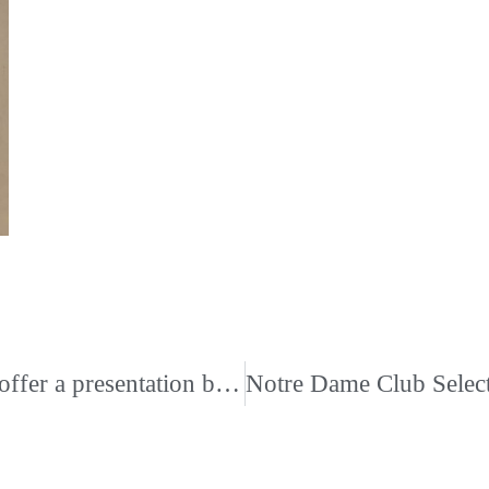
St. Benedict at Auburndale High School will offer a presentation by Memphis psychologist and author John S. Leite, PhD