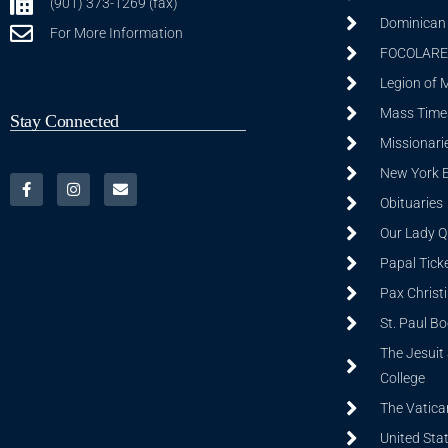
(901) 373-1269 (fax)
Dominican S
For More Information
FOCOLARE
Legion of 
Mass Time
Stay Connected
Missionarie
New York 
Obituaries
Our Lady Q
Papal Tick
Pax Christ
St. Paul B
The Jesuit 
College
The Vatica
United Sta