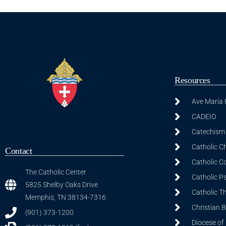
Resources
Ave Maria
CADEIO
Catechism 
Catholic C
Contact
Catholic C
The Catholic Center
Catholic P
5825 Shelby Oaks Drive
Catholic T
Memphis, TN 38134-7316
Christian 
(901) 373-1200
Diocese of