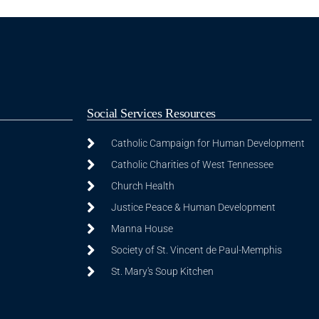
Social Services Resources
Catholic Campaign for Human Development
Catholic Charities of West Tennessee
Church Health
Justice Peace & Human Development
Manna House
Society of St. Vincent de Paul-Memphis
St. Mary's Soup Kitchen