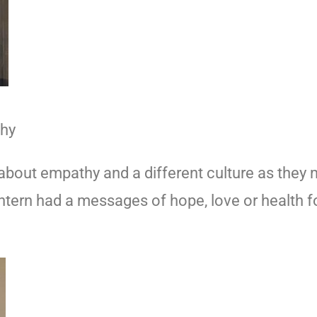
thy
out empathy and a different culture as they m
lantern had a messages of hope, love or health 