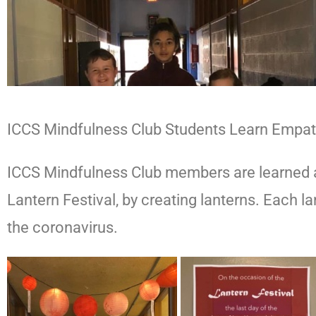
ICCS Mindfulness Club Students Learn Empa
ICCS Mindfulness Club members are learned ab
Lantern Festival, by creating lanterns. Each 
the coronavirus.