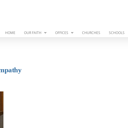
HOME
OUR FAITH
OFFICES
CHURCHES
SCHOOLS
Empathy