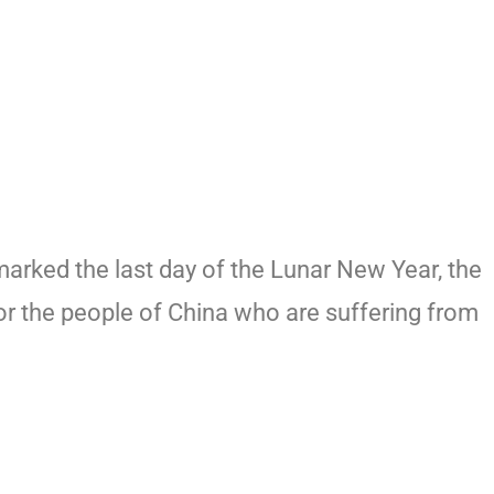
arked the last day of the Lunar New Year, the
for the people of China who are suffering from