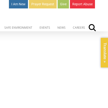
I Am New
Prayer Request
Give
Report Abuse
SAFE ENVIRONMENT
EVENTS
NEWS
CAREERS
Translate »