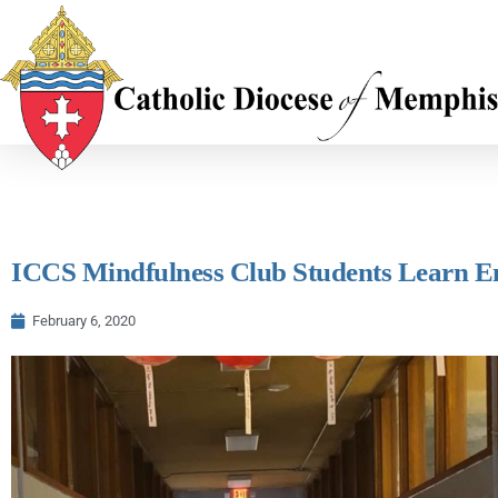
ICCS Mindfulness Club Students Learn 
February 6, 2020