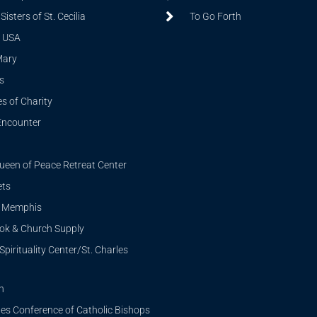
isters of St. Cecilia
To Go Forth
 USA
Mary
s
s of Charity
Encounter
ueen of Peace Retreat Center
ets
i Memphis
ook & Church Supply
Spirituality Center/St. Charles
n
tes Conference of Catholic Bishops