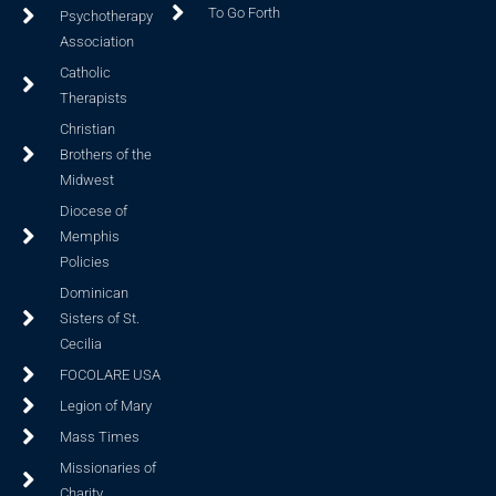
To Go Forth
Psychotherapy
Association
Catholic
Therapists
Christian
Brothers of the
Midwest
Diocese of
Memphis
Policies
Dominican
Sisters of St.
Cecilia
FOCOLARE USA
Legion of Mary
Mass Times
Missionaries of
Charity