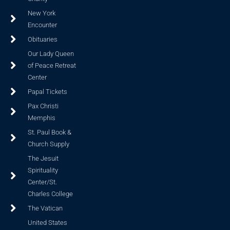
New York
Encounter
Obituaries
Our Lady Queen
of Peace Retreat
Center
Papal Tickets
Pax Christi
Memphis
St. Paul Book &
Church Supply
The Jesuit
Spirituality
Center/St.
Charles College
The Vatican
United States