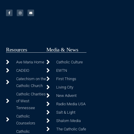
Resources
Media & News
Ave Maria Home
Catholic Culture
CADEIO
EWTN
Catechism on the
First Things
Catholic Church
Living City
Catholic Charities
New Advent
of West
Radio Media USA
Tennessee
Salt & Light
Catholic
Shalom Media
Counselors
The Catholic Cafe
Catholic