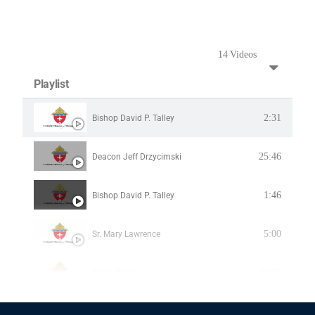
14 Videos
Playlist
2:31
Bishop David P. Talley
25:46
Deacon Jeff Drzycimski
1:46
Bishop David P. Talley
5:00
Sr. Mary Lawrence
24:25
Derek Rotty
1:46
Bishop David P. Talley