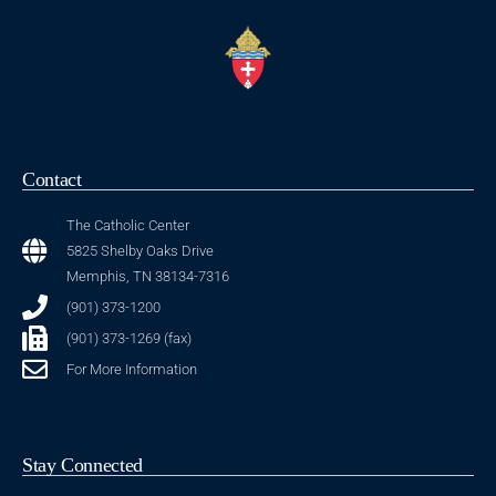
1:46
Daniel Franceschini
7:48
St. Benedict at Auburndale
1:47
Contact
Bishop David P. Talley
The Catholic Center
21:43
Father Rubén Villalon (Spanish)
5825 Shelby Oaks Drive
Memphis, TN 38134-7316
3:09
Fr. Dexter Noblefranca
(901) 373-1200
(901) 373-1269 (fax)
3:43
Fr. Martin Orjianioke
For More Information
6:29
Sacred Heart Catholic Church Parishioners
Stay Connected
2:10
Bishop David P. Talley