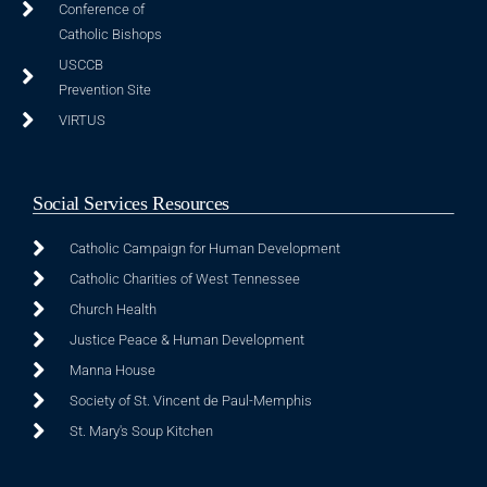
Conference of
Catholic Bishops
USCCB
Prevention Site
VIRTUS
Social Services Resources
Catholic Campaign for Human Development
Catholic Charities of West Tennessee
Church Health
Justice Peace & Human Development
Manna House
Society of St. Vincent de Paul-Memphis
St. Mary's Soup Kitchen