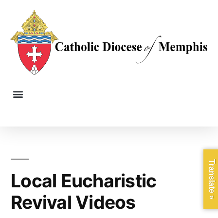
Translate »
Local Eucharistic
Revival Videos