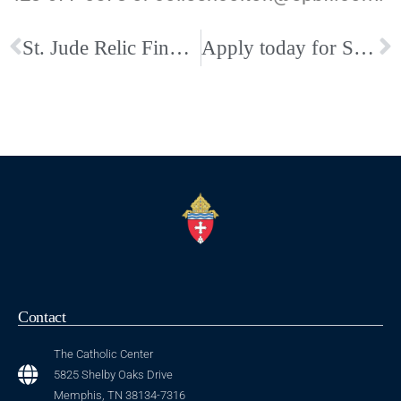
St. Jude Relic Finds New Home at Our Mother Church, The Cathedral
Apply today for St. Benedict at Auburndale Catholic High School!
Contact
The Catholic Center
5825 Shelby Oaks Drive
Memphis, TN 38134-7316