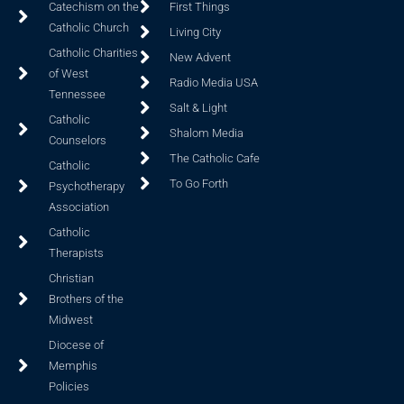
Catechism on the
First Things
Catholic Church
Living City
Catholic Charities
New Advent
of West
Radio Media USA
Tennessee
Salt & Light
Catholic
Shalom Media
Counselors
The Catholic Cafe
Catholic
To Go Forth
Psychotherapy
Association
Catholic
Therapists
Christian
Brothers of the
Midwest
Diocese of
Memphis
Policies