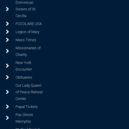
Dominican
Sisters of St.
Cecilia
FOCOLARE USA
Legion of Mary
Mass Times
Missionaries of
Charity
New York
Encounter
Obituaries
Our Lady Queen
of Peace Retreat
Center
Papal Tickets
Pax Christi
Memphis