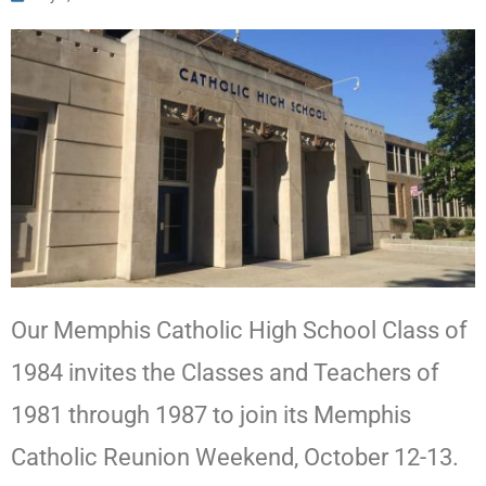
Our Memphis Catholic High School Class of
1984 invites the Classes and Teachers of
1981 through 1987 to join its Memphis
Catholic Reunion Weekend, October 12-13.