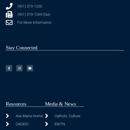
(901) 373-1200
(901) 373-1269 (fax)
For More Information
Stay Connected
Resources
Media & News
Ave Maria Home
Catholic Culture
CADEIO
EWTN