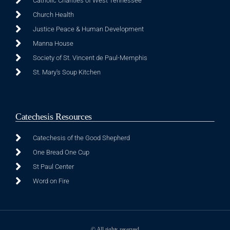
Catholic Charities of West Tennessee
Church Health
Justice Peace & Human Development
Manna House
Society of St. Vincent de Paul-Memphis
St. Mary's Soup Kitchen
Catechesis Resources
Catechesis of the Good Shepherd
One Bread One Cup
St Paul Center
Word on Fire
© All rights reserved