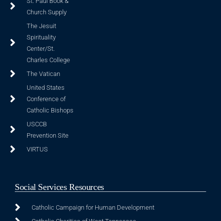
St. Paul Book &
Church Supply
The Jesuit
Spirituality
Center/St.
Charles College
The Vatican
United States
Conference of
Catholic Bishops
USCCB
Prevention Site
VIRTUS
Social Services Resources
Catholic Campaign for Human Development