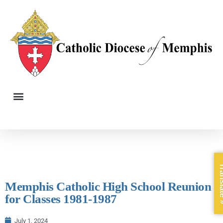
Trans
Memphis Catholic High School Reunion
for Classes 1981-1987
July 1, 2024