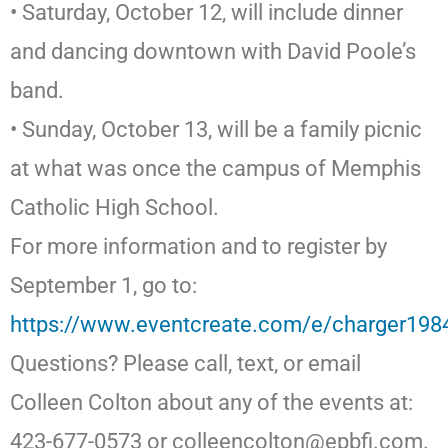
• Saturday, October 12, will include dinner
and dancing downtown with David Poole’s
band.
• Sunday, October 13, will be a family picnic
at what was once the campus of Memphis
Catholic High School.
For more information and to register by
September 1, go to:
https://www.eventcreate.com/e/charger198
Questions? Please call, text, or email
Colleen Colton about any of the events at:
423-677-0573 or colleencolton@epbfi.com.