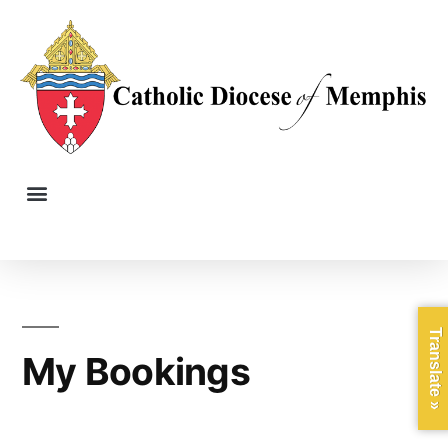
Translate »
My Bookings