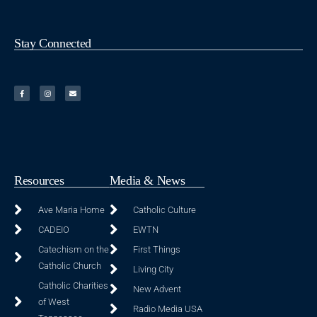
Stay Connected
Resources
Media & News
Ave Maria Home
Catholic Culture
CADEIO
EWTN
Catechism on the
First Things
Catholic Church
Living City
Catholic Charities
New Advent
of West
Radio Media USA