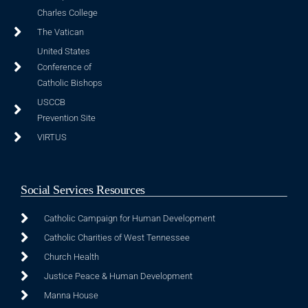
Charles College
The Vatican
United States
Conference of
Catholic Bishops
USCCB
Prevention Site
VIRTUS
Social Services Resources
Catholic Campaign for Human Development
Catholic Charities of West Tennessee
Church Health
Justice Peace & Human Development
Manna House