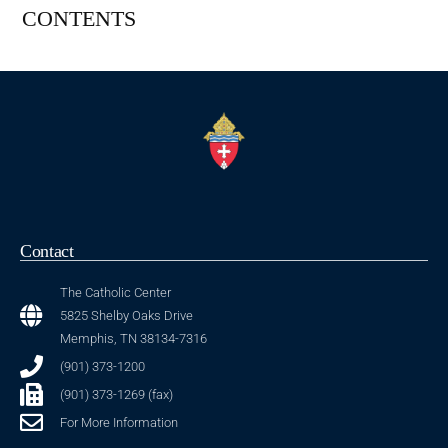
CONTENTS
Contact
The Catholic Center
5825 Shelby Oaks Drive
Memphis, TN 38134-7316
(901) 373-1200
(901) 373-1269 (fax)
For More Information