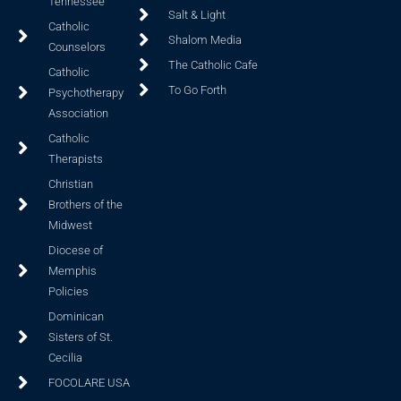
Tennessee
Salt & Light
Catholic
Shalom Media
Counselors
The Catholic Cafe
Catholic
To Go Forth
Psychotherapy
Association
Catholic
Therapists
Christian
Brothers of the
Midwest
Diocese of
Memphis
Policies
Dominican
Sisters of St.
Cecilia
FOCOLARE USA