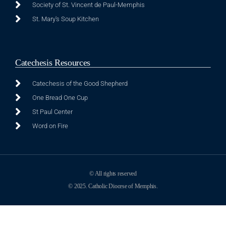
Society of St. Vincent de Paul-Memphis
St. Mary's Soup Kitchen
Catechesis Resources
Catechesis of the Good Shepherd
One Bread One Cup
St Paul Center
Word on Fire
© All rights reserved
© 2025. Catholic Diocese of Memphis.