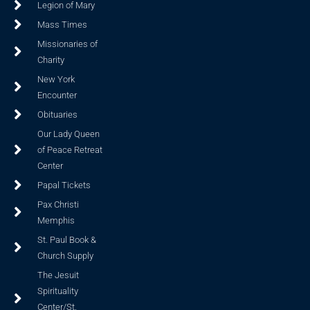
Legion of Mary
Mass Times
Missionaries of
Charity
New York
Encounter
Obituaries
Our Lady Queen
of Peace Retreat
Center
Papal Tickets
Pax Christi
Memphis
St. Paul Book &
Church Supply
The Jesuit
Spirituality
Center/St.