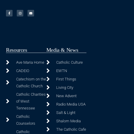
Resources
Media & News
Ave Maria Home
Catholic Culture
CADEIO
EWTN
Catechism on the
First Things
Catholic Church
Living City
Catholic Charities
New Advent
of West
Radio Media USA
Tennessee
Salt & Light
Catholic
Shalom Media
Counselors
The Catholic Cafe
Catholic