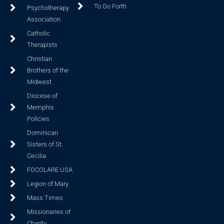
To Go Forth
Psychotherapy
Association
Catholic
Therapists
Christian
Brothers of the
Midwest
Diocese of
Memphis
Policies
Dominican
Sisters of St.
Cecilia
FOCOLARE USA
Legion of Mary
Mass Times
Missionaries of
Charity