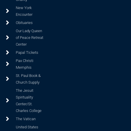
New York
Encounter
Obituaries
Our Lady Queen
of Peace Retreat
Center
Papal Tickets
Pax Christi
Memphis
St. Paul Book &
Church Supply
The Jesuit
Spirituality
Center/St.
Charles College
The Vatican
United States