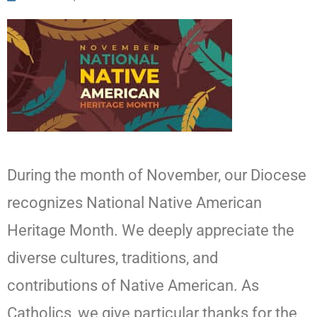
During the month of November, our Diocese
recognizes National Native American
Heritage Month. We deeply appreciate the
diverse cultures, traditions, and
contributions of Native American. As
Catholics, we give particular thanks for the