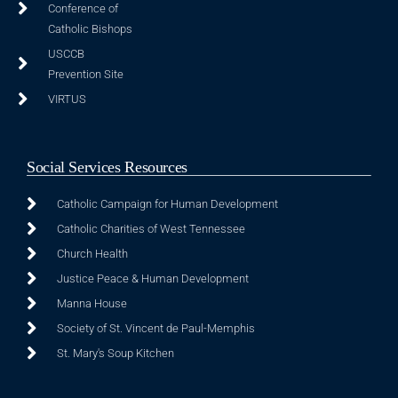
Conference of
Catholic Bishops
USCCB
Prevention Site
VIRTUS
Social Services Resources
Catholic Campaign for Human Development
Catholic Charities of West Tennessee
Church Health
Justice Peace & Human Development
Manna House
Society of St. Vincent de Paul-Memphis
St. Mary's Soup Kitchen