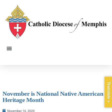
Translate »
November is National Native American
Heritage Month
November 16, 2023