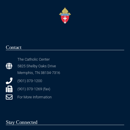
Contact
The Catholic Center
5825 Shelby Oaks Drive
Memphis, TN 38134-7316
(901) 373-1200
(901) 373-1269 (fax)
For More Information
Stay Connected