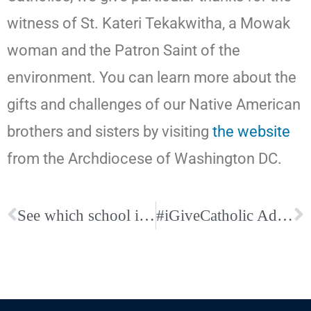
witness of St. Kateri Tekakwitha, a Mowak
woman and the Patron Saint of the
environment. You can learn more about the
gifts and challenges of our Native American
brothers and sisters by visiting
the website
from the Archdiocese of Washington DC.
See which school is right for your family! Discover Catholic Schools Week: Nov. 12-18
#iGiveCatholic Advanced Giving Has Begun!