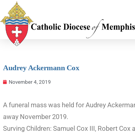
Audrey Ackermann Cox
November 4, 2019
A funeral mass was held for Audrey Ackermann
away November 2019.
Surving Children: Samuel Cox III, Robert Cox