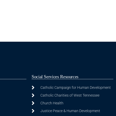
Social Services Resources
Catholic Campaign for Human Development
Catholic Charities of West Tennessee
Church Health
Justice Peace & Human Development