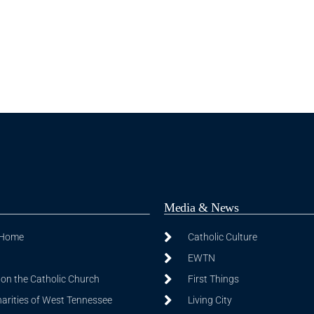
Media & News
 Home
Catholic Culture
EWTN
on the Catholic Church
First Things
harities of West Tennessee
Living City