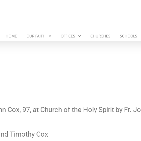
HOME
OUR FAITH
OFFICES
CHURCHES
SCHOOLS
 Cox, 97, at Church of the Holy Spirit by Fr.
 and Timothy Cox