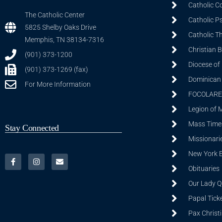
Catholic C
The Catholic Center
Catholic P
5825 Shelby Oaks Drive
Catholic T
Memphis, TN 38134-7316
Christian 
(901) 373-1200
Diocese of
(901) 373-1269 (fax)
Dominican S
For More Information
FOCOLARE
Legion of 
Mass Time
Stay Connected
Missionarie
New York 
Obituaries
Our Lady Q
Papal Tick
Pax Christ