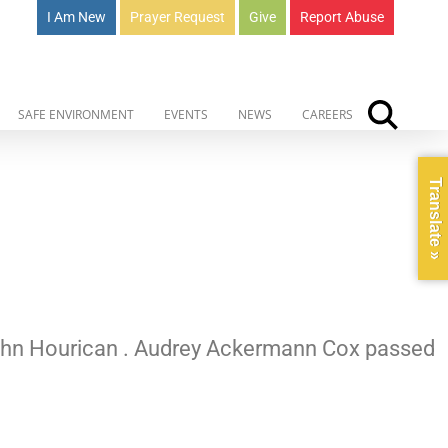
I Am New
Prayer Request
Give
Report Abuse
SAFE ENVIRONMENT
EVENTS
NEWS
CAREERS
Translate »
 John Hourican . Audrey Ackermann Cox passed