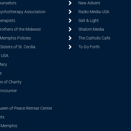
ounselors
New Advent
sychotherapy Association
Radio Media USA
herapists
Salt & Light
Brothers of the Midwest
Shalom Media
 Memphis Policies
The Catholic Cafe
isters of St. Cecilia
To Go Forth
 USA
Mary
s
s of Charity
Encounter
ueen of Peace Retreat Center
ets
i Memphis