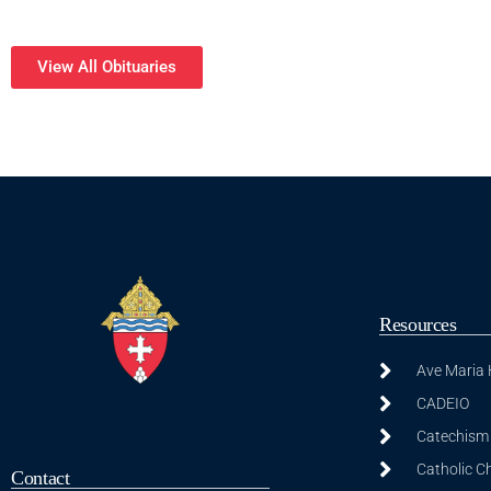
View All Obituaries
Resources
Ave Maria
CADEIO
Catechism 
Catholic C
Contact