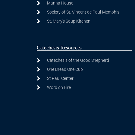
Manna House
Society of St. Vincent de Paul-Memphis
St. Mary's Soup Kitchen
Catechesis Resources
Catechesis of the Good Shepherd
One Bread One Cup
St Paul Center
Word on Fire