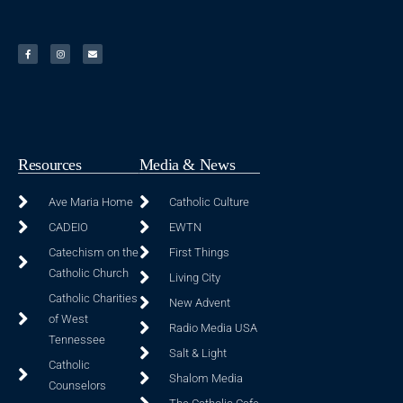
Resources
Media & News
Ave Maria Home
Catholic Culture
CADEIO
EWTN
Catechism on the
First Things
Catholic Church
Living City
Catholic Charities
New Advent
of West
Radio Media USA
Tennessee
Salt & Light
Catholic
Shalom Media
Counselors