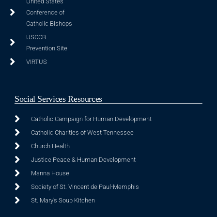
United States
Conference of
Catholic Bishops
USCCB
Prevention Site
VIRTUS
Social Services Resources
Catholic Campaign for Human Development
Catholic Charities of West Tennessee
Church Health
Justice Peace & Human Development
Manna House
Society of St. Vincent de Paul-Memphis
St. Mary's Soup Kitchen