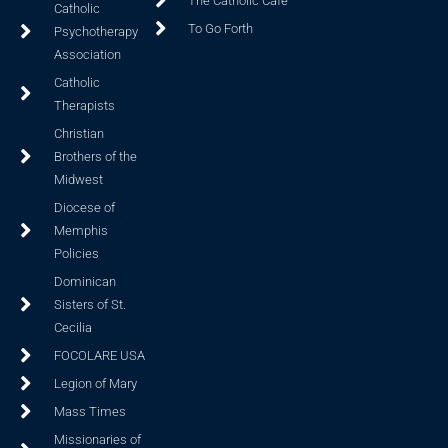
The Catholic Cafe
Catholic
To Go Forth
Psychotherapy
Association
Catholic
Therapists
Christian
Brothers of the
Midwest
Diocese of
Memphis
Policies
Dominican
Sisters of St.
Cecilia
FOCOLARE USA
Legion of Mary
Mass Times
Missionaries of