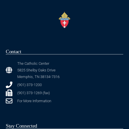
Contact
The Catholic Center
5825 Shelby Oaks Drive
Memphis, TN 38134-7316
(901) 373-1200
(901) 373-1269 (fax)
For More Information
Stay Connected