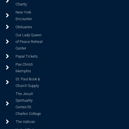
Charity
New York
Encounter
Obituaries
Our Lady Queen
of Peace Retreat
Center
Papal Tickets
Pax Christi
Memphis
St. Paul Book &
Church Supply
The Jesuit
Spirituality
Center/St.
Charles College
The Vatican