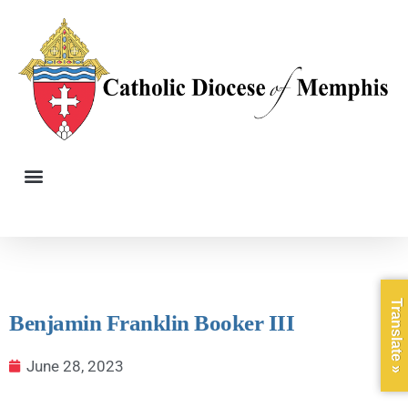
Translate »
Benjamin Franklin Booker III
June 28, 2023