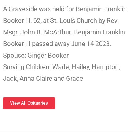
A Graveside was held for Benjamin Franklin
Booker III, 62, at St. Louis Church by Rev.
Msgr. John B. McArthur. Benjamin Franklin
Booker III passed away June 14 2023.
Spouse: Ginger Booker
Surving Children: Wade, Hailey, Hampton,
Jack, Anna Claire and Grace
View All Obituaries