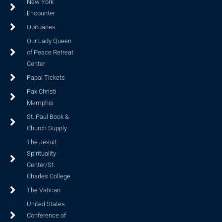
New York
Encounter
Obituaries
Our Lady Queen
of Peace Retreat
Center
Papal Tickets
Pax Christi
Memphis
St. Paul Book &
Church Supply
The Jesuit
Spirituality
Center/St.
Charles College
The Vatican
United States
Conference of