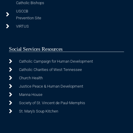
Catholic Bishops
USCCB
Prevention Site
VIRTUS
Social Services Resources
Catholic Campaign for Human Development
Catholic Charities of West Tennessee
Church Health
Justice Peace & Human Development
Manna House
Society of St. Vincent de Paul-Memphis
St. Mary's Soup Kitchen