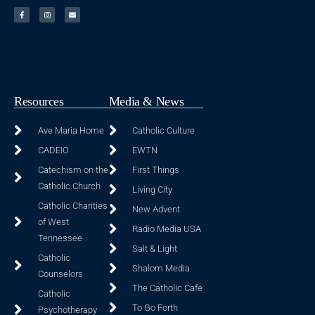
Resources
Media & News
Ave Maria Home
Catholic Culture
CADEIO
EWTN
Catechism on the
First Things
Catholic Church
Living City
Catholic Charities
New Advent
of West
Radio Media USA
Tennessee
Salt & Light
Catholic
Shalom Media
Counselors
The Catholic Cafe
Catholic
To Go Forth
Psychotherapy