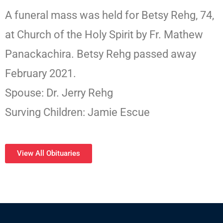
A funeral mass was held for Betsy Rehg, 74,
at Church of the Holy Spirit by Fr. Mathew
Panackachira. Betsy Rehg passed away
February 2021.
Spouse: Dr. Jerry Rehg
Surving Children: Jamie Escue
View All Obituaries