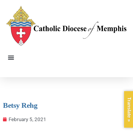
Translate »
Betsy Rehg
February 5, 2021