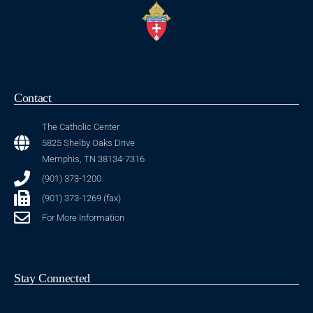
Contact
The Catholic Center
5825 Shelby Oaks Drive
Memphis, TN 38134-7316
(901) 373-1200
(901) 373-1269 (fax)
For More Information
Stay Connected