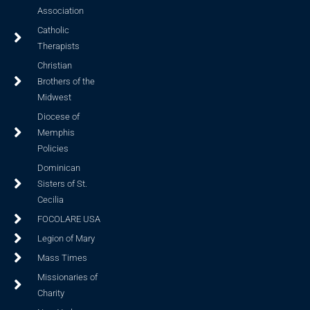
Association
Catholic
Therapists
Christian
Brothers of the
Midwest
Diocese of
Memphis
Policies
Dominican
Sisters of St.
Cecilia
FOCOLARE USA
Legion of Mary
Mass Times
Missionaries of
Charity