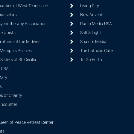
harities of West Tennessee
Living City
ounselors
New Advent
sychotherapy Association
Radio Media USA
herapists
Salt & Light
Brothers of the Midwest
Shalom Media
 Memphis Policies
The Catholic Cafe
isters of St. Cecilia
To Go Forth
 USA
Mary
s
s of Charity
Encounter
ueen of Peace Retreat Center
ets