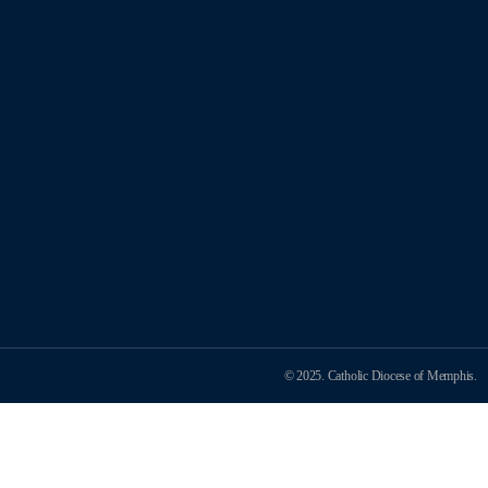
© 2025. Catholic Diocese of Memphis.