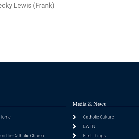
Becky Lewis (Frank)
Media & News
 Home
Catholic Culture
EWTN
on the Catholic Church
First Things