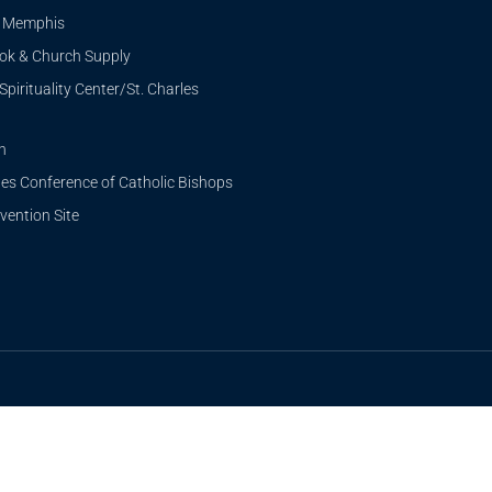
i Memphis
ook & Church Supply
Spirituality Center/St. Charles
n
tes Conference of Catholic Bishops
ention Site