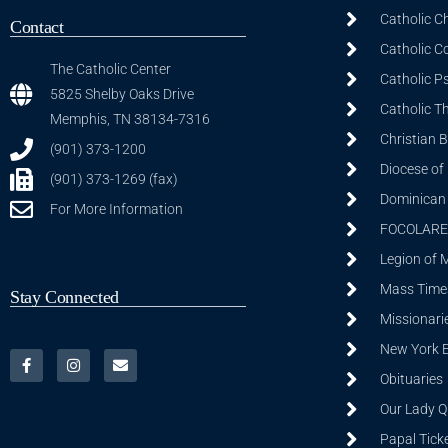
Catholic C
Contact
Catholic C
The Catholic Center
Catholic P
5825 Shelby Oaks Drive
Catholic T
Memphis, TN 38134-7316
Christian 
(901) 373-1200
Diocese of
(901) 373-1269 (fax)
Dominican S
For More Information
FOCOLARE
Legion of 
Mass Time
Stay Connected
Missionarie
New York 
Obituaries
Our Lady Q
Papal Tick