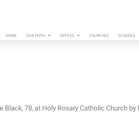
HOME
OUR FAITH
OFFICES
CHURCHES
SCHOOLS
le Black, 78, at Holy Rosary Catholic Church by