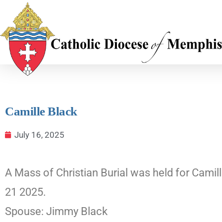
Camille Black
July 16, 2025
A Mass of Christian Burial was held for Camil
21 2025.
Spouse: Jimmy Black