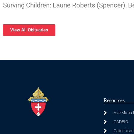
Surving Children: Laurie Roberts (Spencer), 
View All Obituaries
Resources
Ave Maria
CADEIO
Catechism 