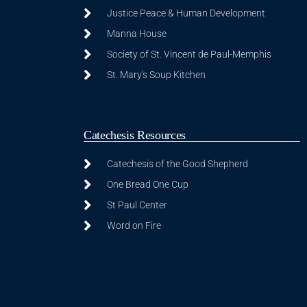
Justice Peace & Human Development
Manna House
Society of St. Vincent de Paul-Memphis
St. Mary's Soup Kitchen
Catechesis Resources
Catechesis of the Good Shepherd
One Bread One Cup
St Paul Center
Word on Fire