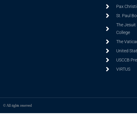
Pax Christ
St. Paul B
The Jesuit 
College
The Vatica
United Sta
USCCB Prev
VIRTUS
© All rights reserved