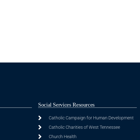
Social Services Resources
Catholic Campaign for Human Development
Catholic Charities of West Tennessee
Church Health