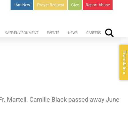
I Am New
Prayer Request
Give
Report Abuse
SAFE ENVIRONMENT
EVENTS
NEWS
CAREERS
Translate »
 Fr. Martell. Camille Black passed away June