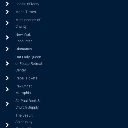
Legion of Mary
Mass Times
Missionaries of
Charity
New York
Encounter
Obituaries
Our Lady Queen
of Peace Retreat
Center
Papal Tickets
Pax Christi
Memphis
St. Paul Book &
Church Supply
The Jesuit
Spirituality