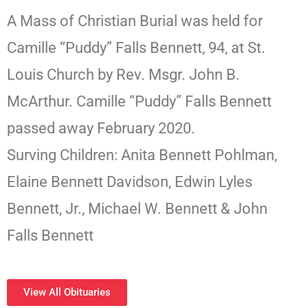
A Mass of Christian Burial was held for
Camille “Puddy” Falls Bennett, 94, at St.
Louis Church by Rev. Msgr. John B.
McArthur. Camille “Puddy” Falls Bennett
passed away February 2020.
Surving Children: Anita Bennett Pohlman,
Elaine Bennett Davidson, Edwin Lyles
Bennett, Jr., Michael W. Bennett & John
Falls Bennett
View All Obituaries