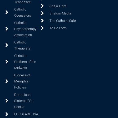
Tennessee
Salt & Light
Catholic
Shalom Media
Counselors
The Catholic Cafe
Catholic
To Go Forth
Psychotherapy
Association
Catholic
Therapists
Christian
Brothers of the
Midwest
Diocese of
Memphis
Policies
Dominican
Sisters of St.
Cecilia
FOCOLARE USA