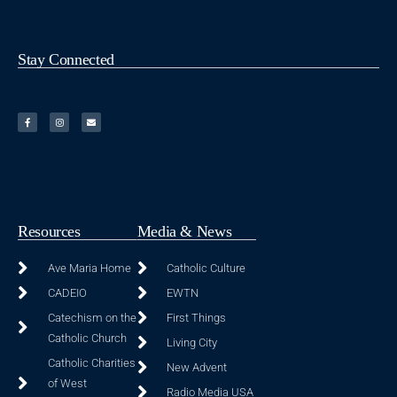
Stay Connected
Resources
Media & News
Ave Maria Home
Catholic Culture
CADEIO
EWTN
Catechism on the
First Things
Catholic Church
Living City
Catholic Charities
New Advent
of West
Radio Media USA