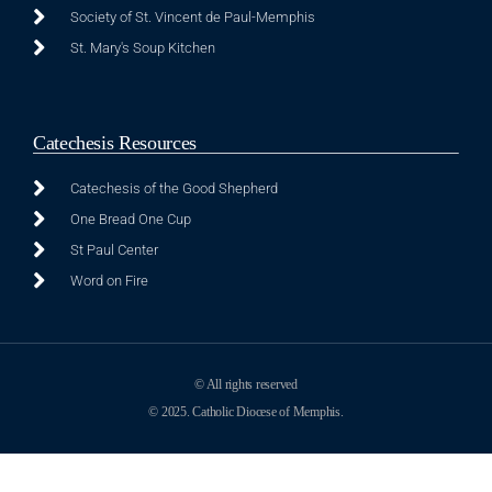
Society of St. Vincent de Paul-Memphis
St. Mary's Soup Kitchen
Catechesis Resources
Catechesis of the Good Shepherd
One Bread One Cup
St Paul Center
Word on Fire
© All rights reserved
© 2025. Catholic Diocese of Memphis.