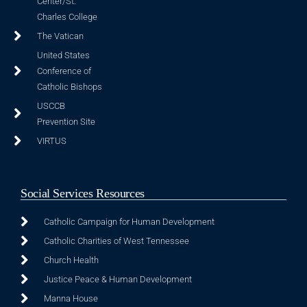
Center/St.
Charles College
The Vatican
United States
Conference of
Catholic Bishops
USCCB
Prevention Site
VIRTUS
Social Services Resources
Catholic Campaign for Human Development
Catholic Charities of West Tennessee
Church Health
Justice Peace & Human Development
Manna House