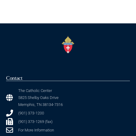
Contact
The Catholic Center
5825 Shelby Oaks Drive
Memphis, TN 38134-7316
(901) 373-1200
(901) 373-1269 (fax)
For More Information