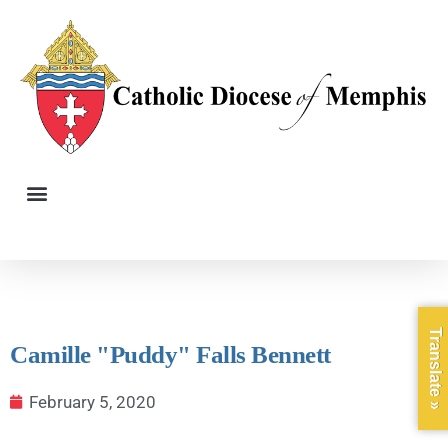
Translate »
Camille "Puddy" Falls Bennett
February 5, 2020