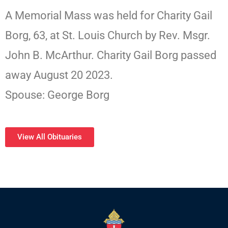
A Memorial Mass was held for Charity Gail
Borg, 63, at St. Louis Church by Rev. Msgr.
John B. McArthur. Charity Gail Borg passed
away August 20 2023.
Spouse: George Borg
View All Obituaries