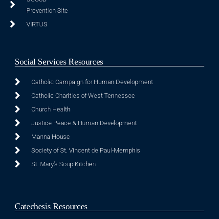
Prevention Site
VIRTUS
Social Services Resources
Catholic Campaign for Human Development
Catholic Charities of West Tennessee
Church Health
Justice Peace & Human Development
Manna House
Society of St. Vincent de Paul-Memphis
St. Mary's Soup Kitchen
Catechesis Resources