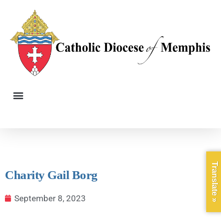
Translate »
Charity Gail Borg
September 8, 2023