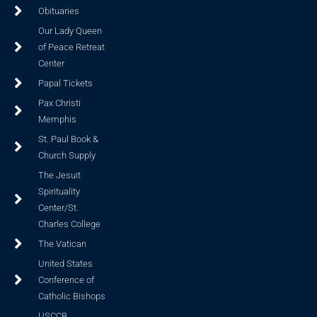
Obituaries
Our Lady Queen
of Peace Retreat
Center
Papal Tickets
Pax Christi
Memphis
St. Paul Book &
Church Supply
The Jesuit
Spirituality
Center/St.
Charles College
The Vatican
United States
Conference of
Catholic Bishops
USCCB