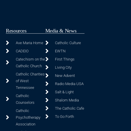
Resources
Media & News
Ave Maria Home
Catholic Culture
CADEIO
EWTN
Catechism on the
First Things
Catholic Church
Living City
Catholic Charities
New Advent
of West
Radio Media USA
Tennessee
Salt & Light
Catholic
Shalom Media
Counselors
The Catholic Cafe
Catholic
To Go Forth
Psychotherapy
Association