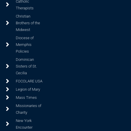
Catholic
Therapists
Christian
Brothers of the
Midwest
Diocese of
Memphis
Policies
Dominican
Sisters of St.
Cecilia
FOCOLARE USA
Legion of Mary
Mass Times
Missionaries of
Charity
New York
Encounter