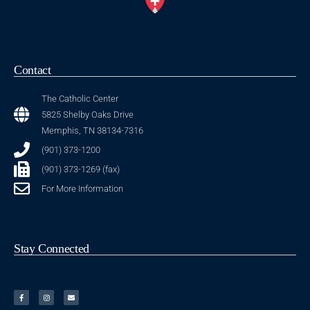
Contact
The Catholic Center
5825 Shelby Oaks Drive
Memphis, TN 38134-7316
(901) 373-1200
(901) 373-1269 (fax)
For More Information
Stay Connected