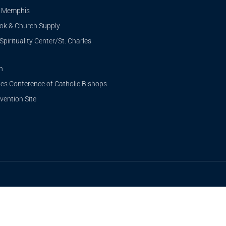
i Memphis
ook & Church Supply
Spirituality Center/St. Charles
n
tes Conference of Catholic Bishops
ention Site