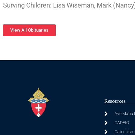
Surving Children: Lisa Wiseman, Mark (Nancy)
View All Obituaries
Resources
Ave Maria
CADEIO
Catechism 