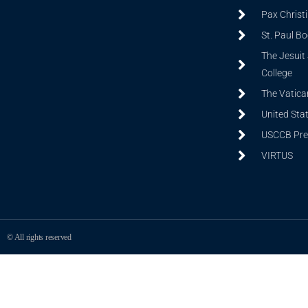
Pax Christ
St. Paul B
The Jesuit 
College
The Vatica
United Sta
USCCB Prev
VIRTUS
© All rights reserved