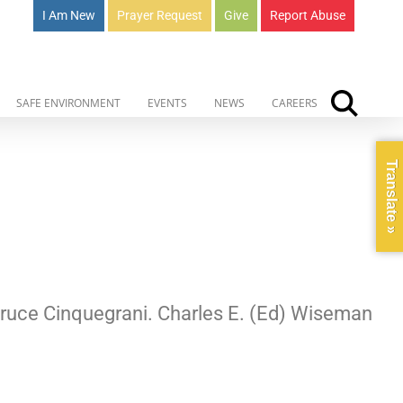
I Am New
Prayer Request
Give
Report Abuse
SAFE ENVIRONMENT
EVENTS
NEWS
CAREERS
Translate »
 Bruce Cinquegrani. Charles E. (Ed) Wiseman