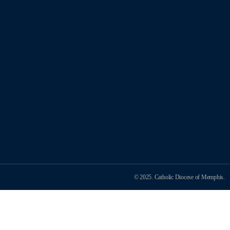
© 2025. Catholic Diocese of Memphis.