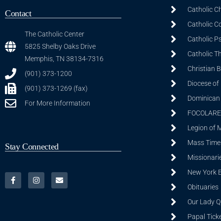
Catholic C
Contact
Catholic C
The Catholic Center
Catholic P
5825 Shelby Oaks Drive
Catholic T
Memphis, TN 38134-7316
Christian 
(901) 373-1200
Diocese of
(901) 373-1269 (fax)
Dominican S
For More Information
FOCOLARE
Legion of 
Mass Time
Stay Connected
Missionarie
New York 
Obituaries
Our Lady Q
Papal Tick