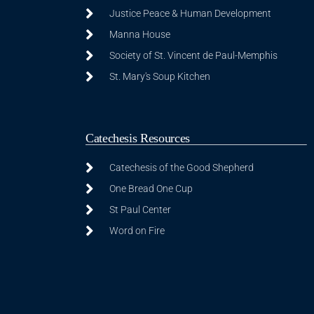
Justice Peace & Human Development
Manna House
Society of St. Vincent de Paul-Memphis
St. Mary's Soup Kitchen
Catechesis Resources
Catechesis of the Good Shepherd
One Bread One Cup
St Paul Center
Word on Fire