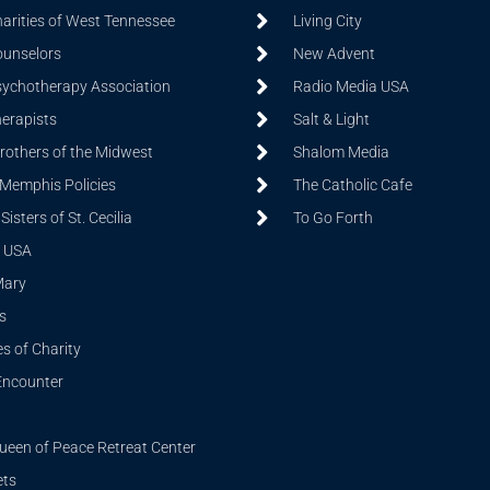
harities of West Tennessee
Living City
ounselors
New Advent
sychotherapy Association
Radio Media USA
herapists
Salt & Light
Brothers of the Midwest
Shalom Media
 Memphis Policies
The Catholic Cafe
isters of St. Cecilia
To Go Forth
 USA
Mary
s
s of Charity
Encounter
ueen of Peace Retreat Center
ets