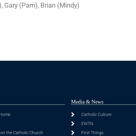
, Gary (Pam), Brian (Mindy)
Media & News
 Home
Catholic Culture
EWTN
on the Catholic Church
First Things