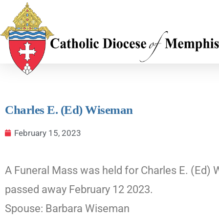
Charles E. (Ed) Wiseman
February 15, 2023
A Funeral Mass was held for Charles E. (Ed) 
passed away February 12 2023.
Spouse: Barbara Wiseman