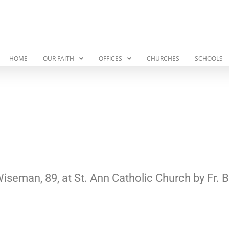
HOME
OUR FAITH
OFFICES
CHURCHES
SCHOOLS
Wiseman, 89, at St. Ann Catholic Church by Fr.