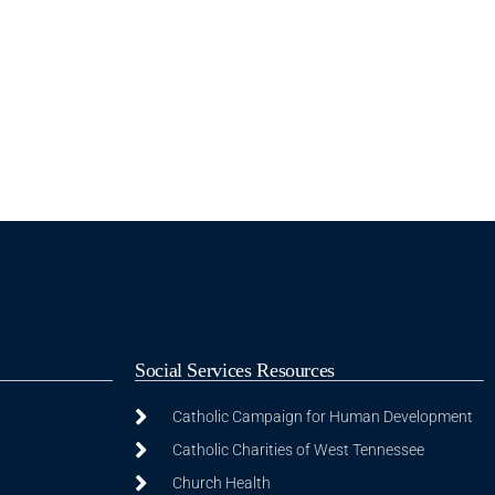
Social Services Resources
Catholic Campaign for Human Development
Catholic Charities of West Tennessee
Church Health