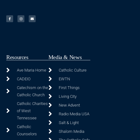
Resources
Media & News
Ave Maria Home
Catholic Culture
CADEIO
EWTN
Catechism on the
First Things
Catholic Church
Living City
Catholic Charities
New Advent
of West
Radio Media USA
Tennessee
Salt & Light
Catholic
Shalom Media
Counselors