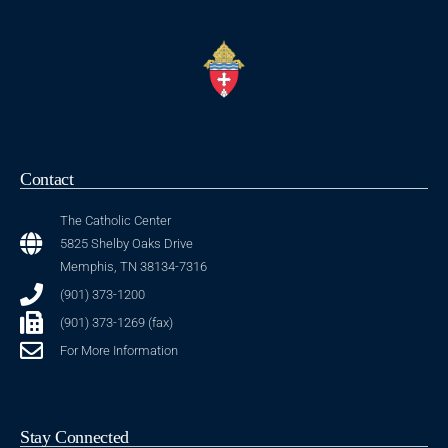
Contact
The Catholic Center
5825 Shelby Oaks Drive
Memphis, TN 38134-7316
(901) 373-1200
(901) 373-1269 (fax)
For More Information
Stay Connected