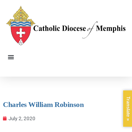
Translate »
Charles William Robinson
July 2, 2020