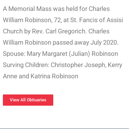
A Memorial Mass was held for Charles
William Robinson, 72, at St. Fancis of Assisi
Church by Rev. Carl Gregorich. Charles
William Robinson passed away July 2020.
Spouse: Mary Margaret (Julian) Robinson
Surving Children: Christopher Joseph, Kerry
Anne and Katrina Robinson
View All Obituaries