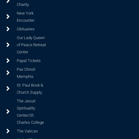
Charity
New York
Encounter
Obituaries
Our Lady Queen
of Peace Retreat
Center
Papal Tickets
Pax Christi
Memphis
St. Paul Book &
Church Supply
The Jesuit
Spirituality
Center/St.
Charles College
The Vatican