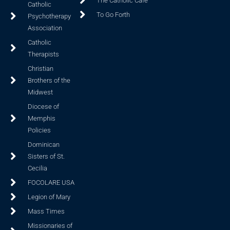
The Catholic Cafe
Catholic
To Go Forth
Psychotherapy
Association
Catholic
Therapists
Christian
Brothers of the
Midwest
Diocese of
Memphis
Policies
Dominican
Sisters of St.
Cecilia
FOCOLARE USA
Legion of Mary
Mass Times
Missionaries of