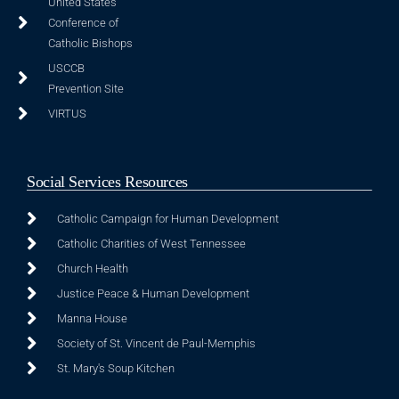
United States
Conference of
Catholic Bishops
USCCB
Prevention Site
VIRTUS
Social Services Resources
Catholic Campaign for Human Development
Catholic Charities of West Tennessee
Church Health
Justice Peace & Human Development
Manna House
Society of St. Vincent de Paul-Memphis
St. Mary's Soup Kitchen