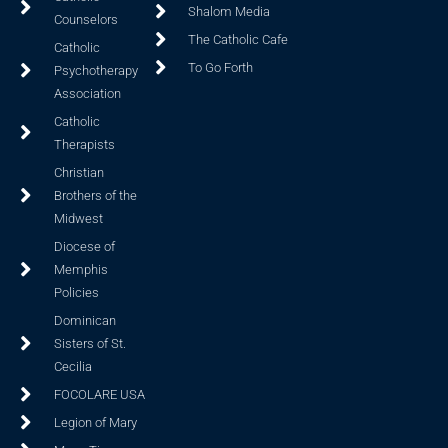
Shalom Media
Counselors
The Catholic Cafe
Catholic
To Go Forth
Psychotherapy
Association
Catholic
Therapists
Christian
Brothers of the
Midwest
Diocese of
Memphis
Policies
Dominican
Sisters of St.
Cecilia
FOCOLARE USA
Legion of Mary