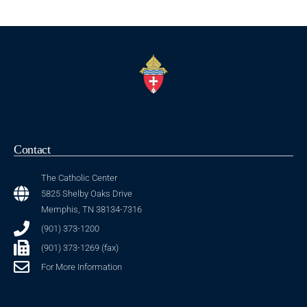
Contact
The Catholic Center
5825 Shelby Oaks Drive
Memphis, TN 38134-7316
(901) 373-1200
(901) 373-1269 (fax)
For More Information