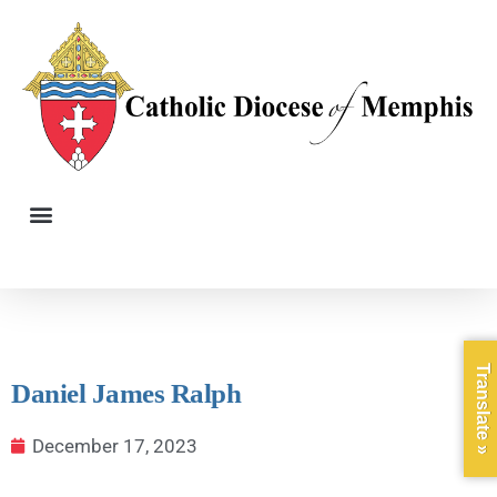
Translate »
Daniel James Ralph
December 17, 2023