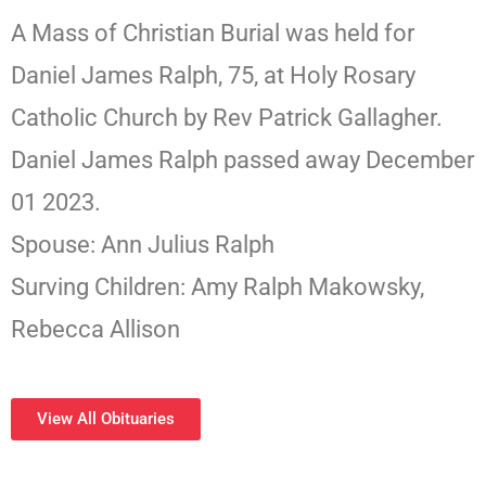
A Mass of Christian Burial was held for
Daniel James Ralph, 75, at Holy Rosary
Catholic Church by Rev Patrick Gallagher.
Daniel James Ralph passed away December
01 2023.
Spouse: Ann Julius Ralph
Surving Children: Amy Ralph Makowsky,
Rebecca Allison
View All Obituaries