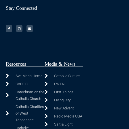
Stay Connected
Resources
Media & News
Ave Maria Home
Catholic Culture
CADEIO
EWTN
Catechism on the
First Things
Catholic Church
Living City
Catholic Charities
New Advent
of West
Radio Media USA
Tennessee
Salt & Light
Catholic