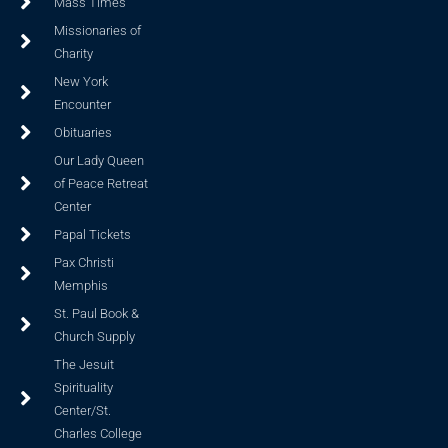
Mass Times
Missionaries of
Charity
New York
Encounter
Obituaries
Our Lady Queen
of Peace Retreat
Center
Papal Tickets
Pax Christi
Memphis
St. Paul Book &
Church Supply
The Jesuit
Spirituality
Center/St.
Charles College