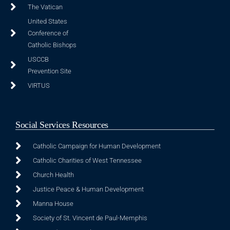
The Vatican
United States
Conference of
Catholic Bishops
USCCB
Prevention Site
VIRTUS
Social Services Resources
Catholic Campaign for Human Development
Catholic Charities of West Tennessee
Church Health
Justice Peace & Human Development
Manna House
Society of St. Vincent de Paul-Memphis