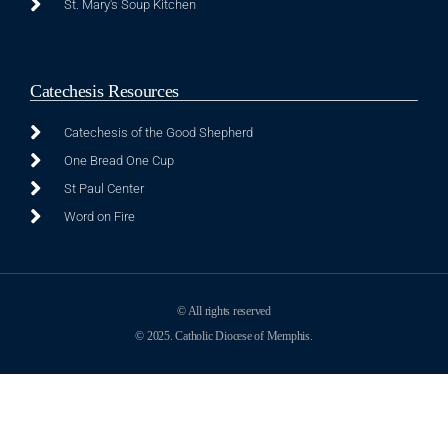
St. Mary's Soup Kitchen
Catechesis Resources
Catechesis of the Good Shepherd
One Bread One Cup
St Paul Center
Word on Fire
© All rights reserved
© 2025. Catholic Diocese of Memphis.