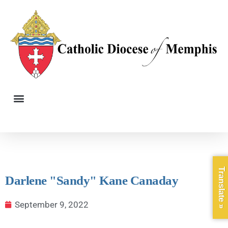
Translate »
Darlene "Sandy" Kane Canaday
September 9, 2022