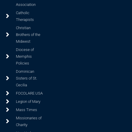
Association
Catholic
Therapists
Christian
Brothers of the
Midwest
Diocese of
Memphis
Policies
Dominican
Sisters of St.
Cecilia
FOCOLARE USA
Legion of Mary
Mass Times
Missionaries of
Charity