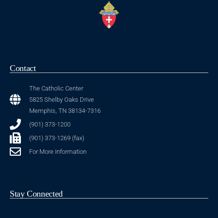
Contact
The Catholic Center
5825 Shelby Oaks Drive
Memphis, TN 38134-7316
(901) 373-1200
(901) 373-1269 (fax)
For More Information
Stay Connected