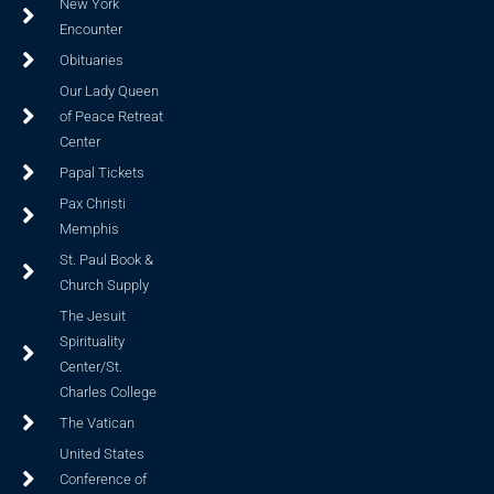
New York
Encounter
Obituaries
Our Lady Queen
of Peace Retreat
Center
Papal Tickets
Pax Christi
Memphis
St. Paul Book &
Church Supply
The Jesuit
Spirituality
Center/St.
Charles College
The Vatican
United States
Conference of