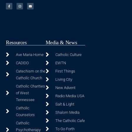
Resources
Media & News
Ave Maria Home
Catholic Culture
CADEIO
EWTN
Catechism on the
First Things
Catholic Church
Living City
Catholic Charities
New Advent
of West
Radio Media USA
Tennessee
Salt & Light
Catholic
Shalom Media
Counselors
The Catholic Cafe
Catholic
To Go Forth
Psychotherapy