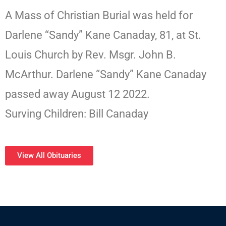
A Mass of Christian Burial was held for
Darlene “Sandy” Kane Canaday, 81, at St.
Louis Church by Rev. Msgr. John B.
McArthur. Darlene “Sandy” Kane Canaday
passed away August 12 2022.
Surving Children: Bill Canaday
View All Obituaries