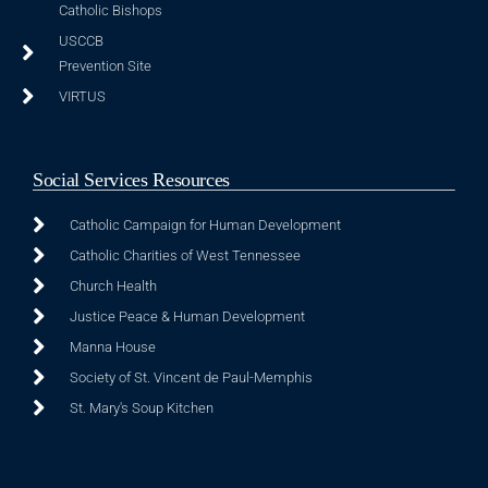
Catholic Bishops
USCCB
Prevention Site
VIRTUS
Social Services Resources
Catholic Campaign for Human Development
Catholic Charities of West Tennessee
Church Health
Justice Peace & Human Development
Manna House
Society of St. Vincent de Paul-Memphis
St. Mary's Soup Kitchen