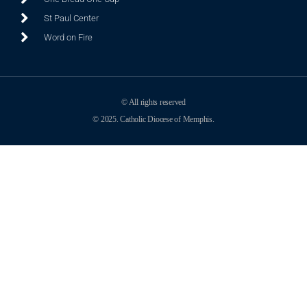
St Paul Center
Word on Fire
© All rights reserved
© 2025. Catholic Diocese of Memphis.