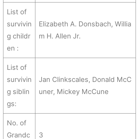
List of
survivin
Elizabeth A. Donsbach, Willia
g childr
m H. Allen Jr.
en :
List of
survivin
Jan Clinkscales, Donald McC
g siblin
uner, Mickey McCune
gs:
No. of
Grandc
3