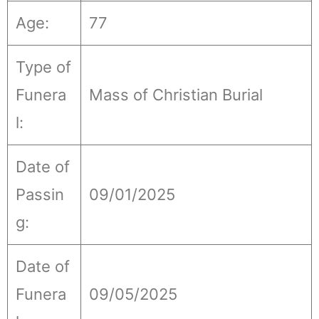
Age:
77
Type of
Funera
Mass of Christian Burial
l:
Date of
Passin
09/01/2025
g:
Date of
Funera
09/05/2025