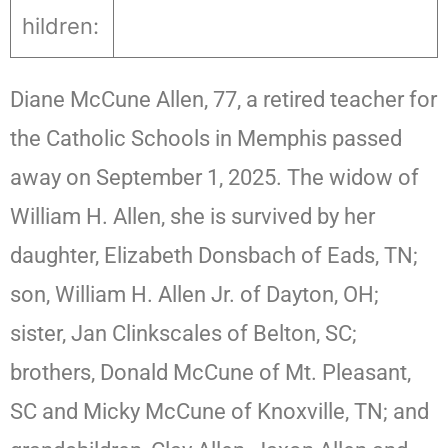
hildren:
Diane McCune Allen, 77, a retired teacher for
the Catholic Schools in Memphis passed
away on September 1, 2025. The widow of
William H. Allen, she is survived by her
daughter, Elizabeth Donsbach of Eads, TN;
son, William H. Allen Jr. of Dayton, OH;
sister, Jan Clinkscales of Belton, SC;
brothers, Donald McCune of Mt. Pleasant,
SC and Micky McCune of Knoxville, TN; and