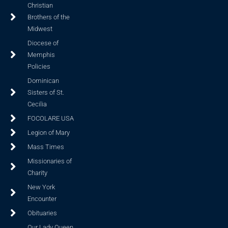
Christian
Brothers of the
Midwest
Diocese of
Memphis
Policies
Dominican
Sisters of St.
Cecilia
FOCOLARE USA
Legion of Mary
Mass Times
Missionaries of
Charity
New York
Encounter
Obituaries
Our Lady Queen