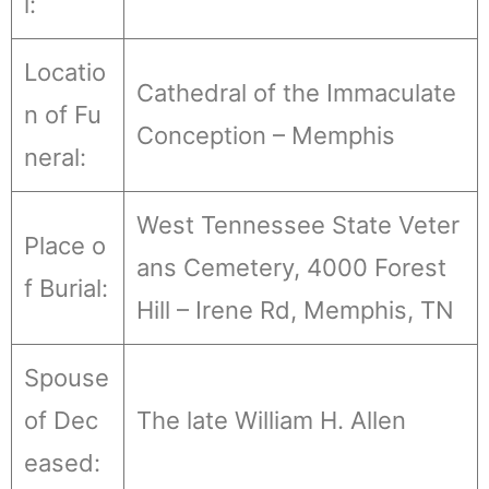
l:
Locatio
Cathedral of the Immaculate
n of Fu
Conception – Memphis
neral:
West Tennessee State Veter
Place o
ans Cemetery, 4000 Forest
f Burial:
Hill – Irene Rd, Memphis, TN
Spouse
of Dec
The late William H. Allen
eased: