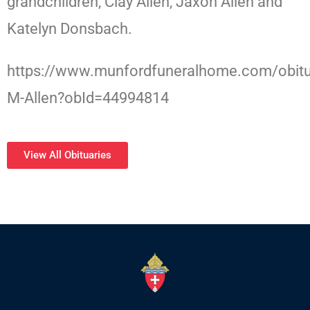
grandchildren, Clay Allen, Jaxon Allen and
Katelyn Donsbach.
https://www.munfordfuneralhome.com/obitu
M-Allen?obId=44994814
View All Obituaries