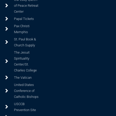
of Peace Retreat
Center
Papal Tickets
Pax Christi
Memphis
St. Paul Book &
Church Supply
The Jesuit
Spirituality
Center/St.
Charles College
The Vatican
United States
Conference of
Catholic Bishops
USCCB
Prevention Site