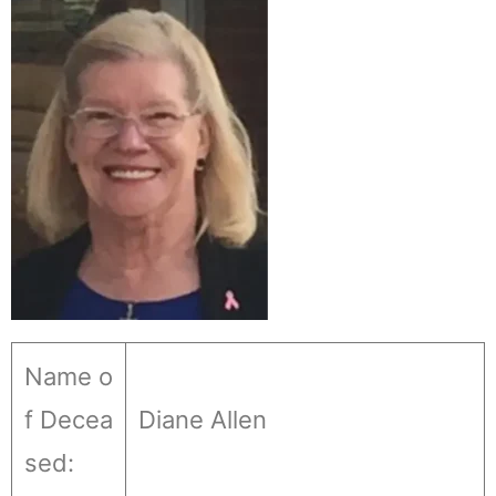
Name o
f Decea
Diane Allen
sed: