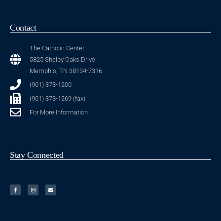
Contact
The Catholic Center
5825 Shelby Oaks Drive
Memphis, TN 38134-7316
(901) 373-1200
(901) 373-1269 (fax)
For More Information
Stay Connected