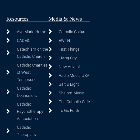
Resources
Media & News
Ave Maria Home
Catholic Culture
CADEIO
EWTN
Catechism on the
First Things
Catholic Church
Living City
Catholic Charities
New Advent
of West
Radio Media USA
Tennessee
Salt & Light
Catholic
Shalom Media
Counselors
The Catholic Cafe
Catholic
To Go Forth
Psychotherapy
Association
Catholic
Therapists