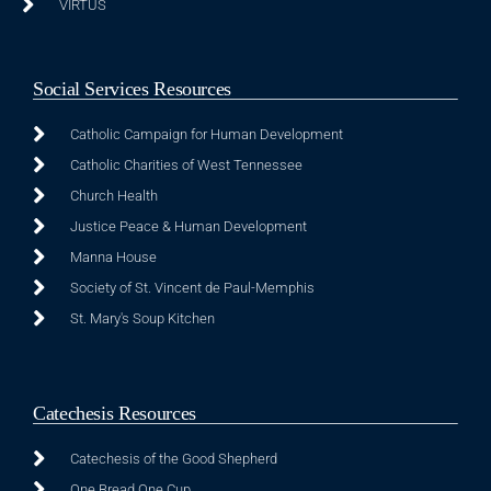
VIRTUS
Social Services Resources
Catholic Campaign for Human Development
Catholic Charities of West Tennessee
Church Health
Justice Peace & Human Development
Manna House
Society of St. Vincent de Paul-Memphis
St. Mary's Soup Kitchen
Catechesis Resources
Catechesis of the Good Shepherd
One Bread One Cup