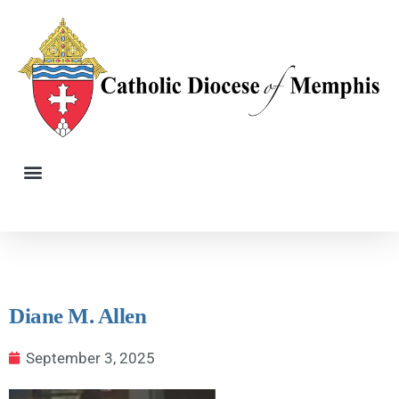
Diane M. Allen
September 3, 2025