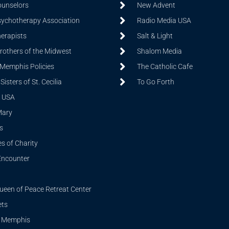
ounselors
New Advent
sychotherapy Association
Radio Media USA
herapists
Salt & Light
Brothers of the Midwest
Shalom Media
 Memphis Policies
The Catholic Cafe
isters of St. Cecilia
To Go Forth
 USA
Mary
s
s of Charity
Encounter
ueen of Peace Retreat Center
ets
i Memphis