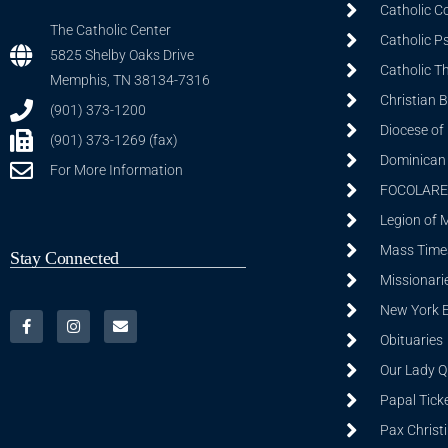
Catholic C
The Catholic Center
Catholic P
5825 Shelby Oaks Drive
Catholic T
Memphis, TN 38134-7316
Christian 
(901) 373-1200
Diocese of
(901) 373-1269 (fax)
Dominican S
For More Information
FOCOLARE
Legion of 
Mass Time
Stay Connected
Missionarie
New York 
Obituaries
Our Lady Q
Papal Tick
Pax Christ