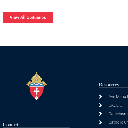
View All Obituaries
Resources
Ave Maria
CADEIO
Catechism 
Catholic C
Contact