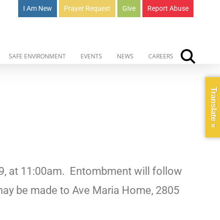
I Am New
Prayer Request
Give
Report Abuse
SAFE ENVIRONMENT
EVENTS
NEWS
CAREERS
Translate »
9, at 11:00am.
Entombment will follow
may be made to Ave Maria Home, 2805