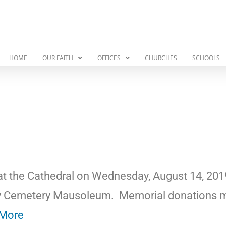
HOME
OUR FAITH
OFFICES
CHURCHES
SCHOOLS
 at the Cathedral on Wednesday, August 14, 201
ary Cemetery Mausoleum.
Memorial donations 
More