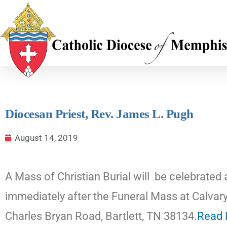
Diocesan Priest, Rev. James L. Pugh
August 14, 2019
A Mass of Christian Burial will be celebrated
immediately after the Funeral Mass at Calv
Charles Bryan Road, Bartlett, TN 38134.
Read 