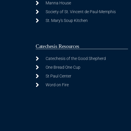
Manna House
Society of St. Vincent de Paul-Memphis
St. Mary's Soup Kitchen
Catechesis Resources
Catechesis of the Good Shepherd
One Bread One Cup
St Paul Center
Word on Fire