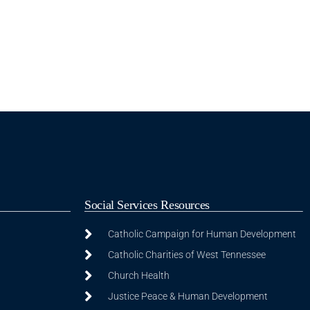
Social Services Resources
Catholic Campaign for Human Development
Catholic Charities of West Tennessee
Church Health
Justice Peace & Human Development