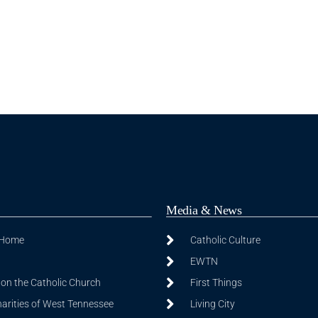
Media & News
 Home
Catholic Culture
EWTN
on the Catholic Church
First Things
harities of West Tennessee
Living City