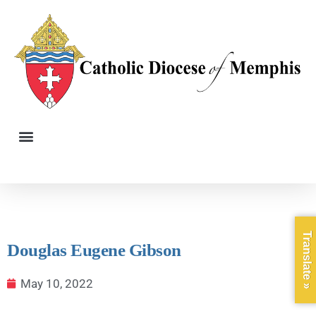
Translate »
Douglas Eugene Gibson
May 10, 2022