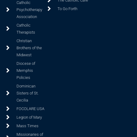
The Catholic Cafe
Catholic
To Go Forth
Psychotherapy
Association
Catholic
Therapists
Christian
Brothers of the
Midwest
Diocese of
Memphis
Policies
Dominican
Sisters of St.
Cecilia
FOCOLARE USA
Legion of Mary
Mass Times
Missionaries of