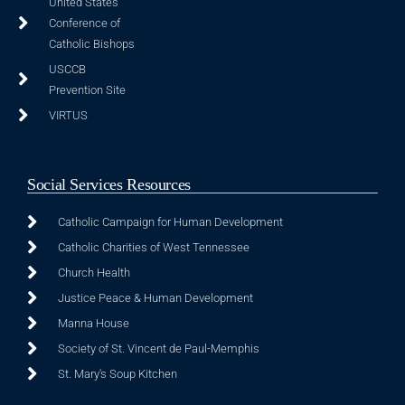
United States
Conference of
Catholic Bishops
USCCB
Prevention Site
VIRTUS
Social Services Resources
Catholic Campaign for Human Development
Catholic Charities of West Tennessee
Church Health
Justice Peace & Human Development
Manna House
Society of St. Vincent de Paul-Memphis
St. Mary's Soup Kitchen