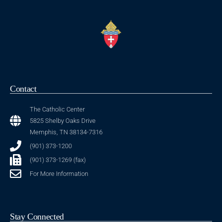
Contact
The Catholic Center
5825 Shelby Oaks Drive
Memphis, TN 38134-7316
(901) 373-1200
(901) 373-1269 (fax)
For More Information
Stay Connected