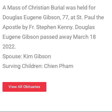
A Mass of Christian Burial was held for
Douglas Eugene Gibson, 77, at St. Paul the
Apostle by Fr. Stephen Kenny. Douglas
Eugene Gibson passed away March 18
2022.
Spouse: Kim Gibson
Surving Children: Chien Pham
View All Obituaries