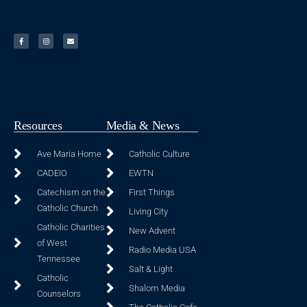
Resources
Media & News
Ave Maria Home
Catholic Culture
CADEIO
EWTN
Catechism on the
First Things
Catholic Church
Living City
Catholic Charities
New Advent
of West
Radio Media USA
Tennessee
Salt & Light
Catholic
Shalom Media
Counselors