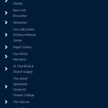
Charity
New York
Encounter
Obituaries
Our Lady Queen
of Peace Retreat
Center
Papal Tickets
Pax Christi
Memphis
St. Paul Book &
Church Supply
The Jesuit
Spirituality
Center/St.
Charles College
The Vatican