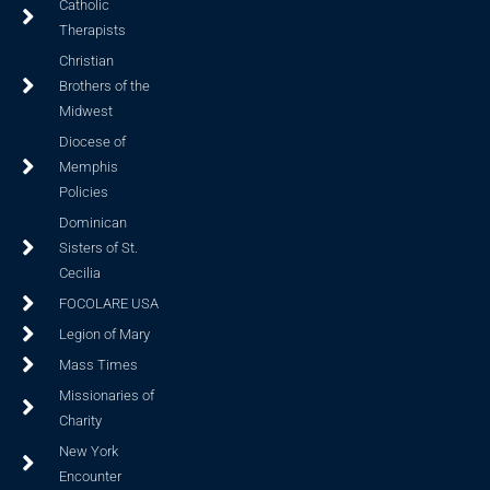
Catholic
Therapists
Christian
Brothers of the
Midwest
Diocese of
Memphis
Policies
Dominican
Sisters of St.
Cecilia
FOCOLARE USA
Legion of Mary
Mass Times
Missionaries of
Charity
New York
Encounter