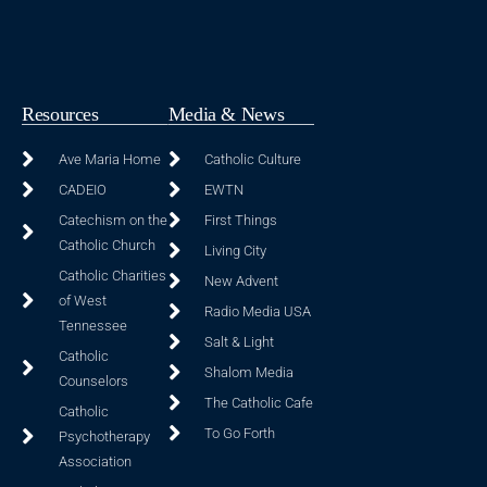
Resources
Media & News
Ave Maria Home
Catholic Culture
CADEIO
EWTN
Catechism on the
First Things
Catholic Church
Living City
Catholic Charities
New Advent
of West
Radio Media USA
Tennessee
Salt & Light
Catholic
Shalom Media
Counselors
The Catholic Cafe
Catholic
To Go Forth
Psychotherapy
Association