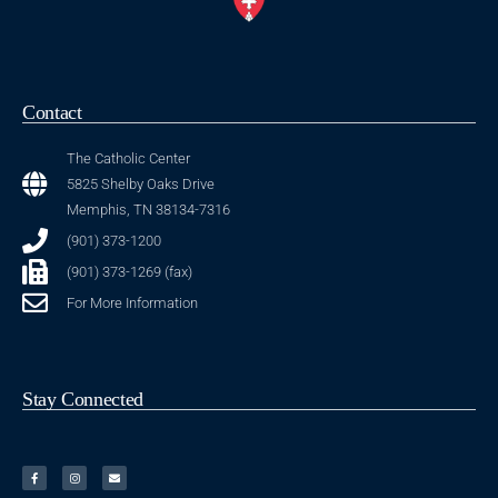
Contact
The Catholic Center
5825 Shelby Oaks Drive
Memphis, TN 38134-7316
(901) 373-1200
(901) 373-1269 (fax)
For More Information
Stay Connected