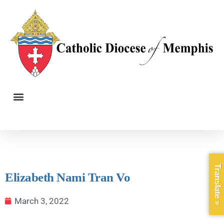
Translate »
Elizabeth Nami Tran Vo
March 3, 2022