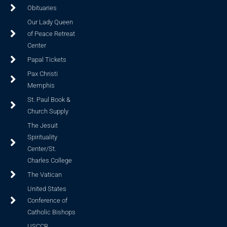
Obituaries
Our Lady Queen
of Peace Retreat
Center
Papal Tickets
Pax Christi
Memphis
St. Paul Book &
Church Supply
The Jesuit
Spirituality
Center/St.
Charles College
The Vatican
United States
Conference of
Catholic Bishops
USCCB