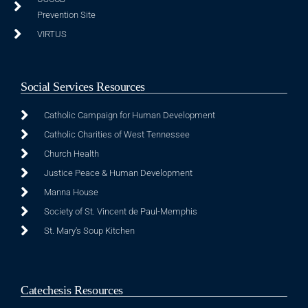
Prevention Site
VIRTUS
Social Services Resources
Catholic Campaign for Human Development
Catholic Charities of West Tennessee
Church Health
Justice Peace & Human Development
Manna House
Society of St. Vincent de Paul-Memphis
St. Mary's Soup Kitchen
Catechesis Resources