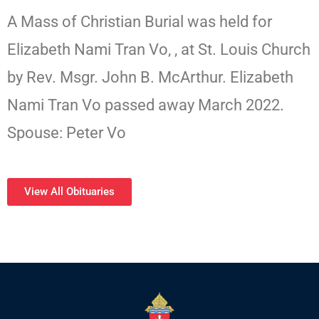
A Mass of Christian Burial was held for
Elizabeth Nami Tran Vo, , at St. Louis Church
by Rev. Msgr. John B. McArthur. Elizabeth
Nami Tran Vo passed away March 2022.
Spouse: Peter Vo
View All Obituaries