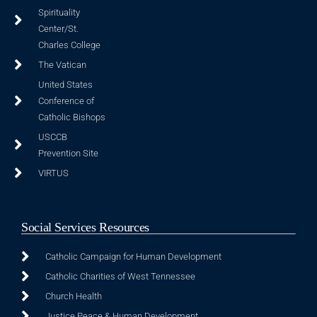
Spirituality
Center/St.
Charles College
The Vatican
United States
Conference of
Catholic Bishops
USCCB
Prevention Site
VIRTUS
Social Services Resources
Catholic Campaign for Human Development
Catholic Charities of West Tennessee
Church Health
Justice Peace & Human Development