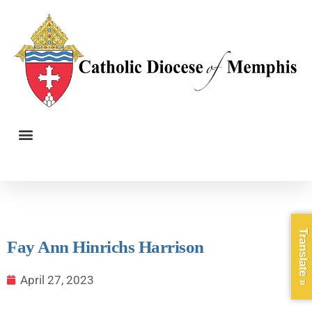
Translate »
Fay Ann Hinrichs Harrison
April 27, 2023