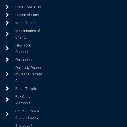
FOCOLARE USA
Legion of Mary
Mass Times
Missionaries of
Charity
New York
Encounter
Obituaries
Our Lady Queen
of Peace Retreat
Center
Papal Tickets
Pax Christi
Memphis
St. Paul Book &
Church Supply
The Jesuit