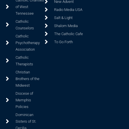
Catholic Charities
New Advent
of West
Radio Media USA
Tennessee
Salt & Light
Catholic
Shalom Media
Counselors
The Catholic Cafe
Catholic
To Go Forth
Psychotherapy
Association
Catholic
Therapists
Christian
Brothers of the
Midwest
Diocese of
Memphis
Policies
Dominican
Sisters of St.
Cecilia