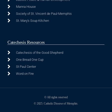
Manna House
Society of St. Vincent de Paul-Memphis
St. Mary's Soup Kitchen
Catechesis Resources
Catechesis of the Good Shepherd
One Bread One Cup
St Paul Center
Word on Fire
© All rights reserved
© 2025. Catholic Diocese of Memphis.