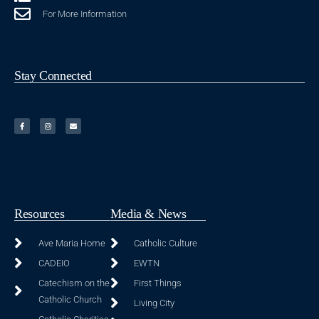
For More Information
Stay Connected
Resources
Media & News
Ave Maria Home
Catholic Culture
CADEIO
EWTN
Catechism on the
First Things
Catholic Church
Living City