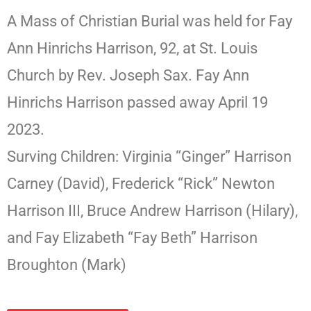
A Mass of Christian Burial was held for Fay
Ann Hinrichs Harrison, 92, at St. Louis
Church by Rev. Joseph Sax. Fay Ann
Hinrichs Harrison passed away April 19
2023.
Surving Children: Virginia “Ginger” Harrison
Carney (David), Frederick “Rick” Newton
Harrison III, Bruce Andrew Harrison (Hilary),
and Fay Elizabeth “Fay Beth” Harrison
Broughton (Mark)