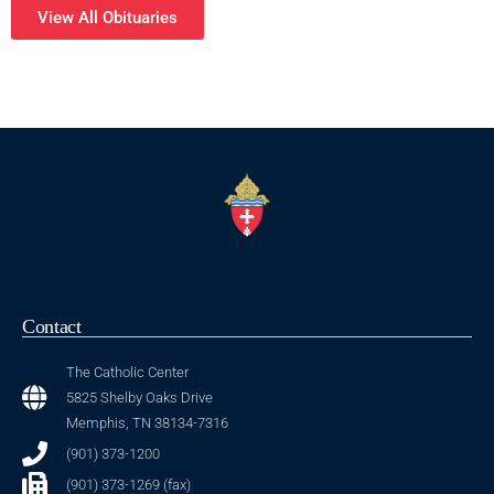
View All Obituaries
Contact
The Catholic Center
5825 Shelby Oaks Drive
Memphis, TN 38134-7316
(901) 373-1200
(901) 373-1269 (fax)