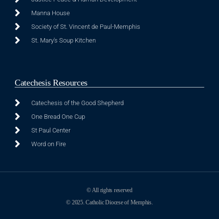
Manna House
Society of St. Vincent de Paul-Memphis
St. Mary's Soup Kitchen
Catechesis Resources
Catechesis of the Good Shepherd
One Bread One Cup
St Paul Center
Word on Fire
© All rights reserved
© 2025. Catholic Diocese of Memphis.