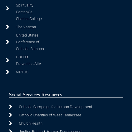
Spirituality
Center/St.
Charles College
The Vatican
United States
Conference of
Catholic Bishops
USCCB
Prevention Site
VIRTUS
Social Services Resources
Catholic Campaign for Human Development
Catholic Charities of West Tennessee
Church Health
Justice Peace & Human Development