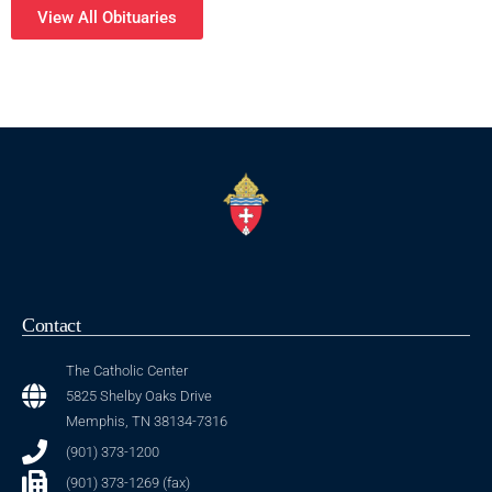
View All Obituaries
Contact
The Catholic Center
5825 Shelby Oaks Drive
Memphis, TN 38134-7316
(901) 373-1200
(901) 373-1269 (fax)