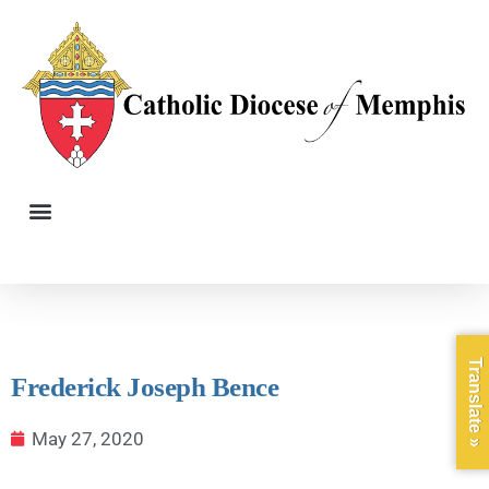
Translate »
Frederick Joseph Bence
May 27, 2020