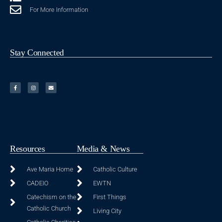
For More Information
Stay Connected
Resources
Media & News
Ave Maria Home
Catholic Culture
CADEIO
EWTN
Catechism on the
First Things
Catholic Church
Living City