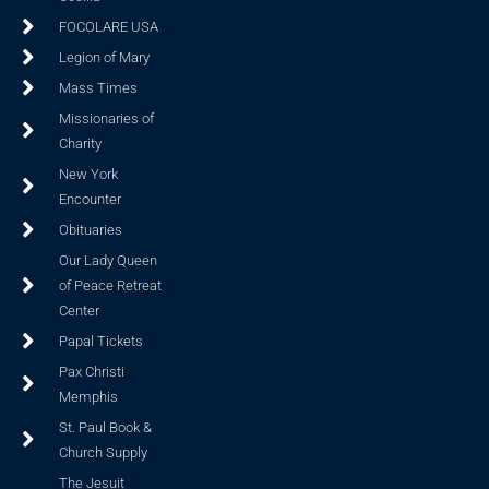
FOCOLARE USA
Legion of Mary
Mass Times
Missionaries of
Charity
New York
Encounter
Obituaries
Our Lady Queen
of Peace Retreat
Center
Papal Tickets
Pax Christi
Memphis
St. Paul Book &
Church Supply
The Jesuit