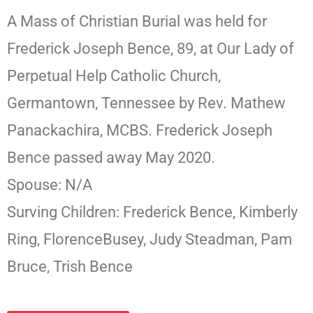
A Mass of Christian Burial was held for
Frederick Joseph Bence, 89, at Our Lady of
Perpetual Help Catholic Church,
Germantown, Tennessee by Rev. Mathew
Panackachira, MCBS. Frederick Joseph
Bence passed away May 2020.
Spouse: N/A
Surving Children: Frederick Bence, Kimberly
Ring, FlorenceBusey, Judy Steadman, Pam
Bruce, Trish Bence