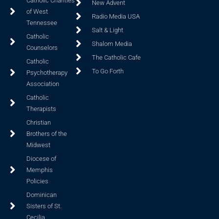
Catholic Charities
New Advent
of West
Radio Media USA
Tennessee
Salt & Light
Catholic
Shalom Media
Counselors
The Catholic Cafe
Catholic
To Go Forth
Psychotherapy
Association
Catholic
Therapists
Christian
Brothers of the
Midwest
Diocese of
Memphis
Policies
Dominican
Sisters of St.
Cecilia