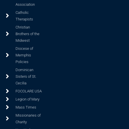
Association
Catholic
Therapists
Christian
Brothers of the
Midwest
Diocese of
Memphis
Policies
Dominican
Sisters of St.
Cecilia
FOCOLARE USA
Legion of Mary
Mass Times
Missionaries of
Charity