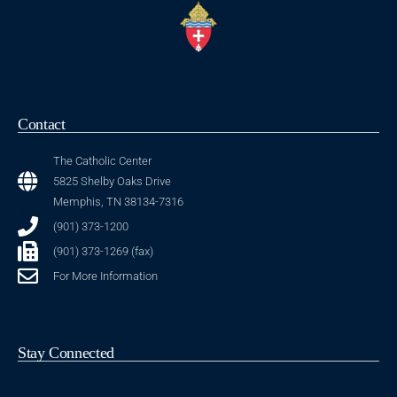
Contact
The Catholic Center
5825 Shelby Oaks Drive
Memphis, TN 38134-7316
(901) 373-1200
(901) 373-1269 (fax)
For More Information
Stay Connected