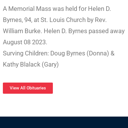
A Memorial Mass was held for Helen D.
Byrnes, 94, at St. Louis Church by Rev.
William Burke. Helen D. Byrnes passed away
August 08 2023.
Surving Children: Doug Byrnes (Donna) &
Kathy Blalack (Gary)
View All Obituaries