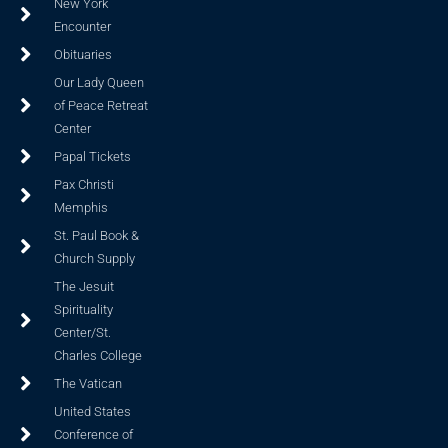
New York
Encounter
Obituaries
Our Lady Queen
of Peace Retreat
Center
Papal Tickets
Pax Christi
Memphis
St. Paul Book &
Church Supply
The Jesuit
Spirituality
Center/St.
Charles College
The Vatican
United States
Conference of