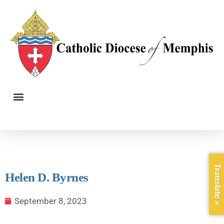
Translate »
Helen D. Byrnes
September 8, 2023