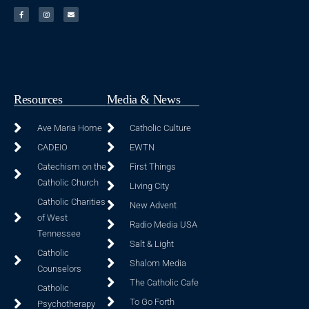
Resources
Media & News
Ave Maria Home
Catholic Culture
CADEIO
EWTN
Catechism on the
First Things
Catholic Church
Living City
Catholic Charities
New Advent
of West
Radio Media USA
Tennessee
Salt & Light
Catholic
Shalom Media
Counselors
The Catholic Cafe
Catholic
To Go Forth
Psychotherapy