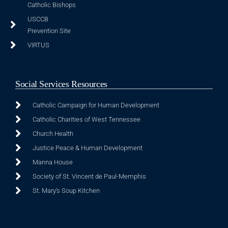
Catholic Bishops
USCCB
Prevention Site
VIRTUS
Social Services Resources
Catholic Campaign for Human Development
Catholic Charities of West Tennessee
Church Health
Justice Peace & Human Development
Manna House
Society of St. Vincent de Paul-Memphis
St. Mary's Soup Kitchen