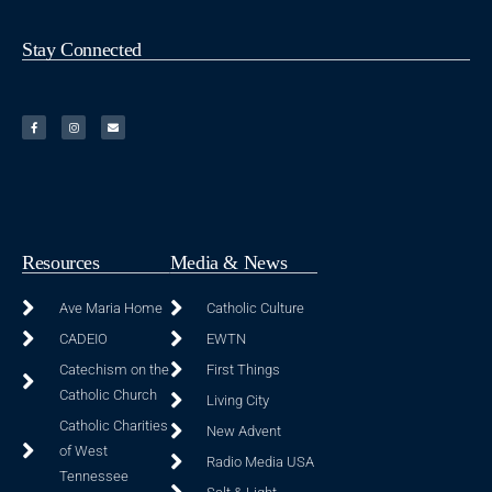
Stay Connected
Resources
Media & News
Ave Maria Home
Catholic Culture
CADEIO
EWTN
Catechism on the
First Things
Catholic Church
Living City
Catholic Charities
New Advent
of West
Radio Media USA
Tennessee