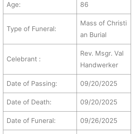
Age:
86
Mass of Christi
Type of Funeral:
an Burial
Rev. Msgr. Val
Celebrant :
Handwerker
Date of Passing:
09/20/2025
Date of Death:
09/20/2025
Date of Funeral:
09/26/2025