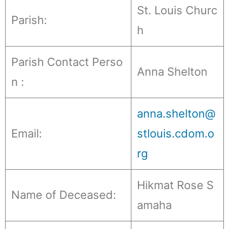
St. Louis Churc
Parish:
h
Parish Contact Perso
Anna Shelton
n :
anna.shelton@
Email:
stlouis.cdom.o
rg
Hikmat Rose S
Name of Deceased:
amaha