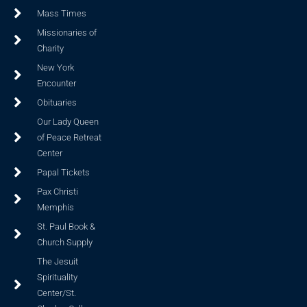
Mass Times
Missionaries of
Charity
New York
Encounter
Obituaries
Our Lady Queen
of Peace Retreat
Center
Papal Tickets
Pax Christi
Memphis
St. Paul Book &
Church Supply
The Jesuit
Spirituality
Center/St.