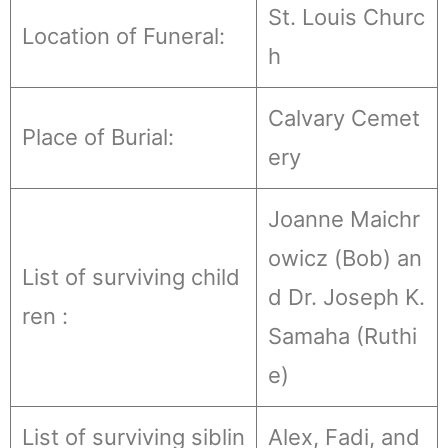
St. Louis Churc
Location of Funeral:
h
Calvary Cemet
Place of Burial:
ery
Joanne Maichr
owicz (Bob) an
List of surviving child
d Dr. Joseph K.
ren :
Samaha (Ruthi
e)
List of surviving siblin
Alex, Fadi, and