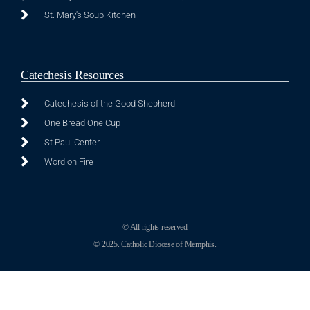
St. Mary's Soup Kitchen
Catechesis Resources
Catechesis of the Good Shepherd
One Bread One Cup
St Paul Center
Word on Fire
© All rights reserved
© 2025. Catholic Diocese of Memphis.