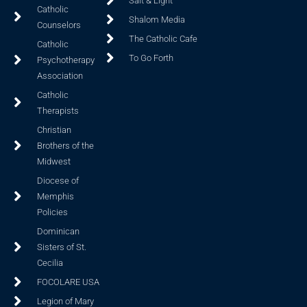
Salt & Light
Catholic
Shalom Media
Counselors
The Catholic Cafe
Catholic
To Go Forth
Psychotherapy
Association
Catholic
Therapists
Christian
Brothers of the
Midwest
Diocese of
Memphis
Policies
Dominican
Sisters of St.
Cecilia
FOCOLARE USA
Legion of Mary