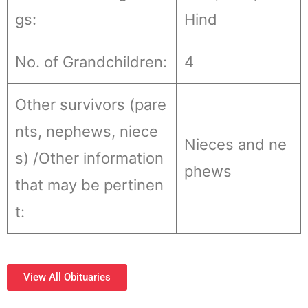
gs:
Hind
No. of Grandchildren:
4
Other survivors (pare
nts, nephews, niece
Nieces and ne
s) /Other information
phews
that may be pertinen
t:
View All Obituaries