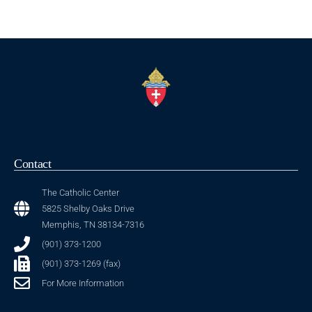
Contact
The Catholic Center
5825 Shelby Oaks Drive
Memphis, TN 38134-7316
(901) 373-1200
(901) 373-1269 (fax)
For More Information