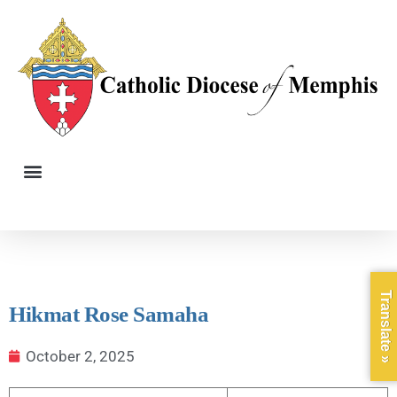
Translate »
Hikmat Rose Samaha
October 2, 2025