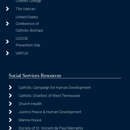
Charles College
The Vatican
United States
Conference of
Catholic Bishops
USCCB
Prevention Site
VIRTUS
Social Services Resources
Catholic Campaign for Human Development
Catholic Charities of West Tennessee
Church Health
Justice Peace & Human Development
Manna House
Society of St. Vincent de Paul-Memphis