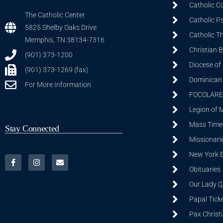
Catholic C
The Catholic Center
Catholic P
5825 Shelby Oaks Drive
Catholic T
Memphis, TN 38134-7316
Christian 
(901) 373-1200
Diocese of
(901) 373-1269 (fax)
Dominican S
For More Information
FOCOLARE
Legion of 
Mass Time
Stay Connected
Missionarie
New York 
Obituaries
Our Lady Q
Papal Tick
Pax Christ