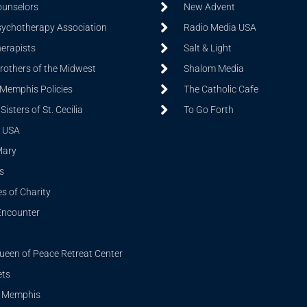
ounselors
New Advent
sychotherapy Association
Radio Media USA
herapists
Salt & Light
Brothers of the Midwest
Shalom Media
 Memphis Policies
The Catholic Cafe
isters of St. Cecilia
To Go Forth
 USA
Mary
s
s of Charity
Encounter
ueen of Peace Retreat Center
ets
i Memphis