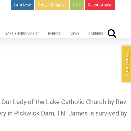
I Am New
Prayer Request
Give
Report Abuse
SAFE ENVIRONMENT
EVENTS
NEWS
CAREERS
Translate »
t Our Lady of the Lake Catholic Church by Rev.
ery in Pickwick Dam, TN. James is survived by