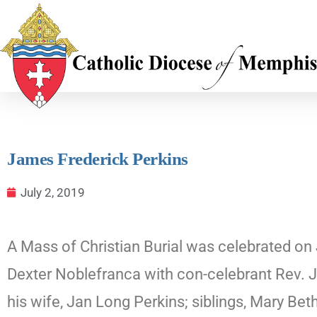
James Frederick Perkins
July 2, 2019
A Mass of Christian Burial was celebrated on 
Dexter Noblefranca with con-celebrant Rev. J
his wife, Jan Long Perkins; siblings, Mary Be