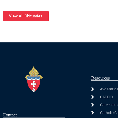
View All Obituaries
Resources
Ave Maria
CADEIO
Catechism 
Catholic C
Contact