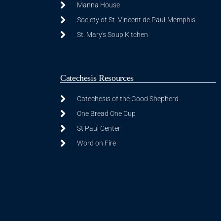
Manna House
Society of St. Vincent de Paul-Memphis
St. Mary's Soup Kitchen
Catechesis Resources
Catechesis of the Good Shepherd
One Bread One Cup
St Paul Center
Word on Fire