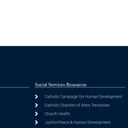
Social Services Resources
Catholic Campaign for Human Development
Catholic Charities of West Tennessee
Church Health
Justice Peace & Human Development