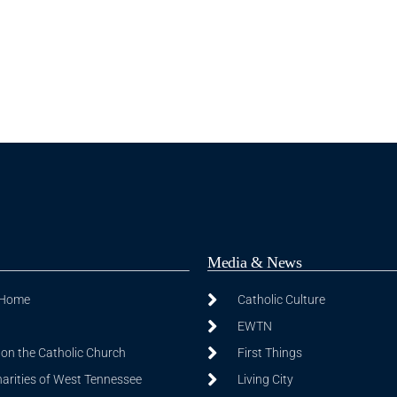
Media & News
 Home
Catholic Culture
EWTN
on the Catholic Church
First Things
harities of West Tennessee
Living City