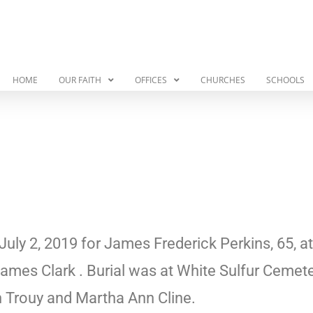
HOME
OUR FAITH
OFFICES
CHURCHES
SCHOOLS
July 2, 2019 for James Frederick Perkins, 65, a
ames Clark . Burial was at White Sulfur Cemet
th Trouy and Martha Ann Cline.