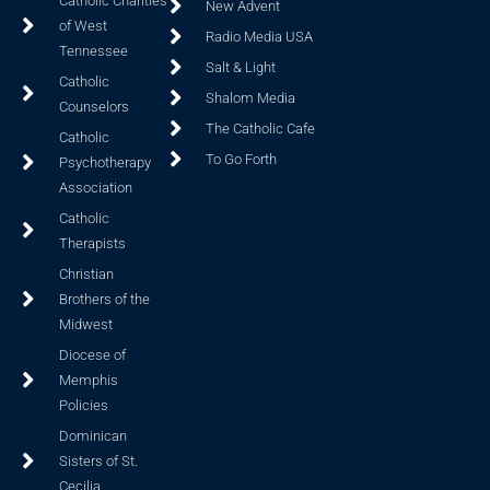
Catholic Charities
New Advent
of West
Radio Media USA
Tennessee
Salt & Light
Catholic
Shalom Media
Counselors
The Catholic Cafe
Catholic
To Go Forth
Psychotherapy
Association
Catholic
Therapists
Christian
Brothers of the
Midwest
Diocese of
Memphis
Policies
Dominican
Sisters of St.
Cecilia