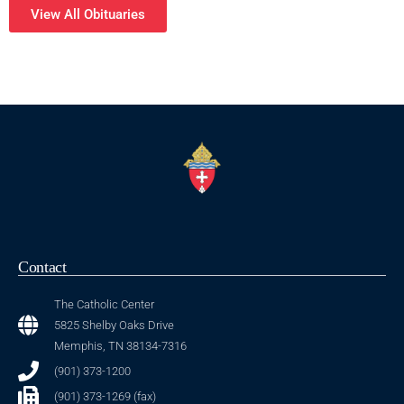
View All Obituaries
Contact
The Catholic Center
5825 Shelby Oaks Drive
Memphis, TN 38134-7316
(901) 373-1200
(901) 373-1269 (fax)