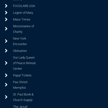
FOCOLARE USA
Legion of Mary
Mass Times
Missionaries of
Charity
New York
Encounter
Obituaries
Our Lady Queen
of Peace Retreat
Center
Papal Tickets
Pax Christi
Memphis
St. Paul Book &
Church Supply
The Jesuit