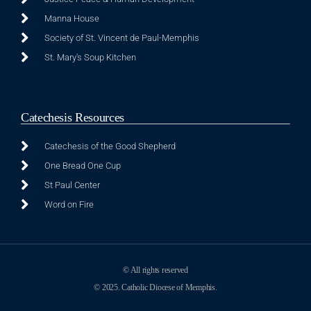
Manna House
Society of St. Vincent de Paul-Memphis
St. Mary's Soup Kitchen
Catechesis Resources
Catechesis of the Good Shepherd
One Bread One Cup
St Paul Center
Word on Fire
© All rights reserved
© 2025. Catholic Diocese of Memphis.