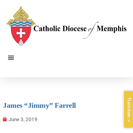
Translate »
James “Jimmy” Farrell
June 3, 2019