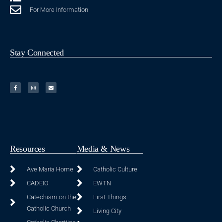
For More Information
Stay Connected
Resources
Media & News
Ave Maria Home
Catholic Culture
CADEIO
EWTN
Catechism on the
First Things
Catholic Church
Living City