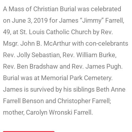
A Mass of Christian Burial was celebrated
on June 3, 2019 for James “Jimmy” Farrell,
49, at St. Louis Catholic Church by Rev.
Msgr. John B. McArthur with con-celebrants
Rev. Jolly Sebastian, Rev. William Burke,
Rev. Ben Bradshaw and Rev. James Pugh.
Burial was at Memorial Park Cemetery.
James is survived by his siblings Beth Anne
Farrell Benson and Christopher Farrell;
mother, Carolyn Wronski Farrell.