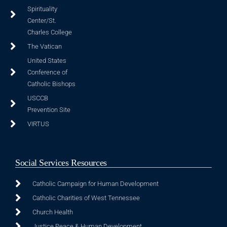
Spirituality
Center/St.
Charles College
The Vatican
United States
Conference of
Catholic Bishops
USCCB
Prevention Site
VIRTUS
Social Services Resources
Catholic Campaign for Human Development
Catholic Charities of West Tennessee
Church Health
Justice Peace & Human Development