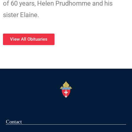
of 60 years, Helen Prudhomme and his
sister Elaine.
View All Obituaries
Contact