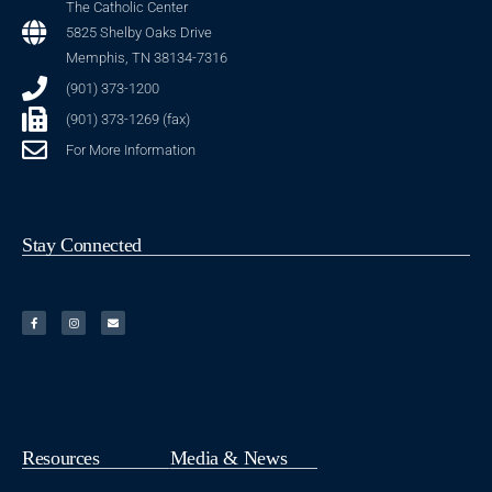
The Catholic Center
5825 Shelby Oaks Drive
Memphis, TN 38134-7316
(901) 373-1200
(901) 373-1269 (fax)
For More Information
Stay Connected
Resources
Media & News