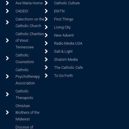
Ave Maria Home
Catholic Culture
CADEIO
EWTN
Catechism on the
First Things
Catholic Church
Living City
Catholic Charities
New Advent
of West
Radio Media USA
Tennessee
Salt & Light
Catholic
Shalom Media
Counselors
The Catholic Cafe
Catholic
To Go Forth
Psychotherapy
Association
Catholic
Therapists
Christian
Brothers of the
Midwest
Diocese of