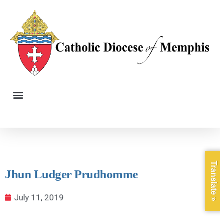
Translate »
Jhun Ludger Prudhomme
July 11, 2019