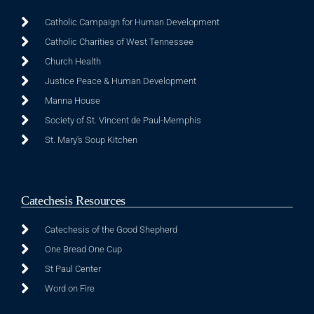
Catholic Campaign for Human Development
Catholic Charities of West Tennessee
Church Health
Justice Peace & Human Development
Manna House
Society of St. Vincent de Paul-Memphis
St. Mary's Soup Kitchen
Catechesis Resources
Catechesis of the Good Shepherd
One Bread One Cup
St Paul Center
Word on Fire