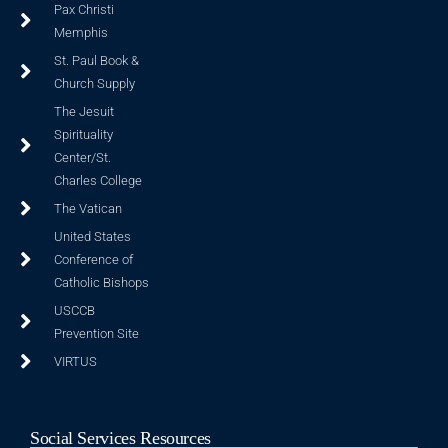
Pax Christi
Memphis
St. Paul Book &
Church Supply
The Jesuit
Spirituality
Center/St.
Charles College
The Vatican
United States
Conference of
Catholic Bishops
USCCB
Prevention Site
VIRTUS
Social Services Resources