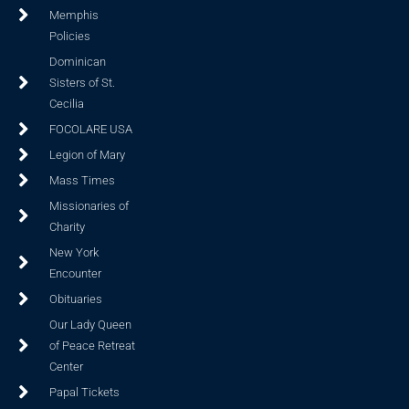
Memphis
Policies
Dominican
Sisters of St.
Cecilia
FOCOLARE USA
Legion of Mary
Mass Times
Missionaries of
Charity
New York
Encounter
Obituaries
Our Lady Queen
of Peace Retreat
Center
Papal Tickets