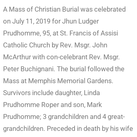
A Mass of Christian Burial was celebrated
on July 11, 2019 for Jhun Ludger
Prudhomme, 95, at St. Francis of Assisi
Catholic Church by Rev. Msgr. John
McArthur with con-celebrant Rev. Msgr.
Peter Buchignani. The burial followed the
Mass at Memphis Memorial Gardens.
Survivors include daughter, Linda
Prudhomme Roper and son, Mark
Prudhomme; 3 grandchildren and 4 great-
grandchildren. Preceded in death by his wife