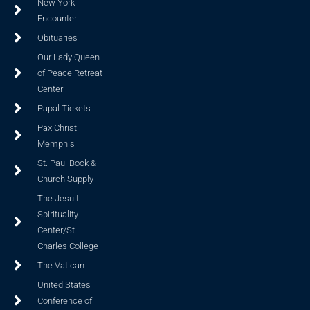
New York
Encounter
Obituaries
Our Lady Queen
of Peace Retreat
Center
Papal Tickets
Pax Christi
Memphis
St. Paul Book &
Church Supply
The Jesuit
Spirituality
Center/St.
Charles College
The Vatican
United States
Conference of