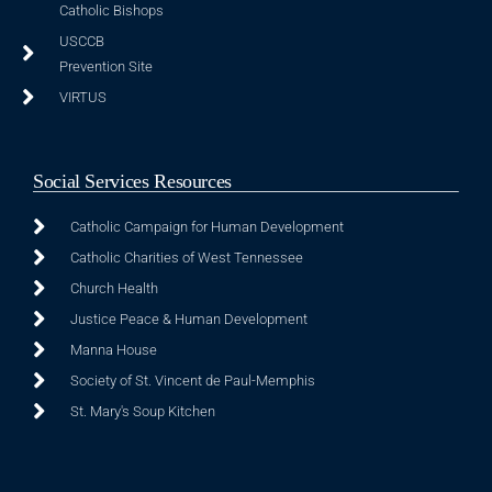
Catholic Bishops
USCCB
Prevention Site
VIRTUS
Social Services Resources
Catholic Campaign for Human Development
Catholic Charities of West Tennessee
Church Health
Justice Peace & Human Development
Manna House
Society of St. Vincent de Paul-Memphis
St. Mary's Soup Kitchen