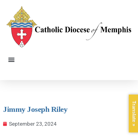
Translate »
Jimmy Joseph Riley
September 23, 2024