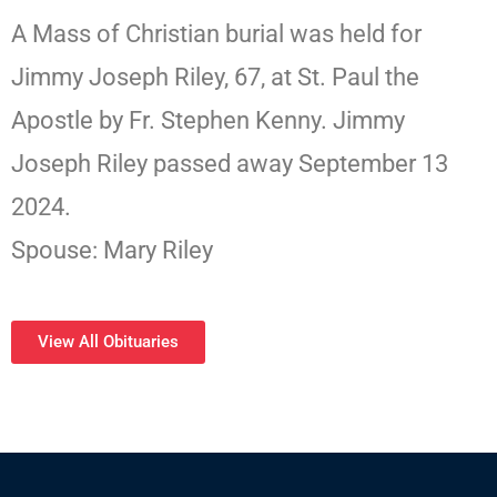
A Mass of Christian burial was held for
Jimmy Joseph Riley, 67, at St. Paul the
Apostle by Fr. Stephen Kenny. Jimmy
Joseph Riley passed away September 13
2024.
Spouse: Mary Riley
View All Obituaries