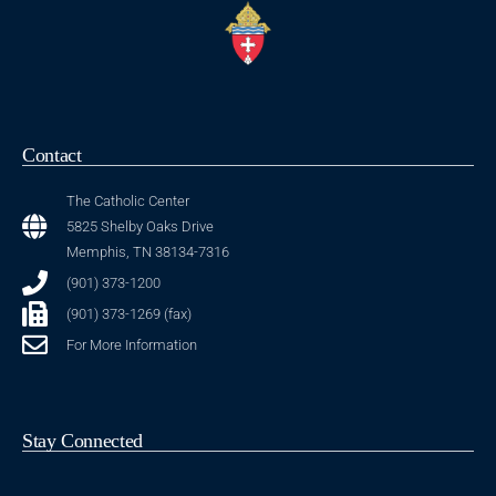
Contact
The Catholic Center
5825 Shelby Oaks Drive
Memphis, TN 38134-7316
(901) 373-1200
(901) 373-1269 (fax)
For More Information
Stay Connected