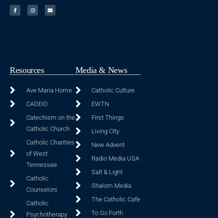
Resources
Media & News
Ave Maria Home
Catholic Culture
CADEIO
EWTN
Catechism on the
First Things
Catholic Church
Living City
Catholic Charities
New Advent
of West
Radio Media USA
Tennessee
Salt & Light
Catholic
Shalom Media
Counselors
The Catholic Cafe
Catholic
To Go Forth
Psychotherapy