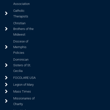
Association
Catholic
Therapists
Christian
Brothers of the
Midwest
Diocese of
Memphis
Policies
Dominican
Sisters of St.
Cecilia
FOCOLARE USA
Legion of Mary
Mass Times
Missionaries of
Charity