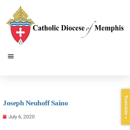
Translate »
Joseph Neuhoff Saino
July 6, 2020