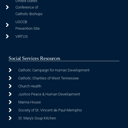
United States
Conference of
Catholic Bishops
USCCB
Prevention Site
VIRTUS
Social Services Resources
Catholic Campaign for Human Development
Catholic Charities of West Tennessee
Church Health
Justice Peace & Human Development
Manna House
Society of St. Vincent de Paul-Memphis
St. Mary's Soup Kitchen