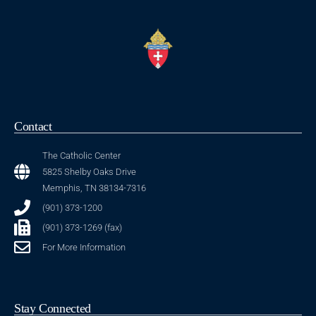
Contact
The Catholic Center
5825 Shelby Oaks Drive
Memphis, TN 38134-7316
(901) 373-1200
(901) 373-1269 (fax)
For More Information
Stay Connected