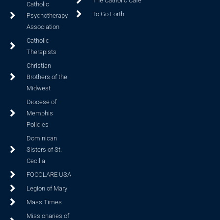
The Catholic Cafe
Catholic
To Go Forth
Psychotherapy
Association
Catholic
Therapists
Christian
Brothers of the
Midwest
Diocese of
Memphis
Policies
Dominican
Sisters of St.
Cecilia
FOCOLARE USA
Legion of Mary
Mass Times
Missionaries of