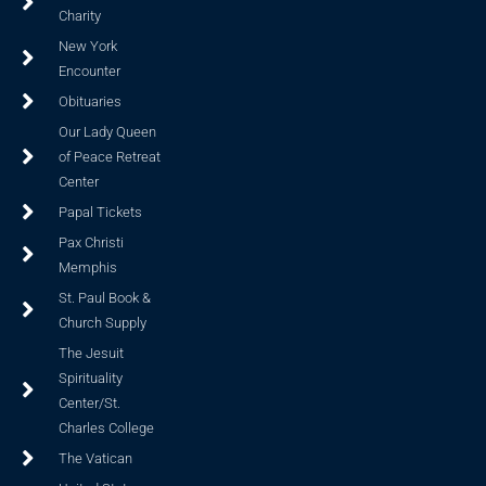
Charity
New York
Encounter
Obituaries
Our Lady Queen
of Peace Retreat
Center
Papal Tickets
Pax Christi
Memphis
St. Paul Book &
Church Supply
The Jesuit
Spirituality
Center/St.
Charles College
The Vatican