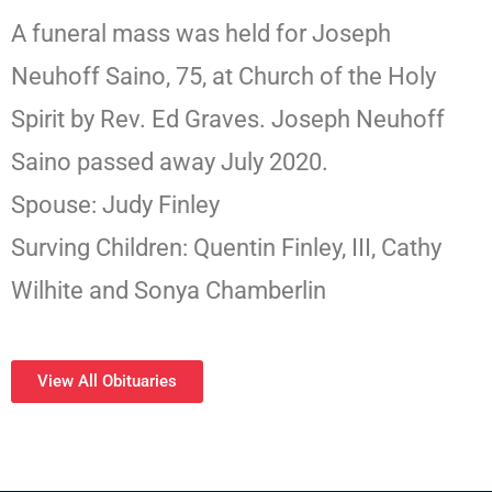
A funeral mass was held for Joseph
Neuhoff Saino, 75, at Church of the Holy
Spirit by Rev. Ed Graves. Joseph Neuhoff
Saino passed away July 2020.
Spouse: Judy Finley
Surving Children: Quentin Finley, III, Cathy
Wilhite and Sonya Chamberlin
View All Obituaries