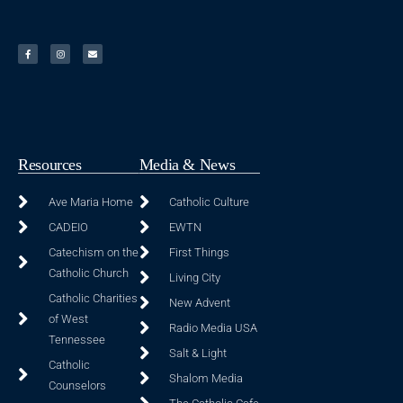
Resources
Media & News
Ave Maria Home
Catholic Culture
CADEIO
EWTN
Catechism on the
First Things
Catholic Church
Living City
Catholic Charities
New Advent
of West
Radio Media USA
Tennessee
Salt & Light
Catholic
Shalom Media
Counselors