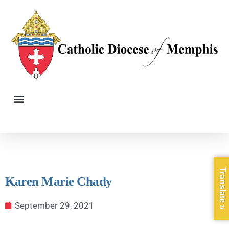
Translate »
Karen Marie Chady
September 29, 2021