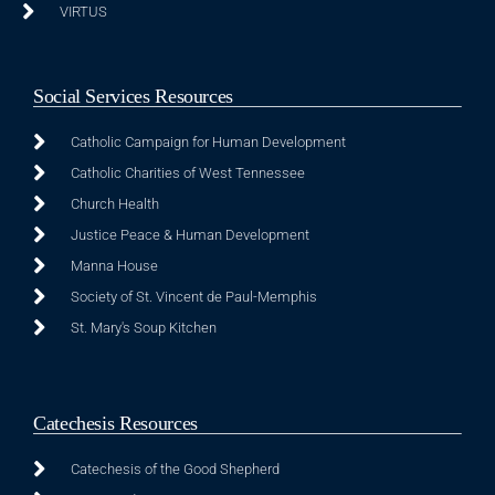
VIRTUS
Social Services Resources
Catholic Campaign for Human Development
Catholic Charities of West Tennessee
Church Health
Justice Peace & Human Development
Manna House
Society of St. Vincent de Paul-Memphis
St. Mary's Soup Kitchen
Catechesis Resources
Catechesis of the Good Shepherd