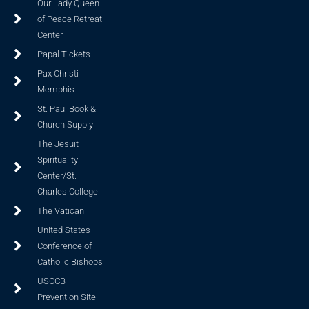
Our Lady Queen
of Peace Retreat
Center
Papal Tickets
Pax Christi
Memphis
St. Paul Book &
Church Supply
The Jesuit
Spirituality
Center/St.
Charles College
The Vatican
United States
Conference of
Catholic Bishops
USCCB
Prevention Site