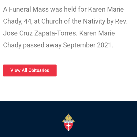
A Funeral Mass was held for Karen Marie
Chady, 44, at Church of the Nativity by Rev.
Jose Cruz Zapata-Torres. Karen Marie
Chady passed away September 2021.
View All Obituaries