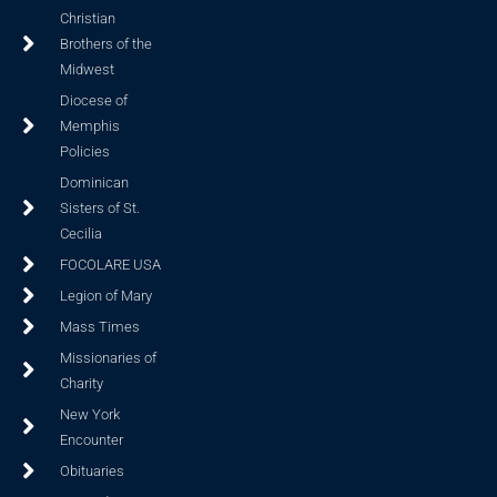
Christian
Brothers of the
Midwest
Diocese of
Memphis
Policies
Dominican
Sisters of St.
Cecilia
FOCOLARE USA
Legion of Mary
Mass Times
Missionaries of
Charity
New York
Encounter
Obituaries