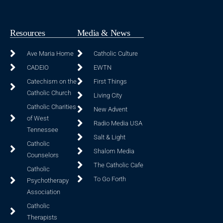
Resources
Media & News
Ave Maria Home
Catholic Culture
CADEIO
EWTN
Catechism on the
First Things
Catholic Church
Living City
Catholic Charities
New Advent
of West
Radio Media USA
Tennessee
Salt & Light
Catholic
Shalom Media
Counselors
The Catholic Cafe
Catholic
To Go Forth
Psychotherapy
Association
Catholic
Therapists