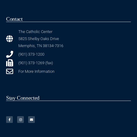
Contact
The Catholic Center
5825 Shelby Oaks Drive
Memphis, TN 38134-7316
(901) 373-1200
(901) 373-1269 (fax)
For More Information
Stay Connected