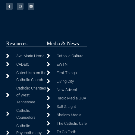
Resources
Media & News
Ave Maria Home
Catholic Culture
CADEIO
EWTN
Catechism on the
First Things
Catholic Church
Living City
Catholic Charities
New Advent
of West
Radio Media USA
Tennessee
Salt & Light
Catholic
Shalom Media
Counselors
The Catholic Cafe
Catholic
To Go Forth
Psychotherapy