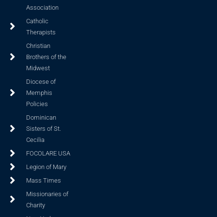
Association
Catholic
Therapists
Christian
Brothers of the
Midwest
Diocese of
Memphis
Policies
Dominican
Sisters of St.
Cecilia
FOCOLARE USA
Legion of Mary
Mass Times
Missionaries of
Charity