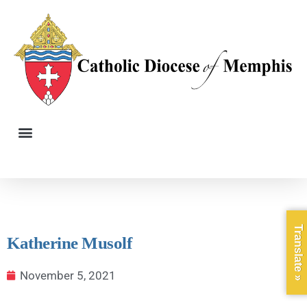
Translate »
Katherine Musolf
November 5, 2021