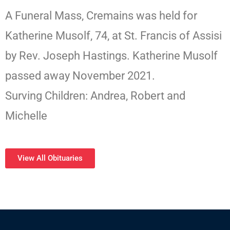
A Funeral Mass, Cremains was held for
Katherine Musolf, 74, at St. Francis of Assisi
by Rev. Joseph Hastings. Katherine Musolf
passed away November 2021.
Surving Children: Andrea, Robert and
Michelle
View All Obituaries