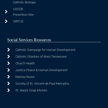
Catholic Bishops
USCCB
Prevention Site
VIRTUS
Social Services Resources
Catholic Campaign for Human Development
Catholic Charities of West Tennessee
Church Health
Justice Peace & Human Development
Manna House
Society of St. Vincent de Paul-Memphis
St. Mary's Soup Kitchen