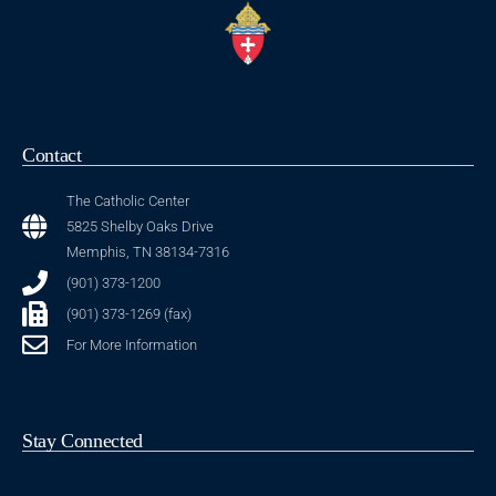
Contact
The Catholic Center
5825 Shelby Oaks Drive
Memphis, TN 38134-7316
(901) 373-1200
(901) 373-1269 (fax)
For More Information
Stay Connected