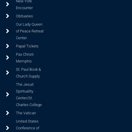
New York
Encounter
Obituaries
Our Lady Queen
of Peace Retreat
Center
Papal Tickets
Pax Christi
Memphis
St. Paul Book &
Church Supply
The Jesuit
Spirituality
Center/St.
Charles College
The Vatican
United States
Conference of