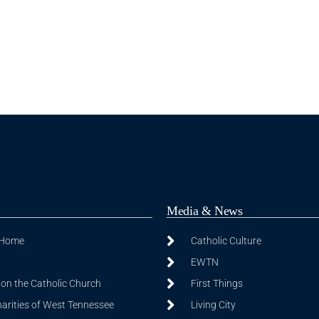
Media & News
 Home
Catholic Culture
EWTN
on the Catholic Church
First Things
harities of West Tennessee
Living City