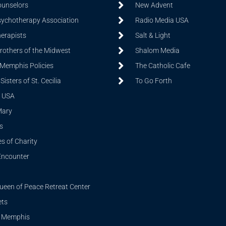
ounselors
New Advent
sychotherapy Association
Radio Media USA
herapists
Salt & Light
Brothers of the Midwest
Shalom Media
 Memphis Policies
The Catholic Cafe
isters of St. Cecilia
To Go Forth
 USA
Mary
s
s of Charity
Encounter
ueen of Peace Retreat Center
ets
i Memphis