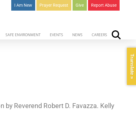
I Am New
Prayer Request
Give
Report Abuse
SAFE ENVIRONMENT
EVENTS
NEWS
CAREERS
Translate »
on by Reverend Robert D. Favazza. Kelly