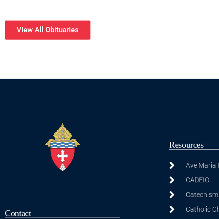
View All Obituaries
Resources
Ave Maria
CADEIO
Catechism 
Catholic C
Contact