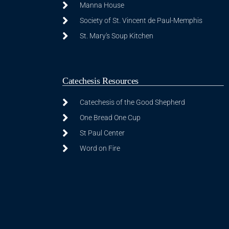
Manna House
Society of St. Vincent de Paul-Memphis
St. Mary's Soup Kitchen
Catechesis Resources
Catechesis of the Good Shepherd
One Bread One Cup
St Paul Center
Word on Fire