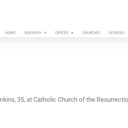
HOME
OUR FAITH
OFFICES
CHURCHES
SCHOOLS
kins, 35, at Catholic Church of the Resurrecti