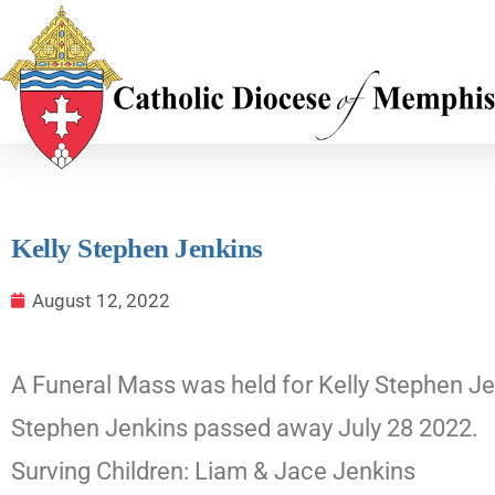
Kelly Stephen Jenkins
August 12, 2022
A Funeral Mass was held for Kelly Stephen Jen
Stephen Jenkins passed away July 28 2022.
Surving Children: Liam & Jace Jenkins