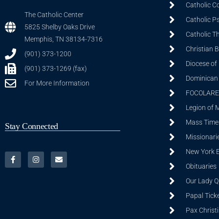
Catholic C
The Catholic Center
Catholic P
5825 Shelby Oaks Drive
Catholic T
Memphis, TN 38134-7316
Christian 
(901) 373-1200
Diocese of
(901) 373-1269 (fax)
Dominican S
For More Information
FOCOLARE
Legion of 
Mass Time
Stay Connected
Missionarie
New York 
Obituaries
Our Lady Q
Papal Tick
Pax Christ