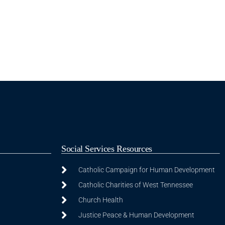
Social Services Resources
Catholic Campaign for Human Development
Catholic Charities of West Tennessee
Church Health
Justice Peace & Human Development