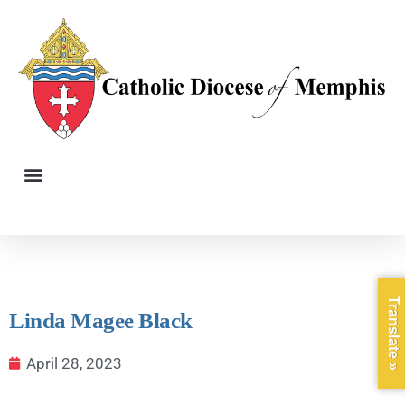
Translate »
Linda Magee Black
April 28, 2023