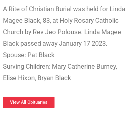
A Rite of Christian Burial was held for Linda
Magee Black, 83, at Holy Rosary Catholic
Church by Rev Jeo Polouse. Linda Magee
Black passed away January 17 2023.
Spouse: Pat Black
Surving Children: Mary Catherine Burney,
Elise Hixon, Bryan Black
View All Obituaries