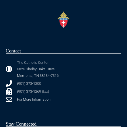
Contact
The Catholic Center
5825 Shelby Oaks Drive
Memphis, TN 38134-7316
(901) 373-1200
(901) 373-1269 (fax)
For More Information
Stay Connected