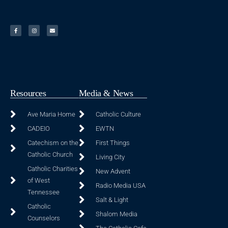
Resources
Media & News
Ave Maria Home
Catholic Culture
CADEIO
EWTN
Catechism on the
First Things
Catholic Church
Living City
Catholic Charities
New Advent
of West
Radio Media USA
Tennessee
Salt & Light
Catholic
Shalom Media
Counselors