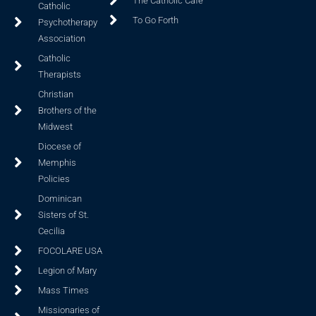
The Catholic Cafe
Catholic
To Go Forth
Psychotherapy
Association
Catholic
Therapists
Christian
Brothers of the
Midwest
Diocese of
Memphis
Policies
Dominican
Sisters of St.
Cecilia
FOCOLARE USA
Legion of Mary
Mass Times
Missionaries of