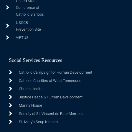
United States
Conference of
Catholic Bishops
USCCB
Prevention Site
VIRTUS
Social Services Resources
Catholic Campaign for Human Development
Catholic Charities of West Tennessee
Church Health
Justice Peace & Human Development
Manna House
Society of St. Vincent de Paul-Memphis
St. Mary's Soup Kitchen