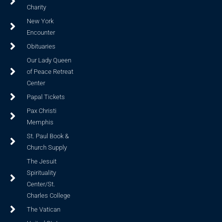
Charity
New York
Encounter
Obituaries
Our Lady Queen
of Peace Retreat
Center
Papal Tickets
Pax Christi
Memphis
St. Paul Book &
Church Supply
The Jesuit
Spirituality
Center/St.
Charles College
The Vatican