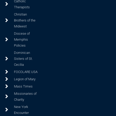
Catholic
Therapists
Christian
Brothers of the
Midwest
Diocese of
Memphis
Policies
Dominican
Sisters of St.
Cecilia
FOCOLARE USA
Legion of Mary
Mass Times
Missionaries of
Charity
New York
Encounter