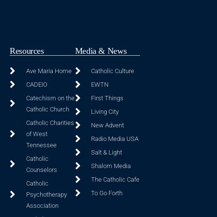
Resources
Media & News
Ave Maria Home
Catholic Culture
CADEIO
EWTN
Catechism on the
First Things
Catholic Church
Living City
Catholic Charities
New Advent
of West
Radio Media USA
Tennessee
Salt & Light
Catholic
Shalom Media
Counselors
The Catholic Cafe
Catholic
To Go Forth
Psychotherapy
Association