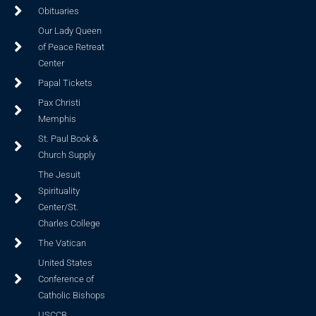
Obituaries
Our Lady Queen
of Peace Retreat
Center
Papal Tickets
Pax Christi
Memphis
St. Paul Book &
Church Supply
The Jesuit
Spirituality
Center/St.
Charles College
The Vatican
United States
Conference of
Catholic Bishops
USCCB