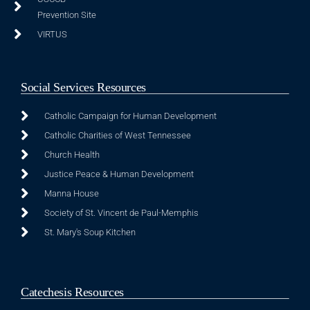
Prevention Site
VIRTUS
Social Services Resources
Catholic Campaign for Human Development
Catholic Charities of West Tennessee
Church Health
Justice Peace & Human Development
Manna House
Society of St. Vincent de Paul-Memphis
St. Mary's Soup Kitchen
Catechesis Resources