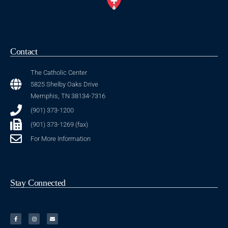
Contact
The Catholic Center
5825 Shelby Oaks Drive
Memphis, TN 38134-7316
(901) 373-1200
(901) 373-1269 (fax)
For More Information
Stay Connected