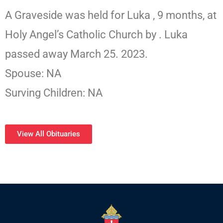
A Graveside was held for Luka , 9 months, at
Holy Angel’s Catholic Church by . Luka
passed away March 25. 2023.
Spouse: NA
Surving Children: NA
View All Obituaries