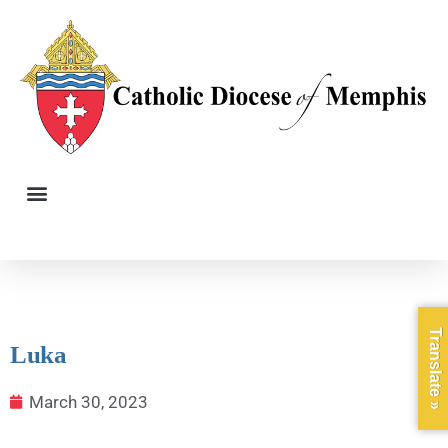
Translate »
Luka
March 30, 2023