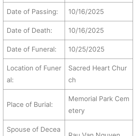
Date of Passing:
10/16/2025
Date of Death:
10/16/2025
Date of Funeral:
10/25/2025
Location of Funer
Sacred Heart Chur
al:
ch
Memorial Park Cem
Place of Burial:
etery
Spouse of Decea
Rau Van Nguyen