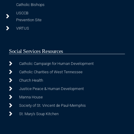
Catholic Bishops
USCCB
Prevention Site
VIRTUS
Social Services Resources
Catholic Campaign for Human Development
Catholic Charities of West Tennessee
Church Health
Justice Peace & Human Development
Manna House
Society of St. Vincent de Paul-Memphis
St. Mary's Soup Kitchen