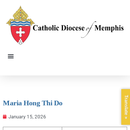
Translate »
Maria Hong Thi Do
January 15, 2026