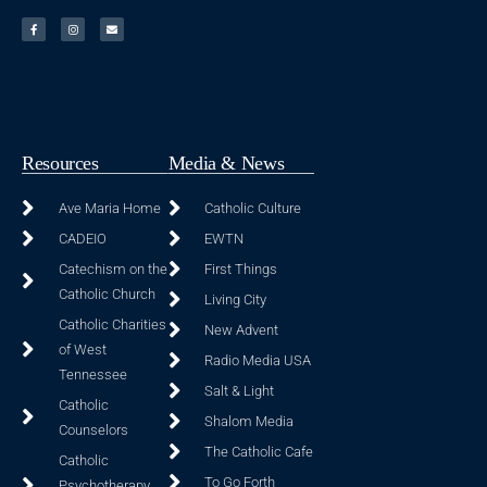
Resources
Media & News
Ave Maria Home
Catholic Culture
CADEIO
EWTN
Catechism on the
First Things
Catholic Church
Living City
Catholic Charities
New Advent
of West
Radio Media USA
Tennessee
Salt & Light
Catholic
Shalom Media
Counselors
The Catholic Cafe
Catholic
To Go Forth
Psychotherapy