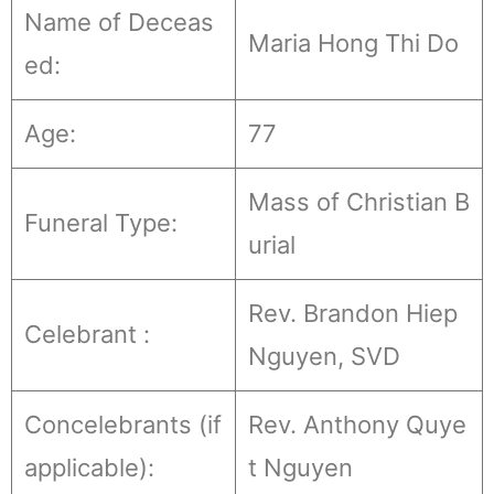
Name of Deceas
Maria Hong Thi Do
ed:
Age:
77
Mass of Christian B
Funeral Type:
urial
Rev. Brandon Hiep
Celebrant :
Nguyen, SVD
Concelebrants (if
Rev. Anthony Quye
applicable):
t Nguyen