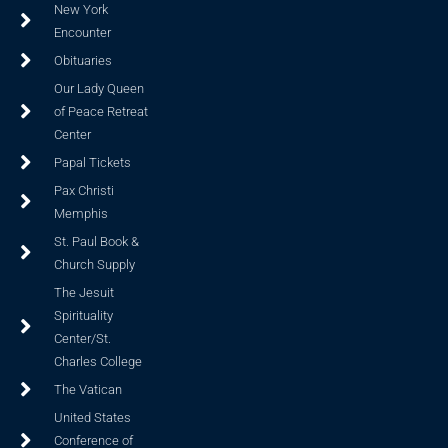
New York
Encounter
Obituaries
Our Lady Queen
of Peace Retreat
Center
Papal Tickets
Pax Christi
Memphis
St. Paul Book &
Church Supply
The Jesuit
Spirituality
Center/St.
Charles College
The Vatican
United States
Conference of