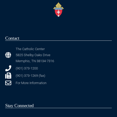
Contact
The Catholic Center
5825 Shelby Oaks Drive
Memphis, TN 38134-7316
(901) 373-1200
(901) 373-1269 (fax)
For More Information
Stay Connected