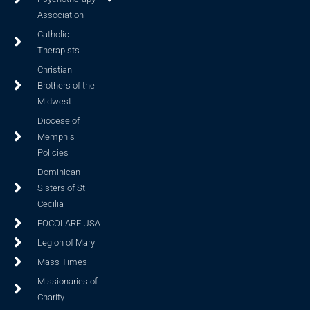
Association
Catholic
Therapists
Christian
Brothers of the
Midwest
Diocese of
Memphis
Policies
Dominican
Sisters of St.
Cecilia
FOCOLARE USA
Legion of Mary
Mass Times
Missionaries of
Charity