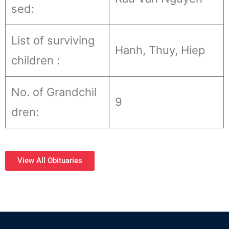
sed:
List of surviving
Hanh, Thuy, Hiep
children :
No. of Grandchil
9
dren:
View All Obituaries