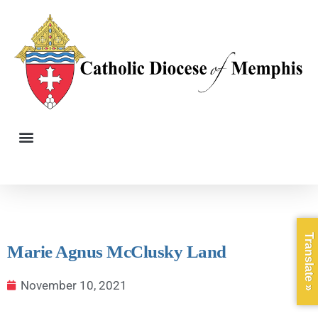
Translate »
Marie Agnus McClusky Land
November 10, 2021