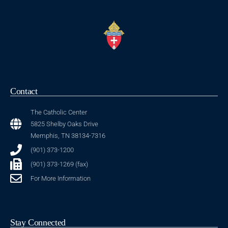
Contact
The Catholic Center
5825 Shelby Oaks Drive
Memphis, TN 38134-7316
(901) 373-1200
(901) 373-1269 (fax)
For More Information
Stay Connected