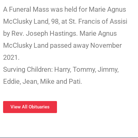
A Funeral Mass was held for Marie Agnus
McClusky Land, 98, at St. Francis of Assisi
by Rev. Joseph Hastings. Marie Agnus
McClusky Land passed away November
2021.
Surving Children: Harry, Tommy, Jimmy,
Eddie, Jean, Mike and Pati.
View All Obituaries