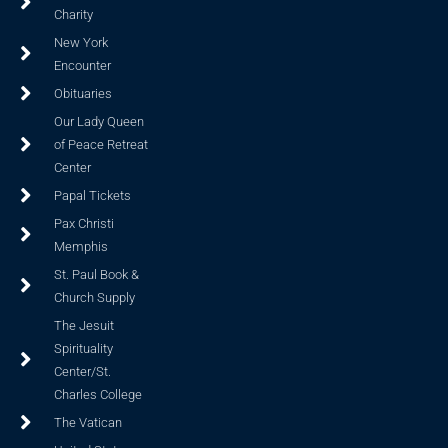
Charity
New York
Encounter
Obituaries
Our Lady Queen
of Peace Retreat
Center
Papal Tickets
Pax Christi
Memphis
St. Paul Book &
Church Supply
The Jesuit
Spirituality
Center/St.
Charles College
The Vatican