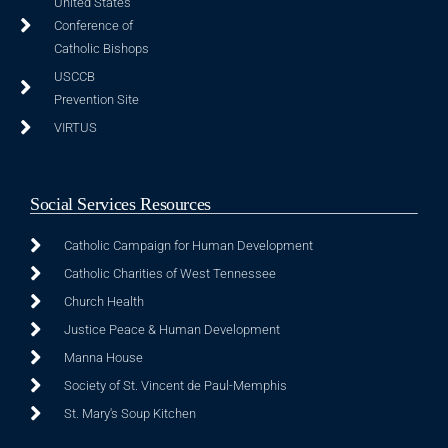
United States
Conference of
Catholic Bishops
USCCB
Prevention Site
VIRTUS
Social Services Resources
Catholic Campaign for Human Development
Catholic Charities of West Tennessee
Church Health
Justice Peace & Human Development
Manna House
Society of St. Vincent de Paul-Memphis
St. Mary's Soup Kitchen