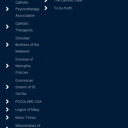
The Catholic Cafe
Catholic
To Go Forth
Psychotherapy
Association
Catholic
Therapists
Christian
Brothers of the
Midwest
Diocese of
Memphis
Policies
Dominican
Sisters of St.
Cecilia
FOCOLARE USA
Legion of Mary
Mass Times
Missionaries of