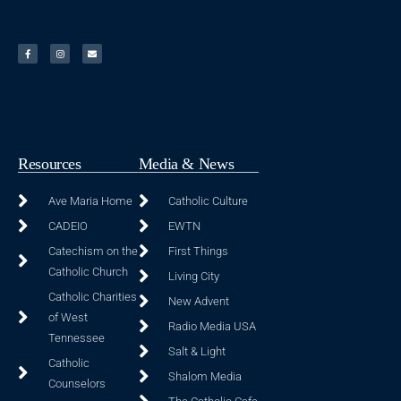
Resources
Media & News
Ave Maria Home
Catholic Culture
CADEIO
EWTN
Catechism on the
First Things
Catholic Church
Living City
Catholic Charities
New Advent
of West
Radio Media USA
Tennessee
Salt & Light
Catholic
Shalom Media
Counselors