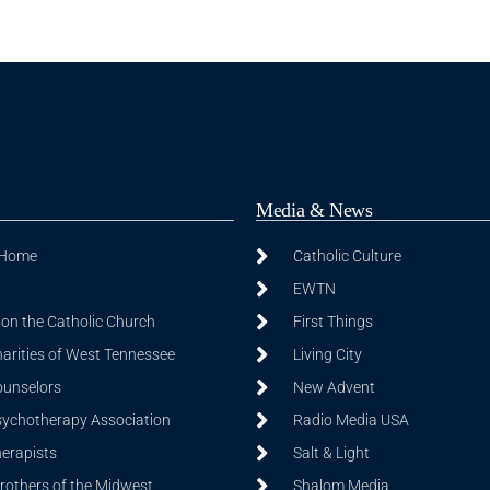
Media & News
 Home
Catholic Culture
EWTN
on the Catholic Church
First Things
harities of West Tennessee
Living City
ounselors
New Advent
sychotherapy Association
Radio Media USA
herapists
Salt & Light
Brothers of the Midwest
Shalom Media