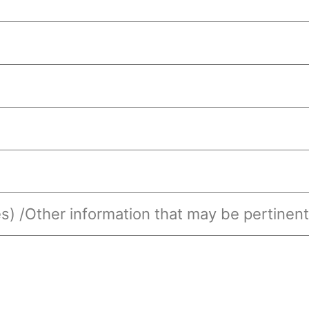
s) /Other information that may be pertinent