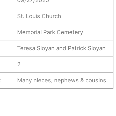
09/27/2025
St. Louis Church
Memorial Park Cemetery
Teresa Sloyan and Patrick Sloyan
2
:
Many nieces, nephews & cousins