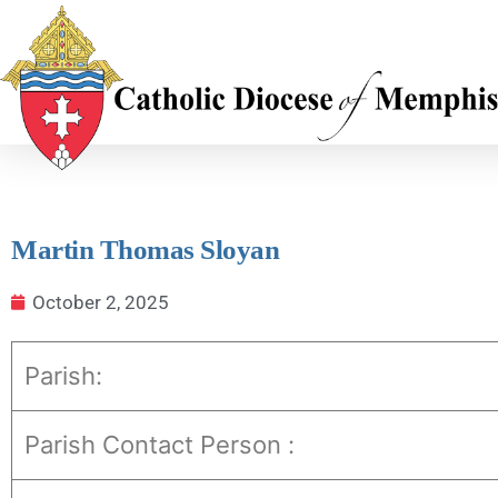
Martin Thomas Sloyan
October 2, 2025
Parish:
Parish Contact Person :