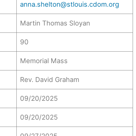
anna.shelton@stlouis.cdom.org
Martin Thomas Sloyan
90
Memorial Mass
Rev. David Graham
09/20/2025
09/20/2025