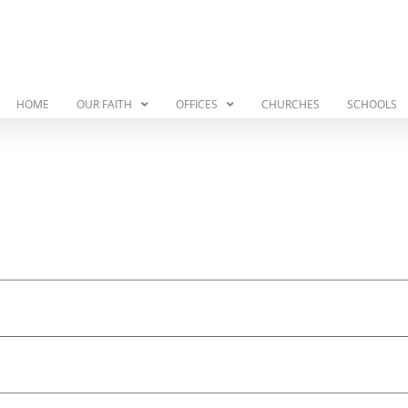
HOME
OUR FAITH
OFFICES
CHURCHES
SCHOOLS