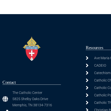
Resources
Ave Maria
CADEIO
Catechism 
Catholic C
Contact
Catholic C
The Catholic Center
Catholic P
5825 Shelby Oaks Drive
Catholic T
Memphis, TN 38134-7316
Christian 