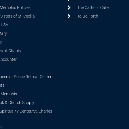
 Memphis Policies
The Catholic Cafe
isters of St. Cecilia
To Go Forth
 USA
Mary
s
s of Charity
Encounter
ueen of Peace Retreat Center
ets
i Memphis
ook & Church Supply
Spirituality Center/St. Charles
n