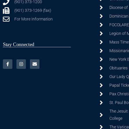
(901) 373-1200
Diocese of
(901) 373-1269 (fax)
Dominican S
For More Information
FOCOLARE
Legion of 
Mass Time
Stay Connected
Missionarie
New York 
Obituaries
Our Lady Q
Papal Tick
Pax Christ
St. Paul B
The Jesuit 
College
The Vatica