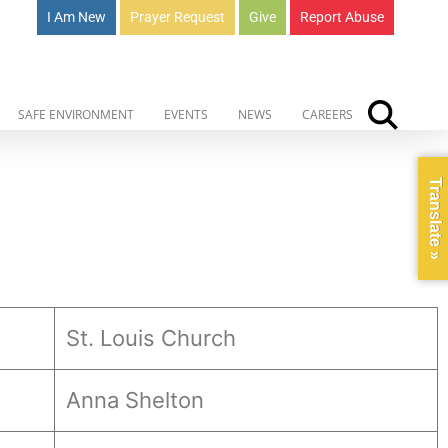
I Am New
Prayer Request
Give
Report Abuse
SAFE ENVIRONMENT
EVENTS
NEWS
CAREERS
Translate »
St. Louis Church
Anna Shelton