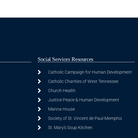
Social Services Resources
Catholic Campaign for Human Development
Catholic Charities of West Tennessee
Church Health
Justice Peace & Human Development
Manna House
Society of St. Vincent de Paul-Memphis
St. Mary's Soup Kitchen