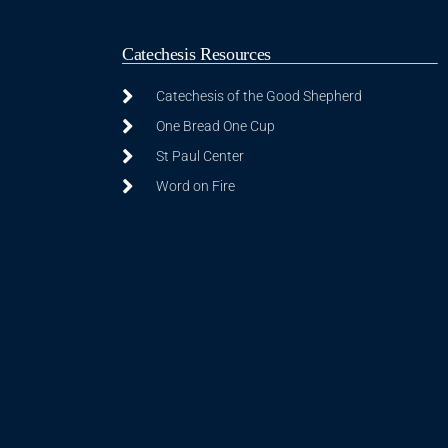
Catechesis Resources
Catechesis of the Good Shepherd
One Bread One Cup
St Paul Center
Word on Fire