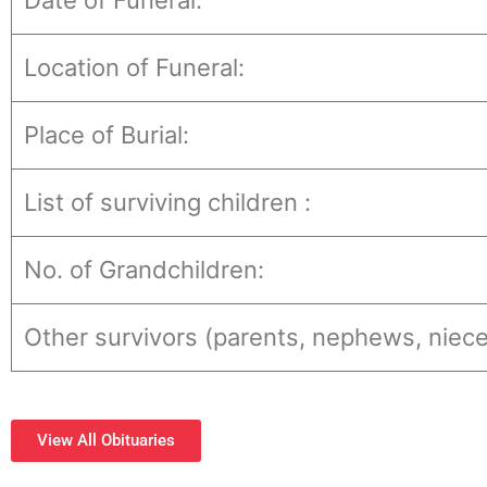
Date of Funeral:
Location of Funeral:
Place of Burial:
List of surviving children :
No. of Grandchildren:
Other survivors (parents, nephews, niece
View All Obituaries