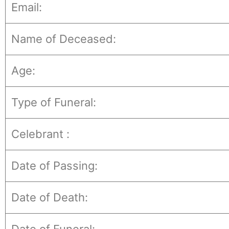
Email:
Name of Deceased:
Age:
Type of Funeral:
Celebrant :
Date of Passing:
Date of Death: