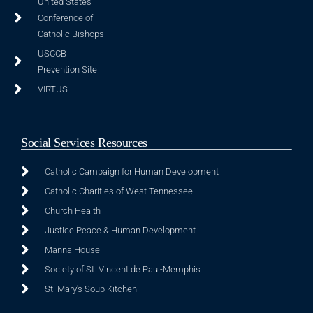
United States
Conference of
Catholic Bishops
USCCB
Prevention Site
VIRTUS
Social Services Resources
Catholic Campaign for Human Development
Catholic Charities of West Tennessee
Church Health
Justice Peace & Human Development
Manna House
Society of St. Vincent de Paul-Memphis
St. Mary's Soup Kitchen