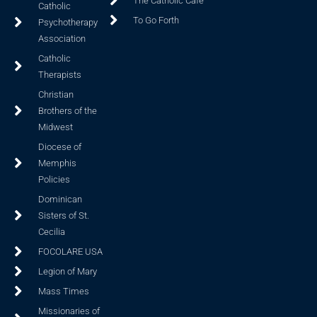
The Catholic Cafe
Catholic
To Go Forth
Psychotherapy
Association
Catholic
Therapists
Christian
Brothers of the
Midwest
Diocese of
Memphis
Policies
Dominican
Sisters of St.
Cecilia
FOCOLARE USA
Legion of Mary
Mass Times
Missionaries of