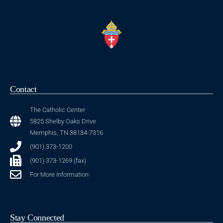
Contact
The Catholic Center
5825 Shelby Oaks Drive
Memphis, TN 38134-7316
(901) 373-1200
(901) 373-1269 (fax)
For More Information
Stay Connected