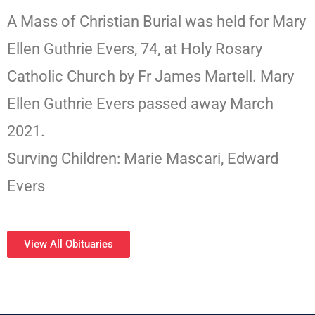
A Mass of Christian Burial was held for Mary
Ellen Guthrie Evers, 74, at Holy Rosary
Catholic Church by Fr James Martell. Mary
Ellen Guthrie Evers passed away March
2021.
Surving Children: Marie Mascari, Edward
Evers
View All Obituaries