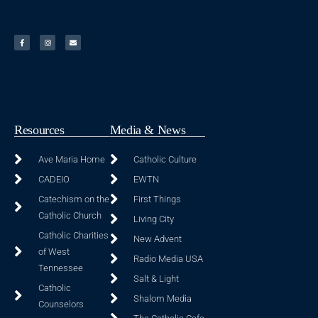
Resources
Media & News
Ave Maria Home
Catholic Culture
CADEIO
EWTN
Catechism on the
First Things
Catholic Church
Living City
Catholic Charities
New Advent
of West
Radio Media USA
Tennessee
Salt & Light
Catholic
Shalom Media
Counselors