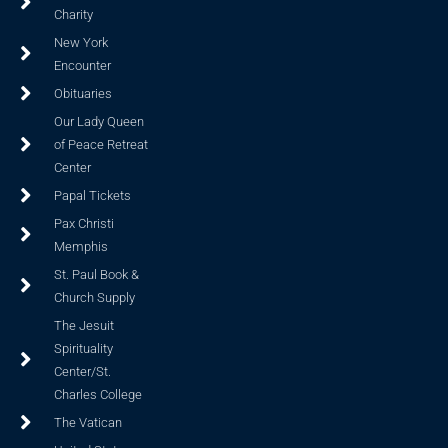
Charity
New York
Encounter
Obituaries
Our Lady Queen
of Peace Retreat
Center
Papal Tickets
Pax Christi
Memphis
St. Paul Book &
Church Supply
The Jesuit
Spirituality
Center/St.
Charles College
The Vatican