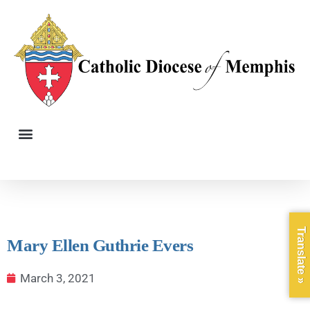
Translate »
Mary Ellen Guthrie Evers
March 3, 2021