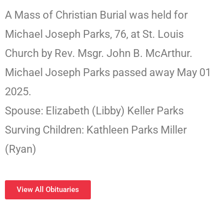
A Mass of Christian Burial was held for
Michael Joseph Parks, 76, at St. Louis
Church by Rev. Msgr. John B. McArthur.
Michael Joseph Parks passed away May 01
2025.
Spouse: Elizabeth (Libby) Keller Parks
Surving Children: Kathleen Parks Miller
(Ryan)
View All Obituaries