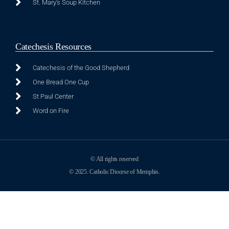
St. Mary's Soup Kitchen
Catechesis Resources
Catechesis of the Good Shepherd
One Bread One Cup
St Paul Center
Word on Fire
© All rights reserved
© 2025. Catholic Diocese of Memphis.