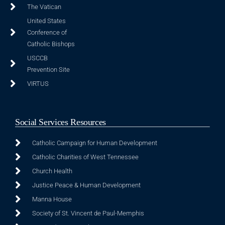
The Vatican
United States
Conference of
Catholic Bishops
USCCB
Prevention Site
VIRTUS
Social Services Resources
Catholic Campaign for Human Development
Catholic Charities of West Tennessee
Church Health
Justice Peace & Human Development
Manna House
Society of St. Vincent de Paul-Memphis