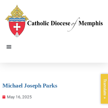
Translate »
Michael Joseph Parks
May 16, 2025