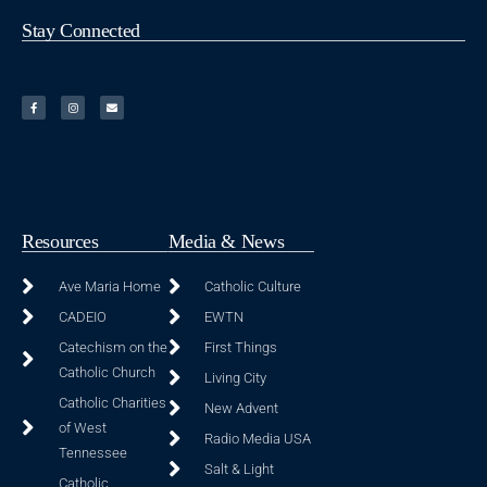
Stay Connected
Resources
Media & News
Ave Maria Home
Catholic Culture
CADEIO
EWTN
Catechism on the
First Things
Catholic Church
Living City
Catholic Charities
New Advent
of West
Radio Media USA
Tennessee
Salt & Light
Catholic