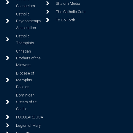
Shalom Media
Counselors
The Catholic Cafe
Catholic
To Go Forth
Psychotherapy
Association
Catholic
Therapists
Christian
Brothers of the
Midwest
Diocese of
Memphis
Policies
Dominican
Sisters of St.
Cecilia
FOCOLARE USA
Legion of Mary