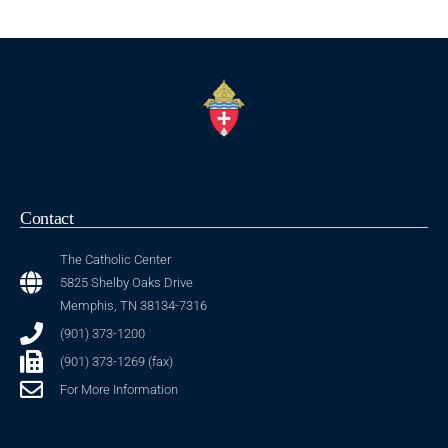
Contact
The Catholic Center
5825 Shelby Oaks Drive
Memphis, TN 38134-7316
(901) 373-1200
(901) 373-1269 (fax)
For More Information