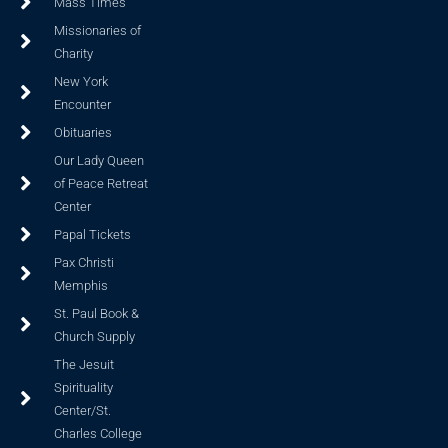
Mass Times
Missionaries of
Charity
New York
Encounter
Obituaries
Our Lady Queen
of Peace Retreat
Center
Papal Tickets
Pax Christi
Memphis
St. Paul Book &
Church Supply
The Jesuit
Spirituality
Center/St.
Charles College