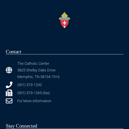
Contact
The Catholic Center
5825 Shelby Oaks Drive
Memphis, TN 38134-7316
(901) 373-1200
(901) 373-1269 (fax)
For More Information
Stay Connected