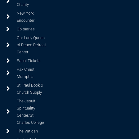
Charity
New York
Encounter
Obituaries
Our Lady Queen
of Peace Retreat
Center
Papal Tickets
Pax Christi
Memphis
St. Paul Book &
Church Supply
The Jesuit
Spirituality
Center/St.
Charles College
The Vatican