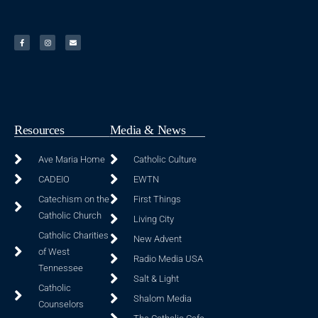
Resources
Media & News
Ave Maria Home
Catholic Culture
CADEIO
EWTN
Catechism on the
First Things
Catholic Church
Living City
Catholic Charities
New Advent
of West
Radio Media USA
Tennessee
Salt & Light
Catholic
Shalom Media
Counselors