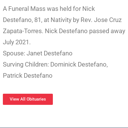
A Funeral Mass was held for Nick
Destefano, 81, at Nativity by Rev. Jose Cruz
Zapata-Torres. Nick Destefano passed away
July 2021.
Spouse: Janet Destefano
Surving Children: Dominick Destefano,
Patrick Destefano
View All Obituaries