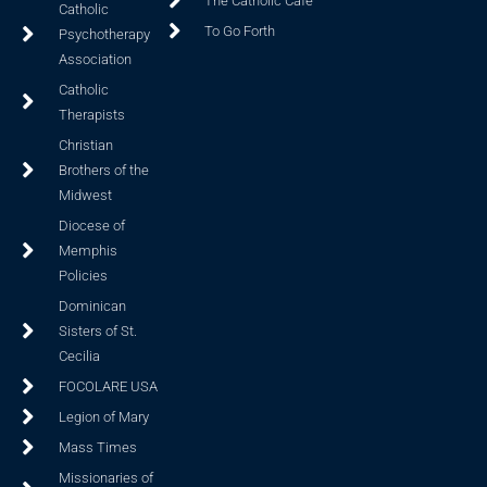
The Catholic Cafe
Catholic
To Go Forth
Psychotherapy
Association
Catholic
Therapists
Christian
Brothers of the
Midwest
Diocese of
Memphis
Policies
Dominican
Sisters of St.
Cecilia
FOCOLARE USA
Legion of Mary
Mass Times
Missionaries of