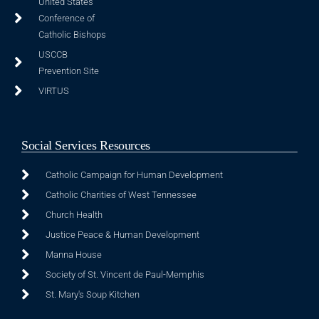
United States
Conference of
Catholic Bishops
USCCB
Prevention Site
VIRTUS
Social Services Resources
Catholic Campaign for Human Development
Catholic Charities of West Tennessee
Church Health
Justice Peace & Human Development
Manna House
Society of St. Vincent de Paul-Memphis
St. Mary's Soup Kitchen