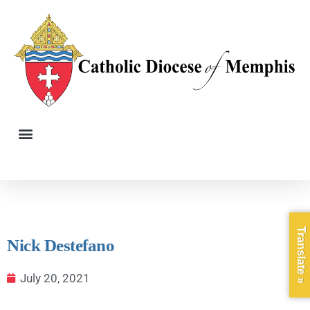
Translate »
Nick Destefano
July 20, 2021