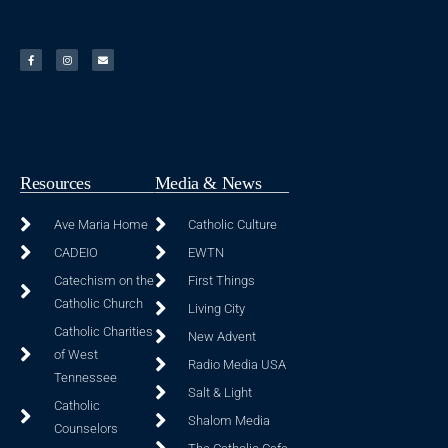
Resources
Media & News
Ave Maria Home
Catholic Culture
CADEIO
EWTN
Catechism on the
First Things
Catholic Church
Living City
Catholic Charities
New Advent
of West
Radio Media USA
Tennessee
Salt & Light
Catholic
Shalom Media
Counselors