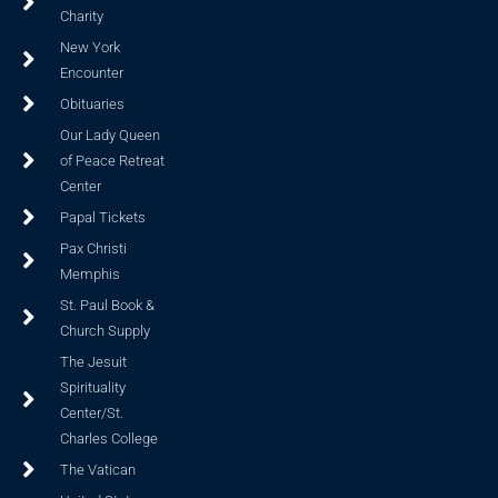
Charity
New York
Encounter
Obituaries
Our Lady Queen
of Peace Retreat
Center
Papal Tickets
Pax Christi
Memphis
St. Paul Book &
Church Supply
The Jesuit
Spirituality
Center/St.
Charles College
The Vatican