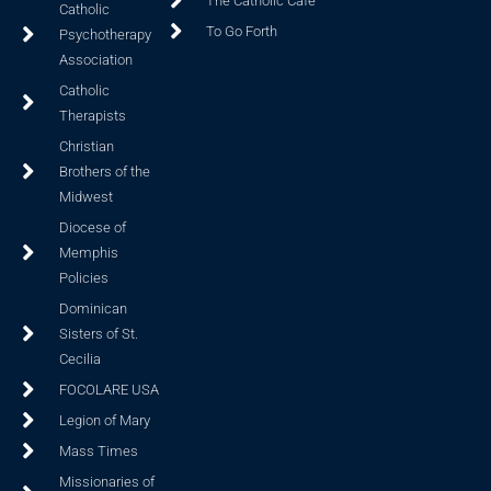
The Catholic Cafe
Catholic
To Go Forth
Psychotherapy
Association
Catholic
Therapists
Christian
Brothers of the
Midwest
Diocese of
Memphis
Policies
Dominican
Sisters of St.
Cecilia
FOCOLARE USA
Legion of Mary
Mass Times
Missionaries of