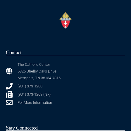
Contact
The Catholic Center
5825 Shelby Oaks Drive
Memphis, TN 38134-7316
(901) 373-1200
(901) 373-1269 (fax)
For More Information
Stay Connected