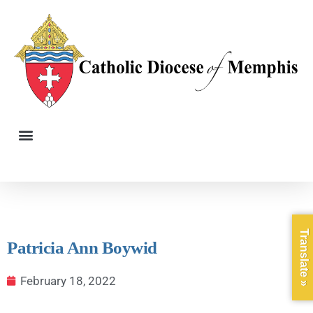
Translate »
Patricia Ann Boywid
February 18, 2022