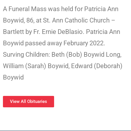
A Funeral Mass was held for Patricia Ann
Boywid, 86, at St. Ann Catholic Church –
Bartlett by Fr. Ernie DeBlasio. Patricia Ann
Boywid passed away February 2022.
Surving Children: Beth (Bob) Boywid Long,
William (Sarah) Boywid, Edward (Deborah)
Boywid
View All Obituaries