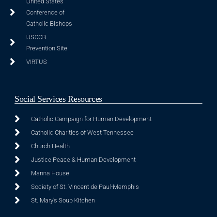
United States
Conference of
Catholic Bishops
USCCB
Prevention Site
VIRTUS
Social Services Resources
Catholic Campaign for Human Development
Catholic Charities of West Tennessee
Church Health
Justice Peace & Human Development
Manna House
Society of St. Vincent de Paul-Memphis
St. Mary's Soup Kitchen