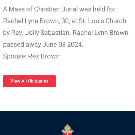
A Mass of Christian Burial was held for
Rachel Lynn Brown, 30, at St. Louis Church
by Rev. Jolly Sebastian. Rachel Lynn Brown
passed away June 08 2024.
Spouse: Rex Brown
View All Obituaries