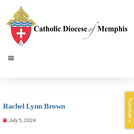
Translate »
Rachel Lynn Brown
July 5, 2024