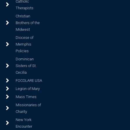
Catholic
Therapists
Christian
Brothers of the
Midwest
Diocese of
Memphis
Policies
Dominican
Sisters of St.
Cecilia
FOCOLARE USA
Legion of Mary
Mass Times
Missionaries of
Charity
New York
Encounter