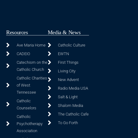
Resources
Media & News
Ave Maria Home
Catholic Culture
CADEIO
EWTN
Catechism on the
First Things
Catholic Church
Living City
Catholic Charities
New Advent
of West
Radio Media USA
Tennessee
Salt & Light
Catholic
Shalom Media
Counselors
The Catholic Cafe
Catholic
To Go Forth
Psychotherapy
Association