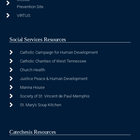
Prevention Site
VIRTUS
Social Services Resources
Catholic Campaign for Human Development
Catholic Charities of West Tennessee
Church Health
Justice Peace & Human Development
Manna House
Society of St. Vincent de Paul-Memphis
St. Mary's Soup Kitchen
Catechesis Resources