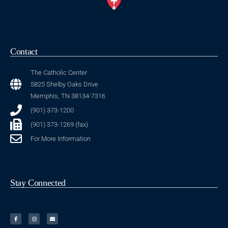
Contact
The Catholic Center
5825 Shelby Oaks Drive
Memphis, TN 38134-7316
(901) 373-1200
(901) 373-1269 (fax)
For More Information
Stay Connected