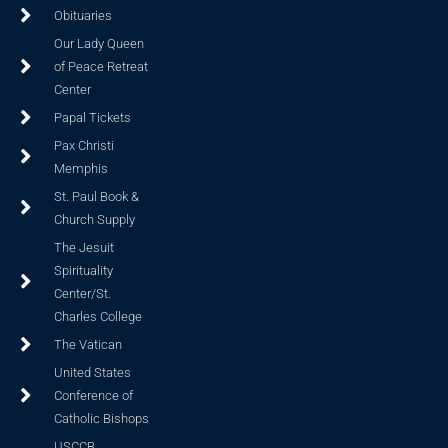
Obituaries
Our Lady Queen
of Peace Retreat
Center
Papal Tickets
Pax Christi
Memphis
St. Paul Book &
Church Supply
The Jesuit
Spirituality
Center/St.
Charles College
The Vatican
United States
Conference of
Catholic Bishops
USCCB