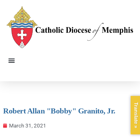
Translate »
Robert Allan "Bobby" Granito, Jr.
March 31, 2021