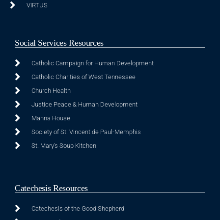
VIRTUS
Social Services Resources
Catholic Campaign for Human Development
Catholic Charities of West Tennessee
Church Health
Justice Peace & Human Development
Manna House
Society of St. Vincent de Paul-Memphis
St. Mary's Soup Kitchen
Catechesis Resources
Catechesis of the Good Shepherd