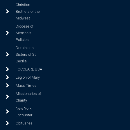
Christian
Brothers of the
Midwest
Diocese of
Memphis
Policies
Dominican
Sisters of St.
Cecilia
FOCOLARE USA
Legion of Mary
Mass Times
Missionaries of
Charity
New York
Encounter
Obituaries