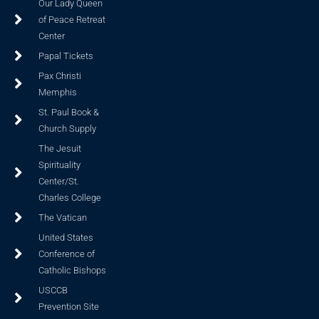
Our Lady Queen
of Peace Retreat
Center
Papal Tickets
Pax Christi
Memphis
St. Paul Book &
Church Supply
The Jesuit
Spirituality
Center/St.
Charles College
The Vatican
United States
Conference of
Catholic Bishops
USCCB
Prevention Site