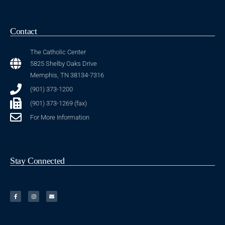
Contact
The Catholic Center
5825 Shelby Oaks Drive
Memphis, TN 38134-7316
(901) 373-1200
(901) 373-1269 (fax)
For More Information
Stay Connected