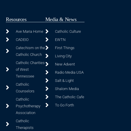
Resources
Media & News
Ave Maria Home
Catholic Culture
CADEIO
EWTN
Catechism on the
First Things
Catholic Church
Living City
Catholic Charities
New Advent
of West
Radio Media USA
Tennessee
Salt & Light
Catholic
Shalom Media
Counselors
The Catholic Cafe
Catholic
To Go Forth
Psychotherapy
Association
Catholic
Therapists