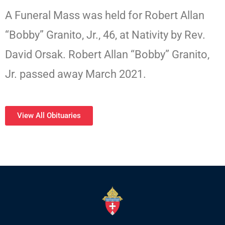
A Funeral Mass was held for Robert Allan
“Bobby” Granito, Jr., 46, at Nativity by Rev.
David Orsak. Robert Allan “Bobby” Granito,
Jr. passed away March 2021.
View All Obituaries