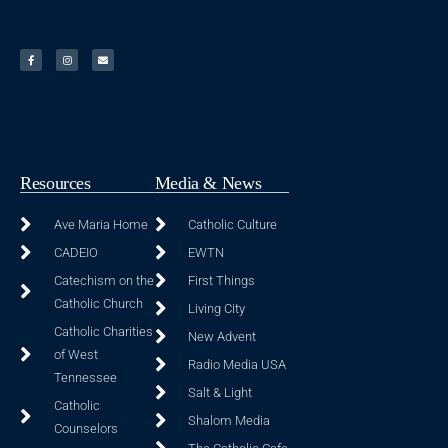
Resources
Media & News
Ave Maria Home
Catholic Culture
CADEIO
EWTN
Catechism on the
First Things
Catholic Church
Living City
Catholic Charities
New Advent
of West
Radio Media USA
Tennessee
Salt & Light
Catholic
Shalom Media
Counselors