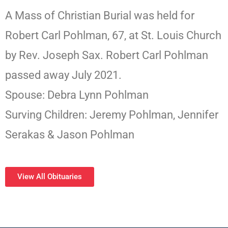
A Mass of Christian Burial was held for
Robert Carl Pohlman, 67, at St. Louis Church
by Rev. Joseph Sax. Robert Carl Pohlman
passed away July 2021.
Spouse: Debra Lynn Pohlman
Surving Children: Jeremy Pohlman, Jennifer
Serakas & Jason Pohlman
View All Obituaries