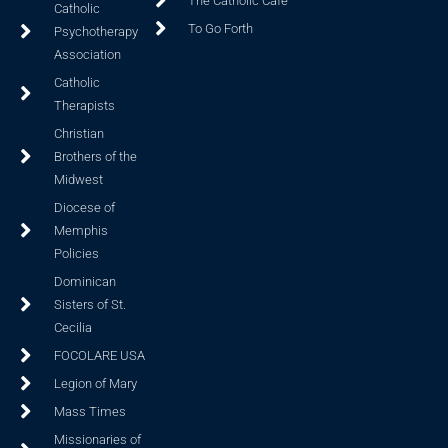
The Catholic Cafe
Catholic
To Go Forth
Psychotherapy
Association
Catholic
Therapists
Christian
Brothers of the
Midwest
Diocese of
Memphis
Policies
Dominican
Sisters of St.
Cecilia
FOCOLARE USA
Legion of Mary
Mass Times
Missionaries of