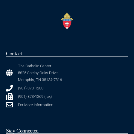
Contact
The Catholic Center
5825 Shelby Oaks Drive
Memphis, TN 38134-7316
(901) 373-1200
(901) 373-1269 (fax)
For More Information
Stay Connected