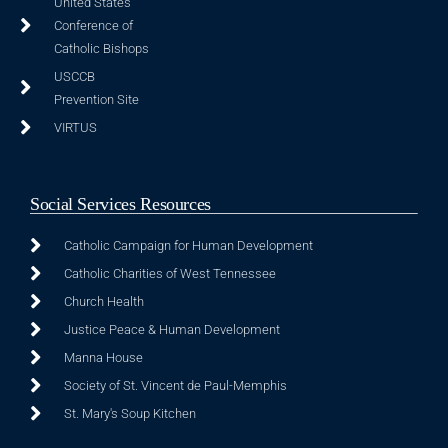
United States
Conference of
Catholic Bishops
USCCB
Prevention Site
VIRTUS
Social Services Resources
Catholic Campaign for Human Development
Catholic Charities of West Tennessee
Church Health
Justice Peace & Human Development
Manna House
Society of St. Vincent de Paul-Memphis
St. Mary's Soup Kitchen