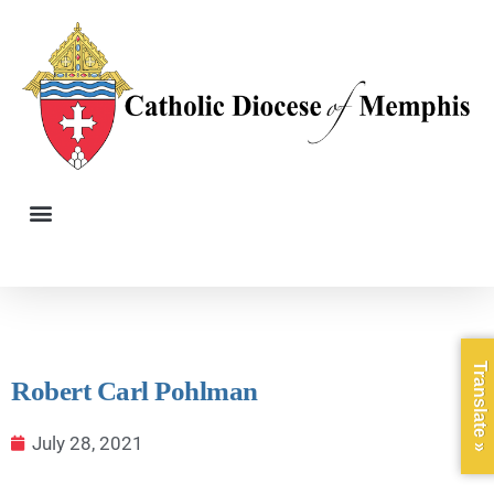
Translate »
Robert Carl Pohlman
July 28, 2021