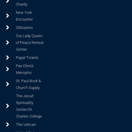
Charity
New York
Encounter
Obituaries
Our Lady Queen
of Peace Retreat
Center
Papal Tickets
Pax Christi
Memphis
St. Paul Book &
Church Supply
The Jesuit
Spirituality
Center/St.
Charles College
The Vatican