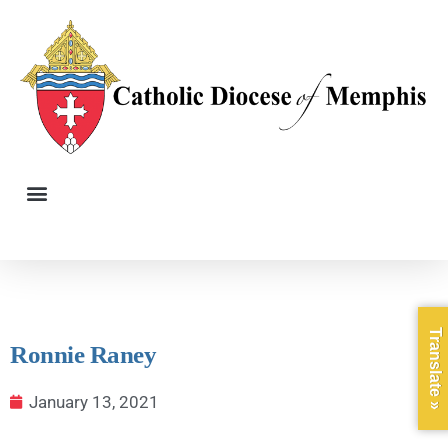
Translate »
Ronnie Raney
January 13, 2021