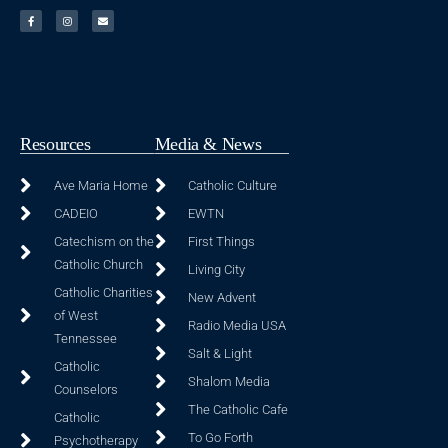
Resources
Media & News
Ave Maria Home
Catholic Culture
CADEIO
EWTN
Catechism on the
First Things
Catholic Church
Living City
Catholic Charities
New Advent
of West
Radio Media USA
Tennessee
Salt & Light
Catholic
Shalom Media
Counselors
The Catholic Cafe
Catholic
To Go Forth
Psychotherapy