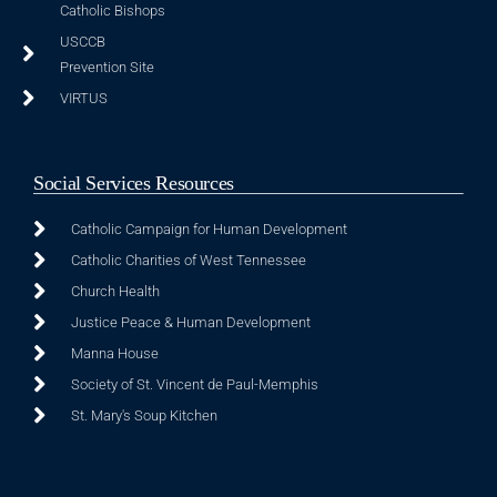
Catholic Bishops
USCCB
Prevention Site
VIRTUS
Social Services Resources
Catholic Campaign for Human Development
Catholic Charities of West Tennessee
Church Health
Justice Peace & Human Development
Manna House
Society of St. Vincent de Paul-Memphis
St. Mary's Soup Kitchen