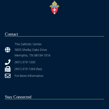
Contact
The Catholic Center
5825 Shelby Oaks Drive
Memphis, TN 38134-7316
(901) 373-1200
(901) 373-1269 (fax)
For More Information
Stay Connected