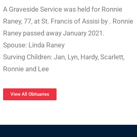
A Graveside Service was held for Ronnie
Raney, 77, at St. Francis of Assisi by . Ronnie
Raney passed away January 2021.
Spouse: Linda Raney
Surving Children: Jan, Lyn, Hardy, Scarlett,
Ronnie and Lee
View All Obituaries