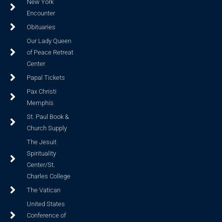
New York
Encounter
Obituaries
Our Lady Queen
of Peace Retreat
Center
Papal Tickets
Pax Christi
Memphis
St. Paul Book &
Church Supply
The Jesuit
Spirituality
Center/St.
Charles College
The Vatican
United States
Conference of