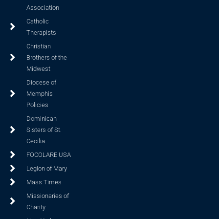
Association
Catholic
Therapists
Christian
Brothers of the
Midwest
Diocese of
Memphis
Policies
Dominican
Sisters of St.
Cecilia
FOCOLARE USA
Legion of Mary
Mass Times
Missionaries of
Charity