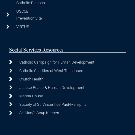
Catholic Bishops
USCCB
Prevention Site
VIRTUS
Social Services Resources
Catholic Campaign for Human Development
Catholic Charities of West Tennessee
Church Health
Justice Peace & Human Development
Manna House
Society of St. Vincent de Paul-Memphis
St. Mary's Soup Kitchen