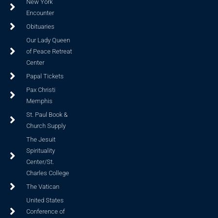
New York
Encounter
Obituaries
Our Lady Queen
of Peace Retreat
Center
Papal Tickets
Pax Christi
Memphis
St. Paul Book &
Church Supply
The Jesuit
Spirituality
Center/St.
Charles College
The Vatican
United States
Conference of