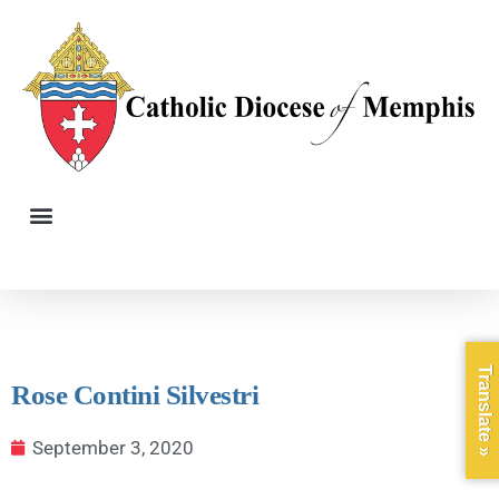
Translate »
Rose Contini Silvestri
September 3, 2020