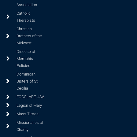
Association
Catholic
Therapists
Christian
Brothers of the
Midwest
Diocese of
Memphis
Policies
Dominican
Sisters of St.
Cecilia
FOCOLARE USA
Legion of Mary
Mass Times
Missionaries of
Charity