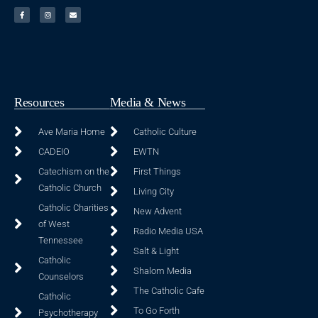
Resources
Media & News
Ave Maria Home
Catholic Culture
CADEIO
EWTN
Catechism on the
First Things
Catholic Church
Living City
Catholic Charities
New Advent
of West
Radio Media USA
Tennessee
Salt & Light
Catholic
Shalom Media
Counselors
The Catholic Cafe
Catholic
To Go Forth
Psychotherapy