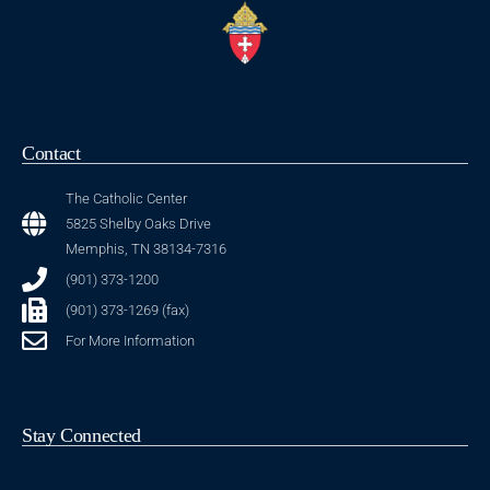
Contact
The Catholic Center
5825 Shelby Oaks Drive
Memphis, TN 38134-7316
(901) 373-1200
(901) 373-1269 (fax)
For More Information
Stay Connected