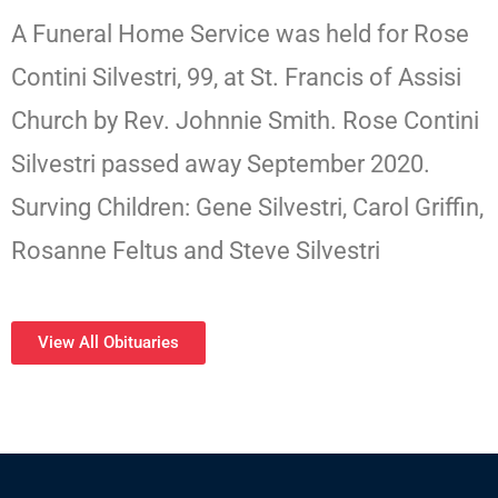
A Funeral Home Service was held for Rose
Contini Silvestri, 99, at St. Francis of Assisi
Church by Rev. Johnnie Smith. Rose Contini
Silvestri passed away September 2020.
Surving Children: Gene Silvestri, Carol Griffin,
Rosanne Feltus and Steve Silvestri
View All Obituaries