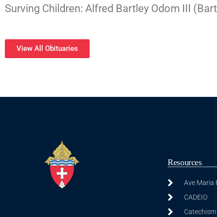
Surving Children: Alfred Bartley Odom III (
View All Obituaries
Resources
Ave Maria
CADEIO
Catechism 