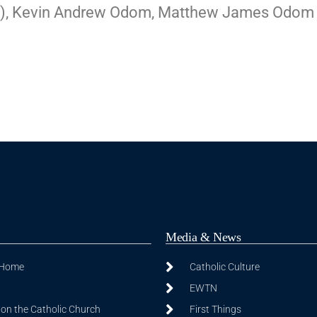
Bart), Kevin Andrew Odom, Matthew James Odom
Media & News
 Home
Catholic Culture
EWTN
on the Catholic Church
First Things