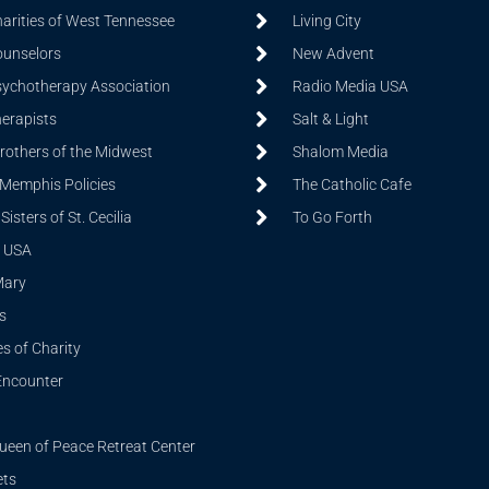
harities of West Tennessee
Living City
ounselors
New Advent
sychotherapy Association
Radio Media USA
herapists
Salt & Light
Brothers of the Midwest
Shalom Media
 Memphis Policies
The Catholic Cafe
isters of St. Cecilia
To Go Forth
 USA
Mary
s
s of Charity
Encounter
ueen of Peace Retreat Center
ets