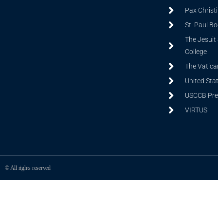
Pax Christ
St. Paul B
The Jesuit 
College
The Vatica
United Sta
USCCB Prev
VIRTUS
© All rights reserved