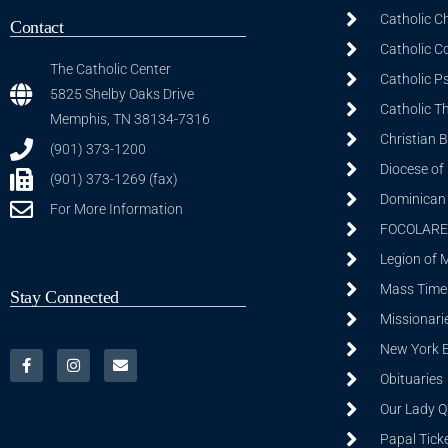
Catholic C
Contact
Catholic C
The Catholic Center
Catholic P
5825 Shelby Oaks Drive
Catholic T
Memphis, TN 38134-7316
Christian 
(901) 373-1200
Diocese of
(901) 373-1269 (fax)
Dominican S
For More Information
FOCOLARE
Legion of 
Mass Time
Stay Connected
Missionarie
New York 
Obituaries
Our Lady Q
Papal Tick