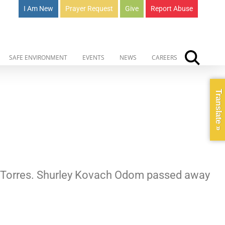
I Am New
Prayer Request
Give
Report Abuse
SAFE ENVIRONMENT
EVENTS
NEWS
CAREERS
Translate »
ta-Torres. Shurley Kovach Odom passed away