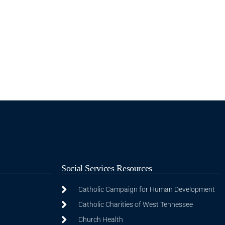
Social Services Resources
Catholic Campaign for Human Development
Catholic Charities of West Tennessee
Church Health