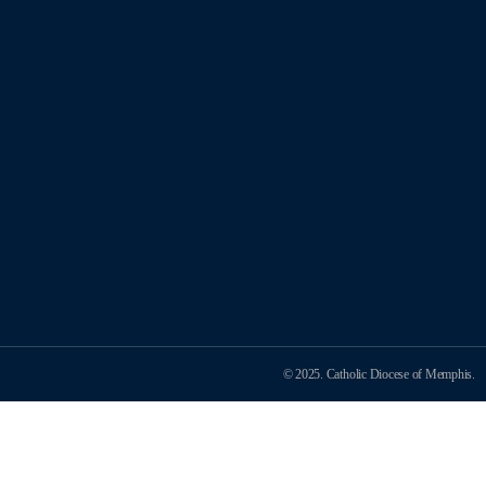
© 2025. Catholic Diocese of Memphis.