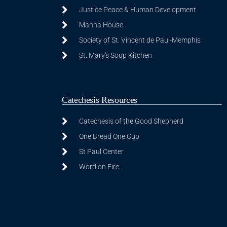
Justice Peace & Human Development
Manna House
Society of St. Vincent de Paul-Memphis
St. Mary's Soup Kitchen
Catechesis Resources
Catechesis of the Good Shepherd
One Bread One Cup
St Paul Center
Word on Fire