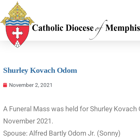
Shurley Kovach Odom
November 2, 2021
A Funeral Mass was held for Shurley Kovach 
November 2021.
Spouse: Alfred Bartly Odom Jr. (Sonny)