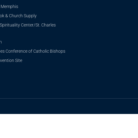
i Memphis
ook & Church Supply
Spirituality Center/St. Charles
n
tes Conference of Catholic Bishops
ention Site