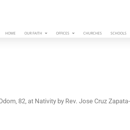
HOME
OUR FAITH
OFFICES
CHURCHES
SCHOOLS
Odom, 82, at Nativity by Rev. Jose Cruz Zapa