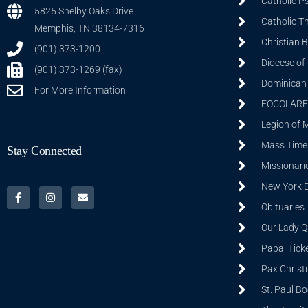
Catholic P
5825 Shelby Oaks Drive
Catholic T
Memphis, TN 38134-7316
Christian 
(901) 373-1200
Diocese of
(901) 373-1269 (fax)
Dominican S
For More Information
FOCOLARE
Legion of 
Mass Time
Stay Connected
Missionarie
New York 
Obituaries
Our Lady Q
Papal Tick
Pax Christ
St. Paul B