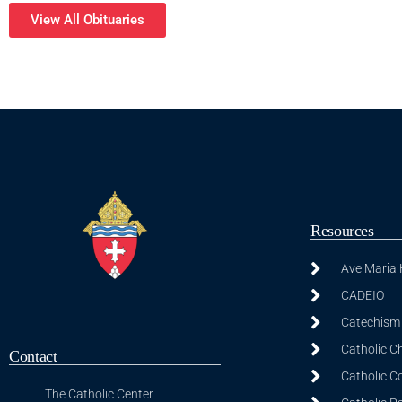
View All Obituaries
Resources
Ave Maria
CADEIO
Catechism 
Catholic C
Contact
Catholic C
The Catholic Center