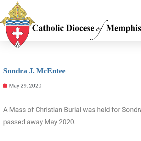
Sondra J. McEntee
May 29, 2020
A Mass of Christian Burial was held for Sondr
passed away May 2020.