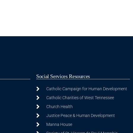
Social Services Resources
Catholic Campaign for Human Development
Catholic Charities of West Tennessee
Church Health
Justice Peace & Human Development
Manna House