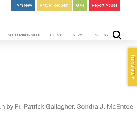
I Am New
Prayer Request
Give
Report Abuse
SAFE ENVIRONMENT
EVENTS
NEWS
CAREERS
Translate »
ch by Fr. Patrick Gallagher. Sondra J. McEntee