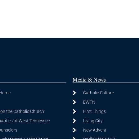
Media & News
 Home
Catholic Culture
EWTN
on the Catholic Church
First Things
harities of West Tennessee
Living City
ounselors
New Advent