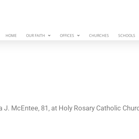
HOME
OUR FAITH
OFFICES
CHURCHES
SCHOOLS
a J. McEntee, 81, at Holy Rosary Catholic Chur