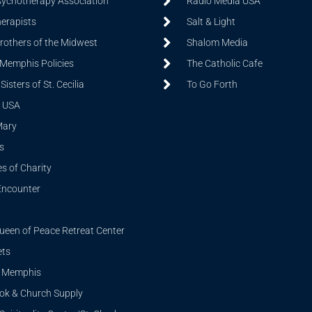
sychotherapy Association
Radio Media USA
herapists
Salt & Light
Brothers of the Midwest
Shalom Media
 Memphis Policies
The Catholic Cafe
isters of St. Cecilia
To Go Forth
 USA
Mary
s
s of Charity
Encounter
ueen of Peace Retreat Center
ets
i Memphis
ook & Church Supply