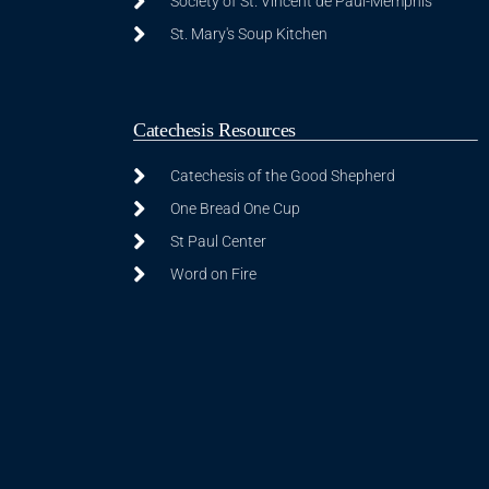
Society of St. Vincent de Paul-Memphis
St. Mary's Soup Kitchen
Catechesis Resources
Catechesis of the Good Shepherd
One Bread One Cup
St Paul Center
Word on Fire