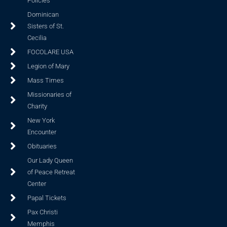
Policies
Dominican
Sisters of St.
Cecilia
FOCOLARE USA
Legion of Mary
Mass Times
Missionaries of
Charity
New York
Encounter
Obituaries
Our Lady Queen
of Peace Retreat
Center
Papal Tickets
Pax Christi
Memphis