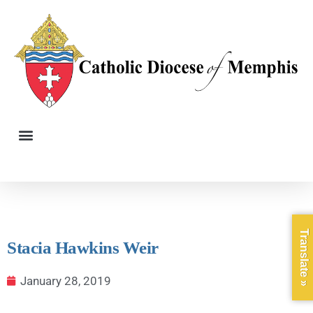
Translate »
Stacia Hawkins Weir
January 28, 2019