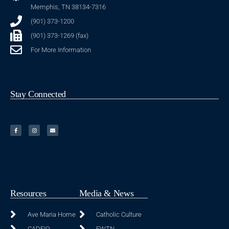
Memphis, TN 38134-7316
(901) 373-1200
(901) 373-1269 (fax)
For More Information
Stay Connected
Resources
Media & News
Ave Maria Home
Catholic Culture
CADEIO
EWTN