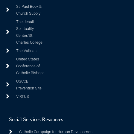
St. Paul Book &
Church Supply
The Jesuit
Spirituality
Center/St.
Charles College
The Vatican
United States
Conference of
Catholic Bishops
USCCB
Prevention Site
VIRTUS
Social Services Resources
Catholic Campaign for Human Development