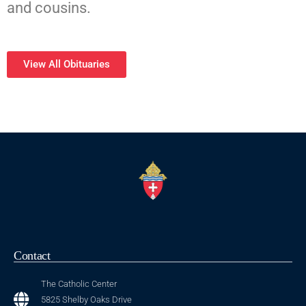
and cousins.
View All Obituaries
Contact
The Catholic Center
5825 Shelby Oaks Drive