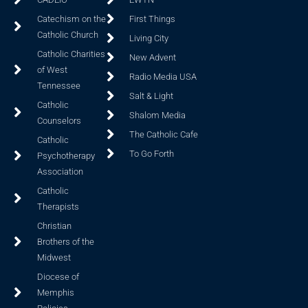
Catechism on the
First Things
Catholic Church
Living City
Catholic Charities
New Advent
of West
Radio Media USA
Tennessee
Salt & Light
Catholic
Shalom Media
Counselors
The Catholic Cafe
Catholic
To Go Forth
Psychotherapy
Association
Catholic
Therapists
Christian
Brothers of the
Midwest
Diocese of
Memphis