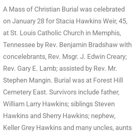
A Mass of Christian Burial was celebrated
on January 28 for Stacia Hawkins Weir, 45,
at St. Louis Catholic Church in Memphis,
Tennessee by Rev. Benjamin Bradshaw with
concelebrants, Rev. Msgr. J. Edwin Creary;
Rev. Gary E. Lamb; assisted by Rev. Mr.
Stephen Mangin. Burial was at Forest Hill
Cemetery East. Survivors include father,
William Larry Hawkins; siblings Steven
Hawkins and Sherry Hawkins; nephew,
Keller Grey Hawkins and many uncles, aunts