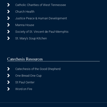
Catholic Charities of West Tennessee
Church Health
Justice Peace & Human Development
Manna House
Society of St. Vincent de Paul-Memphis
St. Mary's Soup Kitchen
Catechesis Resources
Catechesis of the Good Shepherd
One Bread One Cup
St Paul Center
Word on Fire