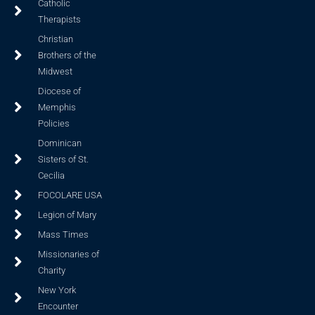
Catholic
Therapists
Christian
Brothers of the
Midwest
Diocese of
Memphis
Policies
Dominican
Sisters of St.
Cecilia
FOCOLARE USA
Legion of Mary
Mass Times
Missionaries of
Charity
New York
Encounter