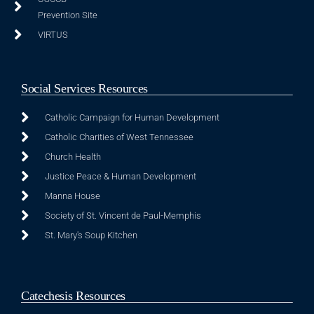
Prevention Site
VIRTUS
Social Services Resources
Catholic Campaign for Human Development
Catholic Charities of West Tennessee
Church Health
Justice Peace & Human Development
Manna House
Society of St. Vincent de Paul-Memphis
St. Mary's Soup Kitchen
Catechesis Resources