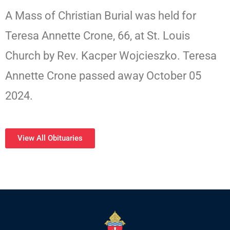
A Mass of Christian Burial was held for
Teresa Annette Crone, 66, at St. Louis
Church by Rev. Kacper Wojcieszko. Teresa
Annette Crone passed away October 05
2024.
View All Obituaries