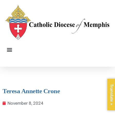
Translate »
Teresa Annette Crone
November 8, 2024