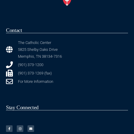
Contact
The Catholic Center
5825 Shelby Oaks Drive
Memphis, TN 38134-7316
(901) 373-1200
(901) 373-1269 (fax)
For More Information
Stay Connected