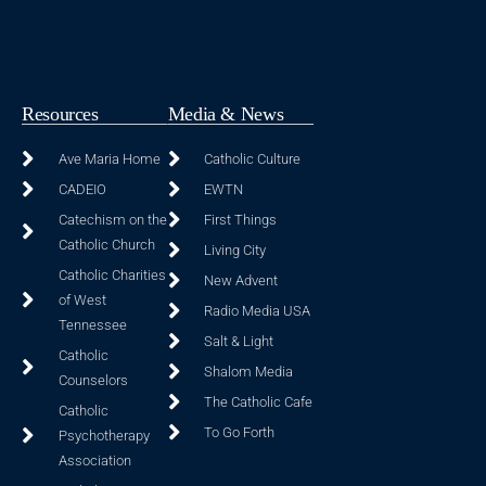
Resources
Media & News
Ave Maria Home
Catholic Culture
CADEIO
EWTN
Catechism on the
First Things
Catholic Church
Living City
Catholic Charities
New Advent
of West
Radio Media USA
Tennessee
Salt & Light
Catholic
Shalom Media
Counselors
The Catholic Cafe
Catholic
To Go Forth
Psychotherapy
Association