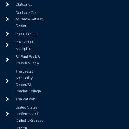
Obituaries
Our Lady Queen
of Peace Retreat
Center
Papal Tickets
Pax Christi
Memphis
St. Paul Book &
Church Supply
The Jesuit
Spirituality
Center/St.
Charles College
The Vatican
United States
Conference of
Catholic Bishops
USCCB