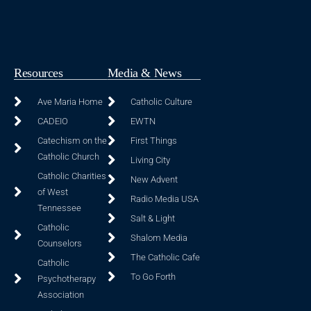
Resources
Media & News
Ave Maria Home
Catholic Culture
CADEIO
EWTN
Catechism on the
First Things
Catholic Church
Living City
Catholic Charities
New Advent
of West
Radio Media USA
Tennessee
Salt & Light
Catholic
Shalom Media
Counselors
The Catholic Cafe
Catholic
To Go Forth
Psychotherapy
Association