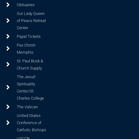
Obituaries
Our Lady Queen
of Peace Retreat
Center
Papal Tickets
Pax Christi
Memphis
St. Paul Book &
Church Supply
The Jesuit
Spirituality
Center/St.
Charles College
The Vatican
United States
Conference of
Catholic Bishops
USCCB