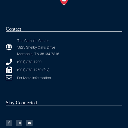
Contact
The Catholic Center
5825 Shelby Oaks Drive
Memphis, TN 38134-7316
(901) 373-1200
(901) 373-1269 (fax)
For More Information
Stay Connected