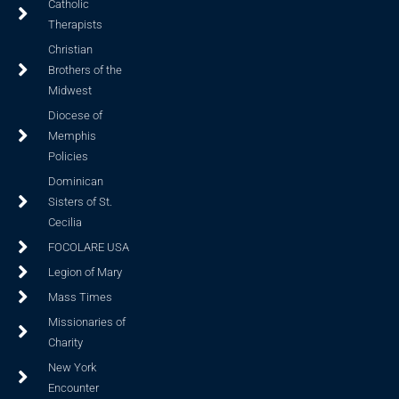
Catholic
Therapists
Christian
Brothers of the
Midwest
Diocese of
Memphis
Policies
Dominican
Sisters of St.
Cecilia
FOCOLARE USA
Legion of Mary
Mass Times
Missionaries of
Charity
New York
Encounter