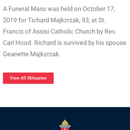
A Funeral Mass was held on October 17,
2019 for Tichard Majkzrzak, 93, at St.
Francis of Assisi Catholic Church by Rev.
Carl Hood. Richard is survived by his spouse
Geanette Majkzrzak.
View All Obituaries