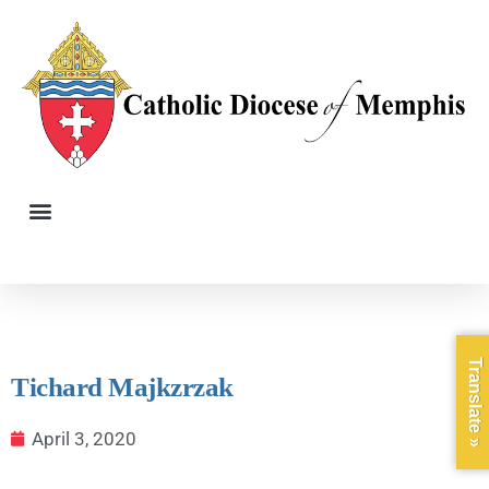
Translate »
Tichard Majkzrzak
April 3, 2020