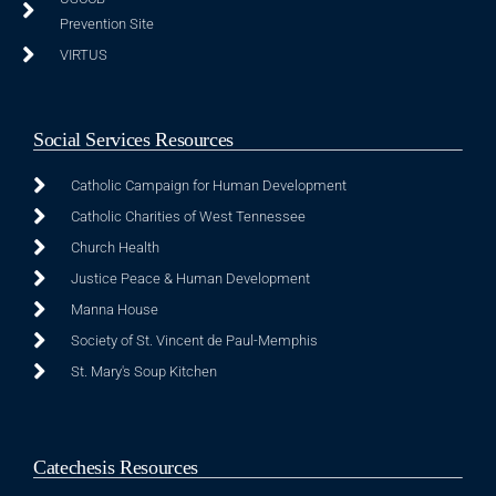
Prevention Site
VIRTUS
Social Services Resources
Catholic Campaign for Human Development
Catholic Charities of West Tennessee
Church Health
Justice Peace & Human Development
Manna House
Society of St. Vincent de Paul-Memphis
St. Mary's Soup Kitchen
Catechesis Resources